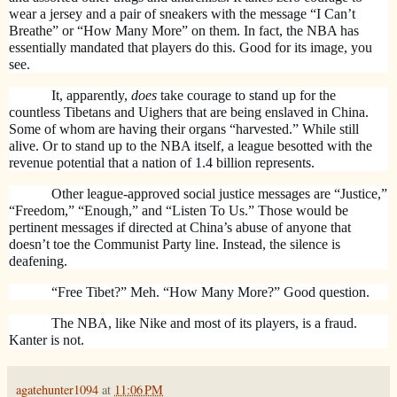
wear a jersey and a pair of sneakers with the message “I Can’t
Breathe” or “How Many More” on them. In fact, the NBA has
essentially mandated that players do this. Good for its image, you
see.
It, apparently,
does
take courage to stand up for the
countless Tibetans and Uighers that are being enslaved in China.
Some of whom are having their organs “harvested.” While still
alive. Or to stand up to the NBA itself, a league besotted with the
revenue potential that a nation of 1.4 billion represents.
Other league-approved social justice messages are “Justice,”
“Freedom,” “Enough,” and “Listen To Us.” Those would be
pertinent messages if directed at China’s abuse of anyone that
doesn’t toe the Communist Party line. Instead, the silence is
deafening.
“Free Tibet?” Meh. “How Many More?” Good question.
The NBA, like Nike and most of its players, is a fraud.
Kanter is not.
agatehunter1094
at
11:06 PM