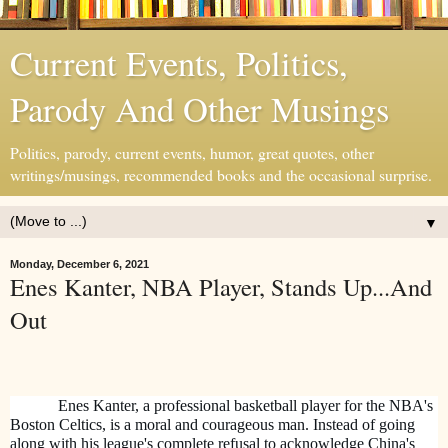
Current Events, Politics,
Parody And Other Musings
Politics, parody, current events, humor, great quotes, other
writings/musings, recommended books and the occasional surprise.
▼
Monday, December 6, 2021
Enes Kanter, NBA Player, Stands Up...And
Out
Enes Kanter, a professional basketball player for the NBA's
Boston Celtics, is a moral and courageous man. Instead of going
along with his league's complete refusal to acknowledge China's