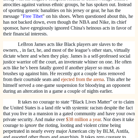
atrocities against various ethnic groups, he has spoken out. Instead
of sporting generic banalities on his jersey or gear, he has the
message "
Free Tibet
" on his shoes. When questioned about this, he
has not backed down, even though the NBA and Nike, its chief
sponsor, have egregiously ignored China's heinous acts in favor of
their financial interests.
LeBron James acts like Black players are slaves to the
owners, , in fact, he, and most of the league’s other stars, virtually
dictate where and when they play. James is a self-professed social
justice warrior off the court, an inveterate whiner on one. He often
acts like he’s been fatally gored if another player so much as
brushes up against him. He recently got a couple fans removed
from their courtside seats and
ejected from the arena
. This after he
himself served a one-game suspension for bloodying an opponent
during an altercation in a game a couple of nights earlier.
It takes no courage to state “Black Lives Matter” or to claim
the United States is a land rife with systemic racism despite the fact
that you live in a mansion in a gated community and have your own
private security. And make over
$38 million a year
. Nor does it take
courage to
ignore
the rioting, looting and violent crime being
perpetrated in nearly every major American city by BLM, Antifa,
and assorted other thugs and anarchists. It takes zero courage to