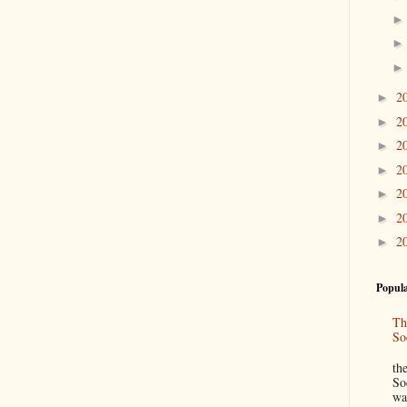
2
►
2
►
2
►
2
►
2
►
2
►
2
►
Popula
Th
So
“
th
So
wa