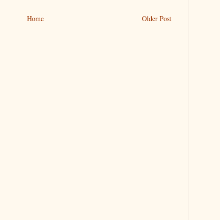
Home
Older Post