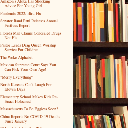
Amazon's Alexa Has Shocking
Advice For Young Girl
Pandemic 2022: Bird Flu
Senator Rand Paul Releases Annual
Festivus Report
Florida Man Claims Concealed Drugs
Not His
Pastor Leads Drag Queen Worship
Service For Children
The Woke Alphabet
Mexican Supreme Court Says You
Can Pick Your Own Age!
"Merry Everything"
North Koreans Can't Laugh For
Eleven Days
Elementary School Makes Kids Re-
Enact Holocaust
Massachusetts To Be Eggless Soon?
China Reports No COVID-19 Deaths
Since January