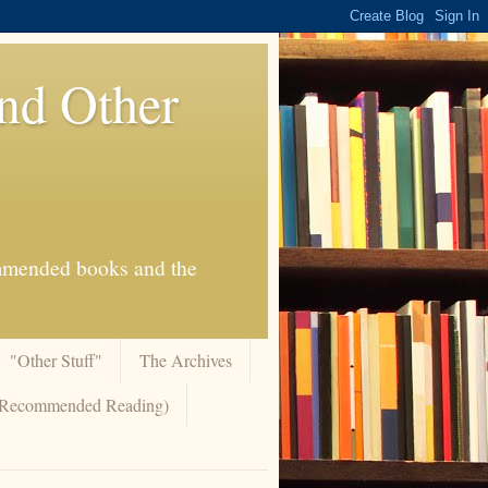
And Other
commended books and the
"Other Stuff"
The Archives
 (Recommended Reading)