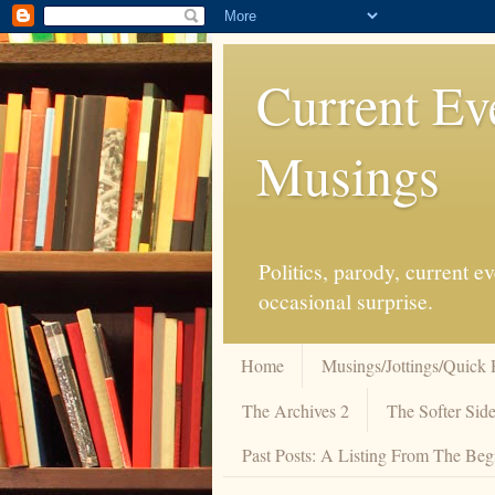
Current Ev
Musings
Politics, parody, current 
occasional surprise.
Home
Musings/Jottings/Quick 
The Archives 2
The Softer Side
Past Posts: A Listing From The Beg