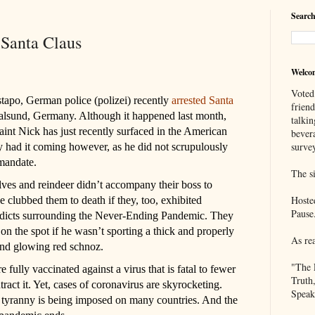
Search
 Santa Claus
Welco
Voted
tapo, German police (polizei) recently
arrested Santa
frien
ralsund, Germany. Although it happened last month,
talkin
aint Nick has just recently surfaced in the American
bever
survey
 had it coming however, as he did not scrupulously
mandate.
The si
elves and reindeer didn’t accompany their boss to
Hoste
e clubbed them to death if they, too, exhibited
Pause
 edicts surrounding the Never-Ending Pandemic. They
n the spot if he wasn’t sporting a thick and properly
As re
and glowing red schnoz.
"The 
ully vaccinated against a virus that is fatal to fewer
Truth
ract it. Yet, cases of coronavirus are skyrocketing.
Speak
t tyranny is being imposed on many countries. And the