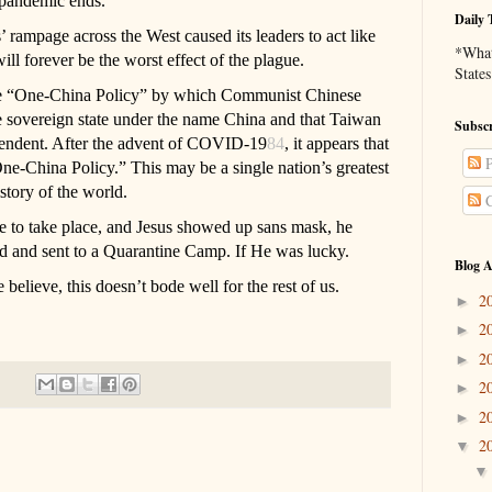
e pandemic ends.
Daily 
’ rampage across the West caused its leaders to act like
*What 
l forever be the worst effect of the plague.
States
the “One-China Policy” by which Communist Chinese
one sovereign state under the name China and that Taiwan
Subscr
pendent. After the advent of COVID-19
84
, it appears that
P
ne-China Policy.” This may be a single nation’s greatest
story of the world.
C
 to take place, and Jesus showed up sans mask, he
ed and sent to a Quarantine Camp. If He was lucky.
Blog A
believe, this doesn’t bode well for the rest of us.
2
►
2
►
2
►
2
►
2
►
2
▼