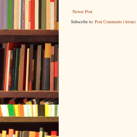
Newer Post
Subscribe to:
Post Comments (Atom)