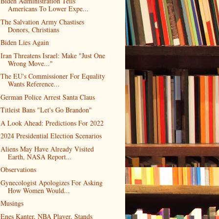
Biden Administration Tells
Americans To Lower Expe...
The Salvation Army Chastises
Donors, Christians
Biden Lies Again
Iran Threatens Israel: Make "Just One
Wrong Move..."
The EU's Commissioner For Equality
Wants Reference...
German Police Arrest Santa Claus
Titleist Bans "Let's Go Brandon"
A Look Ahead: Predictions For 2022
2024 Presidential Election Scenarios
Aliens May Have Already Visited
Earth, NASA Report...
Observations
Gynecologist Apologizes For Asking
How Women Would...
Musings
Enes Kanter, NBA Player, Stands