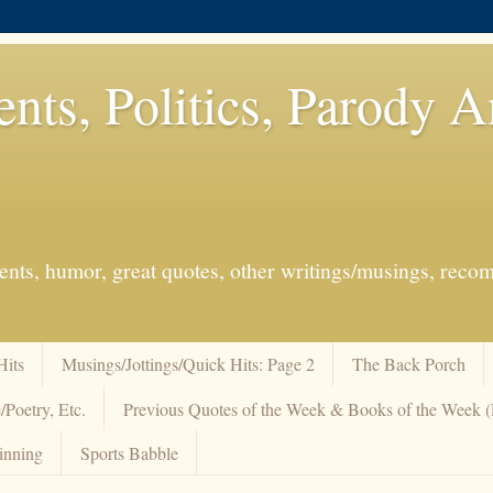
ents, Politics, Parody 
events, humor, great quotes, other writings/musings, re
Hits
Musings/Jottings/Quick Hits: Page 2
The Back Porch
/Poetry, Etc.
Previous Quotes of the Week & Books of the Week
inning
Sports Babble