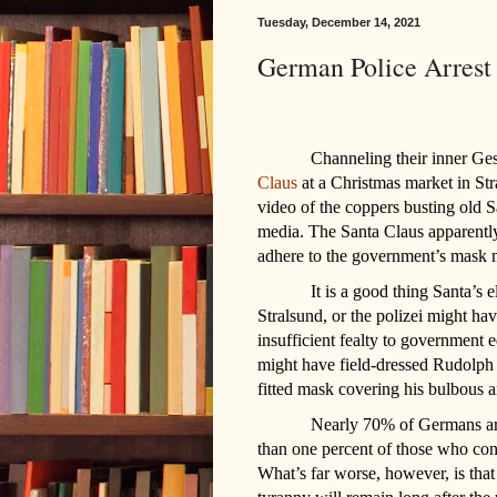
Tuesday, December 14, 2021
German Police Arrest
Channeling their inner Ges
Claus
at a Christmas market in St
video of the coppers busting old S
media. The Santa Claus apparently
adhere to the government’s mask 
It is a good thing Santa’s 
Stralsund, or the polizei might hav
insufficient fealty to government
might have field-dressed Rudolph o
fitted mask covering his bulbous 
Nearly 70% of Germans are f
than one percent of those who cont
What’s far worse, however, is tha