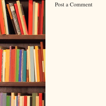
Post a Comment