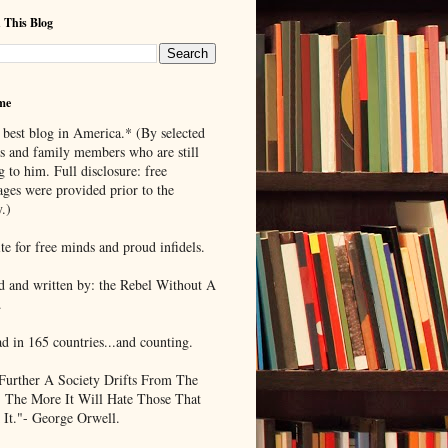
 This Blog
me
 best blog in America.* (By selected
ds and family members who are still
g to him. Full disclosure: free
ages were provided prior to the
.)
te for free minds and proud infidels.
d and written by: the Rebel Without A
.
ad in 165 countries...and counting.
Further A Society Drifts From The
, The More It Will Hate Those That
 It."- George Orwell.