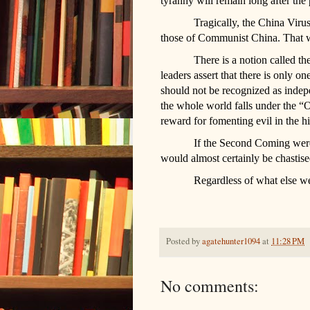
tyranny will remain long after th
Tragically, the China Virus
those of Communist China. That wil
There is a notion called 
leaders assert that there is only 
should not be recognized as inde
the whole world falls under the “O
reward for fomenting evil in the hi
If the Second Coming were
would almost certainly be chastis
Regardless of what else we 
Posted by
agatehunter1094
at
11:28 PM
No comments: