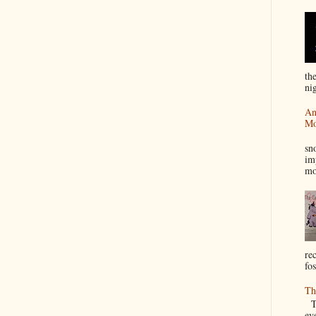
th
nig
An
Mo
I
sn
im
mo
re
fos
Th
Th
ev