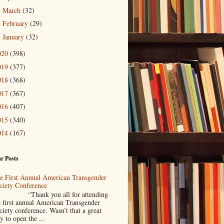
March
(32)
►
February
(29)
►
January
(32)
►
020
(398)
019
(377)
018
(368)
017
(367)
016
(407)
015
(340)
014
(167)
r Posts
e First Annual American Transgender
ciety Conference
Thank you all for attending
e first annual American Transgender
ciety conference. Wasn’t that a great
y to open the ...