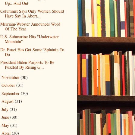
Up...And Out
Columnist Says Only Women Should
Have Say In Abort...
Merriam-Webster Announces Word
Of The Year
U.S. Submarine Hits "Underwater
Mountain"
Dr. Fauci Has Got Some 'Splainin To
Do
President Biden Purports To Be
Puzzled By Rising G...
November
(30)
►
October
(31)
►
September
(30)
►
August
(31)
►
July
(31)
►
June
(30)
►
May
(31)
►
April
(30)
►