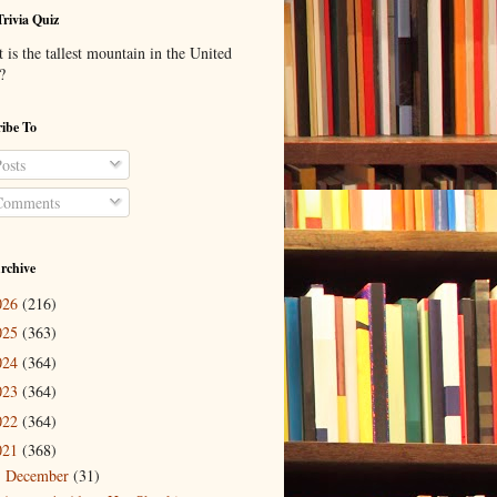
Trivia Quiz
is the tallest mountain in the United
?
ibe To
osts
omments
rchive
026
(216)
025
(363)
024
(364)
023
(364)
022
(364)
021
(368)
December
(31)
▼