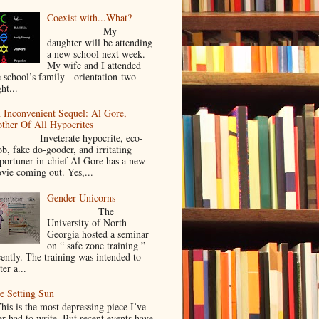
Coexist with...What?
My
daughter will be attending
a new school next week.
My wife and I attended
e school’s family orientation two
ht...
 Inconvenient Sequel: Al Gore,
ther Of All Hypocrites
nveterate hypocrite, eco-
ob, fake do-gooder, and irritating
portuner-in-chief Al Gore has a new
vie coming out. Yes,...
Gender Unicorns
The
University of North
Georgia hosted a seminar
on “ safe zone training ”
cently. The training was intended to
ter a...
e Setting Sun
is is the most depressing piece I’ve
er had to write. But recent events have