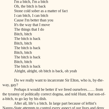
I'm a bitch, I'm a bitch
Oh, the bitch is back
Stone cold sober as a matter of fact
I can bitch, I can bitch
Cause I'm better than you
It's the way that I move
The things that I do
Bitch, bitch
The bitch is back
Bitch, bitch
The bitch is back
Bitch, bitch
The bitch is back
Bitch, bitch
The bitch is back
Alright, alright, oh bitch is back, oh yeah
Do we really want to incarcerate Sir Elton, who is, by-the-
way, gay?
Perhaps it would be better if we freed ourselves…… from
the tyranny of politically correct dogma, and told Hunt, that son-of-
a-bitch, to go lay by his dish.
After all, life’s a bitch. In large part because of leftist’s
Nanny-State attempts to control every aspect of our lives and deny