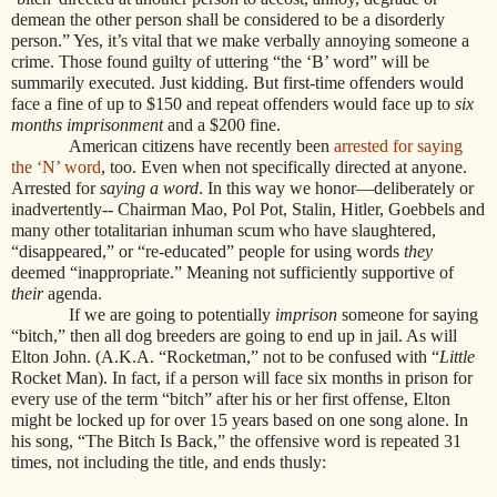
demean the other person shall be considered to be a disorderly
person.” Yes, it’s vital that we make verbally annoying someone a
crime. Those found guilty of uttering “the ‘B’ word” will be
summarily executed. Just kidding. But first-time offenders would
face a fine of up to $150 and repeat offenders would face up to
six
months imprisonment
and a $200 fine.
American citizens have recently been
arrested for saying
the ‘N’ word
, too. Even when not specifically directed at anyone.
Arrested for
saying a word
. In this way we honor—deliberately or
inadvertently-- Chairman Mao, Pol Pot, Stalin, Hitler, Goebbels and
many other totalitarian inhuman scum who have slaughtered,
“disappeared,” or “re-educated” people for using words
they
deemed “inappropriate.” Meaning not sufficiently supportive of
their
agenda.
If we are going to potentially
imprison
someone for saying
“bitch,” then all dog breeders are going to end up in jail. As will
Elton John. (A.K.A. “Rocketman,” not to be confused with “
Little
Rocket Man). In fact, if a person will face six months in prison for
every use of the term “bitch” after his or her first offense, Elton
might be locked up for over 15 years based on one song alone. In
his song, “The Bitch Is Back,” the offensive word is repeated 31
times, not including the title, and ends thusly: