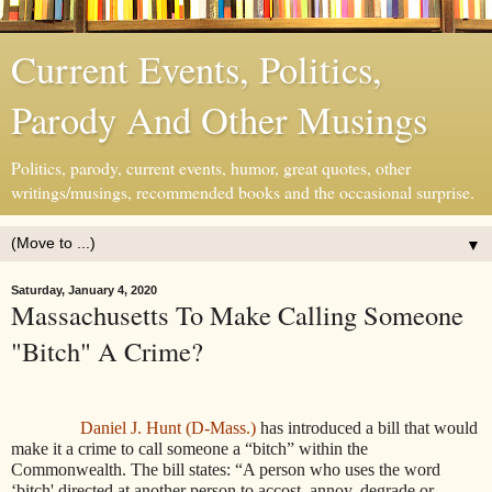
Current Events, Politics,
Parody And Other Musings
Politics, parody, current events, humor, great quotes, other
writings/musings, recommended books and the occasional surprise.
▼
Saturday, January 4, 2020
Massachusetts To Make Calling Someone
"Bitch" A Crime?
Daniel J. Hunt (D-Mass.)
has introduced a bill that would
make it a crime to call someone a “bitch” within the
Commonwealth. The bill states: “
A person who uses the word
‘bitch' directed at another person to accost, annoy, degrade or