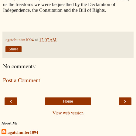
us the freedoms we were bequeathed by the Declaration of
Independence, the Constitution and the Bill of Rights.
agatehunter1094
at
12:07 AM
Share
No comments:
Post a Comment
‹
›
Home
View web version
About Me
agatehunter1094