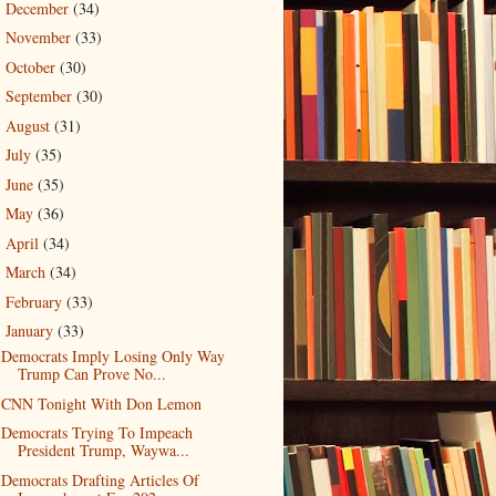
December
(34)
►
November
(33)
►
October
(30)
►
September
(30)
►
August
(31)
►
July
(35)
►
June
(35)
►
May
(36)
►
April
(34)
►
March
(34)
►
February
(33)
►
January
(33)
▼
Democrats Imply Losing Only Way
Trump Can Prove No...
CNN Tonight With Don Lemon
Democrats Trying To Impeach
President Trump, Waywa...
Democrats Drafting Articles Of