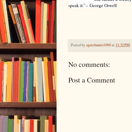
speak it.”-- George Orwell
Posted by
agatehunter1094
at
11:32 PM
No comments:
Post a Comment