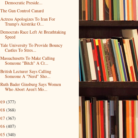
Democratic Preside...
The Gun Control Canard
Actress Apologizes To Iran For
Trump's Airstrike O...
Democrats Race Left At Breathtaking
Speed
Yale University To Provide Bouncy
Castles To Stres...
Massachusetts To Make Calling
Someone "Bitch" A Cr...
British Lecturer Says Calling
Someone A "Nerd" Sho...
Ruth Bader Ginsburg Says Women
Who Abort Aren't Mo...
019
(377)
018
(368)
017
(367)
016
(407)
015
(340)