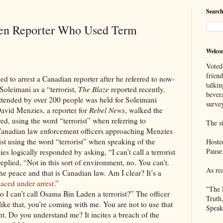
Search
ten Reporter Who Used Term
Welco
Voted
frien
rrest a Canadian reporter after he referred to now-
talkin
oleimani as a “terrorist,
The Blaze
reported recently.
bever
attended by over 200 people was held for Soleimani
survey
David Menzies, a reporter for
Rebel News
, walked the
d, using the word “terrorist” when referring to
The si
Canadian law enforcement officers approaching Menzies
st using the word “terrorist” when speaking of the
Hoste
Pause
es logically responded by asking, “I can’t call a terrorist
replied, “Not in this sort of environment, no. You can’t.
As re
the peace and that is Canadian law. Am I clear? It’s a
laced under arrest
.”
"The 
 I can’t call Osama Bin Laden a terrorist?” The officer
Truth
like that, you’re coming with me. You are not to use that
Speak
t. Do you understand me? It incites a breach of the