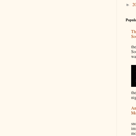
2
►
Popula
Th
So
“
th
So
wa
th
nig
An
Mo
I
sn
im
mo