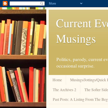
Current Ev
Musings
Politics, parody, current 
occasional surprise.
Home
Musings/Jottings/Quick 
The Archives 2
The Softer Side
Past Posts: A Listing From The Beg