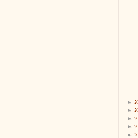
2
►
2
►
2
►
2
►
2
►