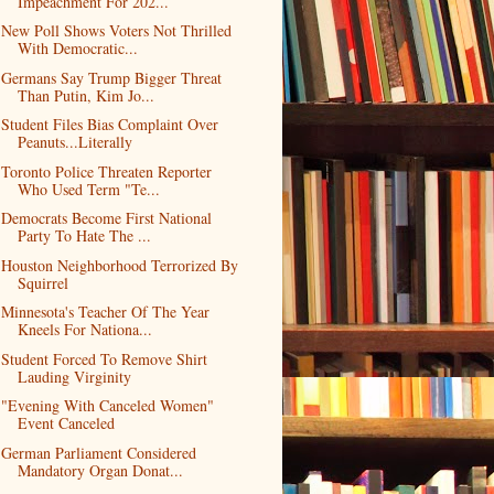
Impeachment For 202...
New Poll Shows Voters Not Thrilled
With Democratic...
Germans Say Trump Bigger Threat
Than Putin, Kim Jo...
Student Files Bias Complaint Over
Peanuts...Literally
Toronto Police Threaten Reporter
Who Used Term "Te...
Democrats Become First National
Party To Hate The ...
Houston Neighborhood Terrorized By
Squirrel
Minnesota's Teacher Of The Year
Kneels For Nationa...
Student Forced To Remove Shirt
Lauding Virginity
"Evening With Canceled Women"
Event Canceled
German Parliament Considered
Mandatory Organ Donat...