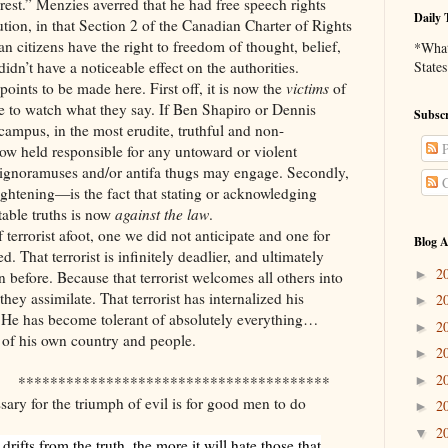
rest.” Menzies averred that he had free speech rights
Daily 
tion, in that Section 2 of the Canadian Charter of Rights
n citizens have the right to freedom of thought, belief,
*What 
dn’t have a noticeable effect on the authorities.
States
points to be made here. First off, it is now the
victims
of
ve to watch what they say. If Ben Shapiro or Dennis
Subscr
campus, in the most erudite, truthful and non-
P
w held responsible for any untoward or violent
ignoramuses and/or antifa thugs may engage. Secondly,
C
ghtening—is the fact that stating or acknowledging
table truths is now
against the law
.
 terrorist afoot, one we did not anticipate and one for
Blog A
. That terrorist is infinitely deadlier, and ultimately
2
►
 before. Because that terrorist welcomes all others into
hey assimilate. That terrorist has internalized his
2
►
 He has become tolerant of absolutely everything…
2
►
s of his own country and people.
2
►
2
►
***************************************
sary for the triumph of evil is for good men to do
2
►
2
▼
drifts from the truth, the more it will hate those that