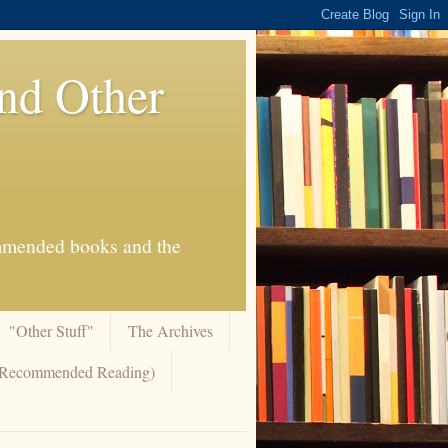
And Other
commended books and the
"Other Stuff"
The Archives
 (Recommended Reading)