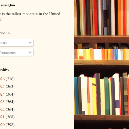
Trivia Quiz
is the tallest mountain in the United
?
ibe To
osts
omments
rchive
026
(216)
025
(363)
024
(364)
023
(364)
022
(364)
021
(368)
020
(398)