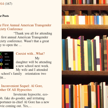
014
(167)
r Posts
e First Annual American Transgender
ciety Conference
Thank you all for attending
e first annual American Transgender
ciety conference. Wasn’t that a great
y to open the ...
Coexist with...What?
My
daughter will be attending
a new school next week.
My wife and I attended
e school’s family orientation two
ht...
 Inconvenient Sequel: Al Gore,
ther Of All Hypocrites
nveterate hypocrite, eco-
ob, fake do-gooder, and irritating
portuner-in-chief Al Gore has a new
vie coming out. Yes,...