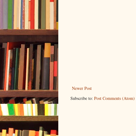
Newer Post
Subscribe to:
Post Comments (Atom)