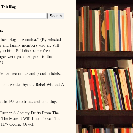
 This Blog
me
 best blog in America.* (By selected
ds and family members who are still
g to him. Full disclosure: free
ages were provided prior to the
.)
te for free minds and proud infidels.
d and written by: the Rebel Without A
.
ad in 165 countries...and counting.
Further A Society Drifts From The
, The More It Will Hate Those That
 It."- George Orwell.