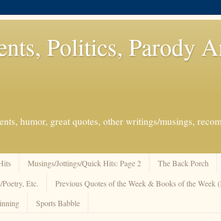
ents, Politics, Parody 
events, humor, great quotes, other writings/musings, re
Hits
Musings/Jottings/Quick Hits: Page 2
The Back Porch
/Poetry, Etc.
Previous Quotes of the Week & Books of the Week
inning
Sports Babble