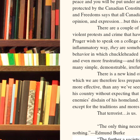
peace and you will be put under ar
protected by the Canadian Constitu
and Freedoms says that all Canadia
opinion, and expression…but this di
There are a couple of 
violent protests and crime that ha
Prager wish to speak on a college 
inflammatory way,
they
are someho
behavior in which chuckleheaded 
and even more frustrating—and fri
many simple, demonstrable, irrefu
There is a new kind of
which we are therefore less prepared
more effective, than any we’ve seen
his country without expecting that t
enemies’ disdain of his homeland.
except for the traditions and more
That terrorist…is us.
“The only thing neces
nothing.”—Edmund Burke
“The further a society 