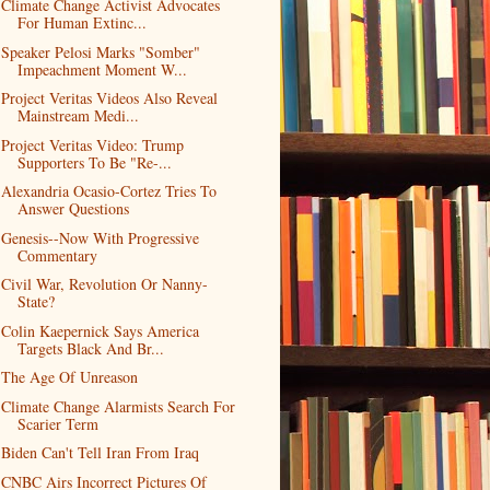
Climate Change Activist Advocates
For Human Extinc...
Speaker Pelosi Marks "Somber"
Impeachment Moment W...
Project Veritas Videos Also Reveal
Mainstream Medi...
Project Veritas Video: Trump
Supporters To Be "Re-...
Alexandria Ocasio-Cortez Tries To
Answer Questions
Genesis--Now With Progressive
Commentary
Civil War, Revolution Or Nanny-
State?
Colin Kaepernick Says America
Targets Black And Br...
The Age Of Unreason
Climate Change Alarmists Search For
Scarier Term
Biden Can't Tell Iran From Iraq
CNBC Airs Incorrect Pictures Of