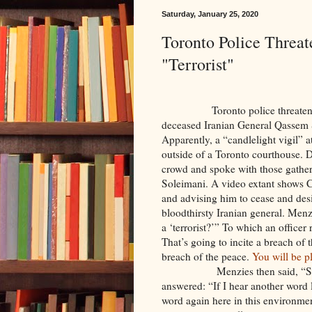
Saturday, January 25, 2020
Toronto Police Threa
"Terrorist"
Toronto police threatened to a
deceased Iranian General Qassem S
Apparently, a “candlelight vigil” 
outside of a Toronto courthouse. 
crowd and spoke with those gathere
Soleimani. A video extant shows 
and advising him to cease and desi
bloodthirsty Iranian general. Menzi
a ‘terrorist?’” To which an officer 
That’s going to incite a breach of 
breach of the peace.
You will be p
Menzies then said, “So
answered: “If I hear another word 
word again here in this environmen