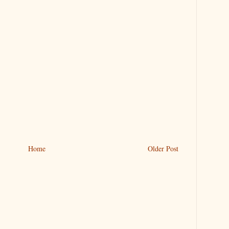
Home
Older Post