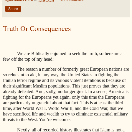
Share
Truth Or Consequences
We are Biblically enjoined to seek the truth, so here are a
few off the top of my head:
The reason a number of formerly great European nations are
so reluctant to aid, in any way, the United States in fighting the
Iranian terror regime and its various violent iterations is because of
their significant Muslim populations. This just proves that they are
already defeated. And, sadly, no longer great. In a sense, America is
fighting for the Europeans yet again, only this time the Europeans
are particularly ungrateful about that fact. This is at least the third
time, after World War I, World War II, and the Cold War, that we
have sacrificed life and wealth to try to eliminate existential military
threats to the West. You’re welcome.
Nextly, all of recorded history illustrates that Islam is not a