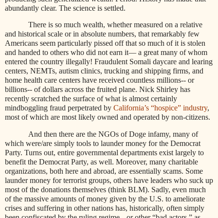
abundantly clear. The science is settled.
There is so much wealth, whether measured on a relative
and historical scale or in absolute numbers, that remarkably few
Americans seem particularly pissed off that so much of it is stolen
and handed to others who did not earn it— a great many of whom
entered the country illegally! Fraudulent Somali daycare and learing
centers, NEMTs, autism clinics, trucking and shipping firms, and
home health care centers have received countless millions-- or
billions-- of dollars across the fruited plane. Nick Shirley has
recently scratched the surface of what is almost certainly
mindboggling fraud perpetrated by
California’s “hospice” industry
,
most of which are most likely owned and operated by non-citizens.
And then there are the NGOs of Doge infamy, many of
which were/are simply tools to launder money for the Democrat
Party. Turns out, entire governmental departments exist largely to
benefit the Democrat Party, as well. Moreover, many charitable
organizations, both here and abroad, are essentially scams. Some
launder money for terrorist groups, others have leaders who suck up
most of the donations themselves (think BLM). Sadly, even much
of the massive amounts of money given by the U.S. to ameliorate
crises and suffering in other nations has, historically, often simply
been confiscated by the ruling regime-- or other “bad actors,” as