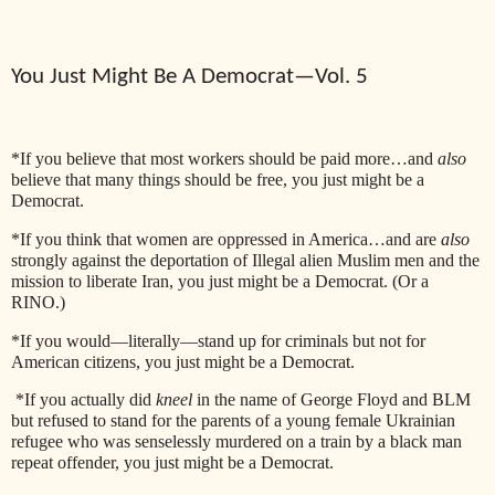
You Just Might Be A Democrat—Vol. 5
*If you believe that most workers should be paid more…and
also
believe that many things should be free, you just might be a
Democrat.
*If you think that women are oppressed in America…and are
also
strongly against the deportation of Illegal alien Muslim men and the
mission to liberate Iran, you just might be a Democrat. (Or a
RINO.)
*If you would—literally—stand up for criminals but not for
American citizens, you just might be a Democrat.
*If you actually did
kneel
in the name of George Floyd and BLM
but refused to stand for the parents of a young female Ukrainian
refugee who was senselessly murdered on a train by a black man
repeat offender, you just might be a Democrat.