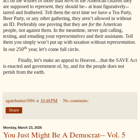
act on the wishes of more than 80% of the American citizens they
are supposed to
represent
, they should be-- at least figuratively--
tarred and feathered. Tell them the next time we have a Tea Party,
Beer Party, or any other gathering, they aren’t allowed in without
an ID. Preferably one proving that they are
for
the American
people, not against them. In the meantime, never quit calling,
texting, and emailing your
representatives
and their assistants. Tell
them you simply won’t put up with taxation without
representation
.
th
In our 250
year, let’s come full circle.
Finally, let’s make an appeal to Heaven…that the SAVE Act
is enacted and government of, by, and for the people does not
perish from the earth.
agatehunter1094
at
10:48 PM
No comments:
Share
Monday, March 23, 2026
You Just Might Be A Democrat-- Vol. 5