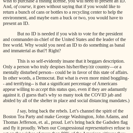
wish to purchase a fishing license, you will need to present an ID.
And,
of course
, it goes without saying that if you would like to
return a bunch of cans or bottles to a recycling center to help the
environment, and maybe earn a buck or two, you would have to
present an ID.
But no ID is needed if you wish to vote for the president
and commander-in-chief of the United States and the leader of the
free world. Why would you need an ID to do something as banal
and immaterial as that?! Right?
This is so self-evidently insane that it beggars description.
Only a person who truly despises his/her/they/zir country—or a
mentally disturbed person-- could be in favor of this state of affairs.
In other words, a Democrat. But what is even more mind boggling-
- and terrifying-- is that a significant percentage of Americans
appear willing to
accept
this status quo, even if they are adamantly
against it. (I guess that's why so many took the COVID jab and
abided by all of the shelter in place and social distancing mandates.)
I
say, bring back the rebels. Let’s channel the spirit of the
Boston Tea Party and make George Washington, John Adams, and
Thomas Jefferson, et. al., proud. Let’s bring back the Gadsden flag
and fly it proudly. When our Congressional
representatives
refuse to