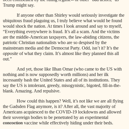
Trump might say.
If anyone other than Shirley would seriously investigate the
ubiquitous fraud plaguing us, I truly believe what would be found
would shock the nation. At times I look around and say to myself,
“Everything everywhere is fraud. It’s all a scam. And the victims
are the middle-American taxpayers, the law-abiding citizens, the
patriotic Christian nationalists who are so despised by the
mainstream media and the Democrat Party. Odd, isn’t it? It’s the
opposite
of what they claim. It’s almost like they planned this all
out.”
And yet, those like Ilhan Omar (who came to the US with
nothing and is now supposedly worth millions) and her ilk
incessantly bash the United States and all of its institutions. They
say the US is intolerant, greedy, misogynistic, bigoted, fill-in-the-
blank. Amazing. And repulsive.
How could this happen? Well, it’s not like we are all flying
the Gadsden Flag anymore, is it? After all, the vast majority of
Americans acquiesced to the COVID-19 lockdowns and allowed
their sovereign bodies to be penetrated by an experimental
concoction
vaccine while effectively hiding under their beds.