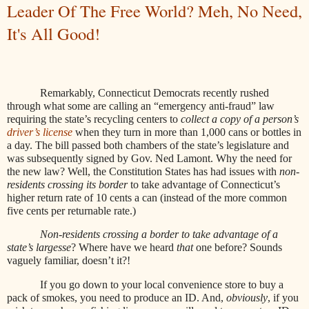
Leader Of The Free World? Meh, No Need,
It's All Good!
Remarkably, Connecticut Democrats recently rushed
through what some are calling an “emergency anti-fraud” law
requiring the state’s recycling centers to
collect a copy of a person’s
driver’s license
when they turn in more than 1,000 cans or bottles in
a day. The bill passed both chambers of the state’s legislature and
was subsequently signed by Gov. Ned Lamont. Why the need for
the new law? Well, the Constitution States has had issues with
non-
residents crossing its border
to take advantage of Connecticut’s
higher return rate of 10 cents a can (instead of the more common
five cents per returnable rate.)
Non-residents crossing a border to take advantage of a
state’s largesse
? Where have we heard
that
one before? Sounds
vaguely familiar, doesn’t it?!
If you go down to your local convenience store to buy a
pack of smokes, you need to produce an ID. And,
obviously
, if you