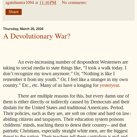
agatehunter1094
at
11:16 PM
No comments:
Share
Thursday, March 26, 2026
A Devolutionary War?
An ever-increasing number of despondent Westerners are
taking to social media to state things like, “I took a walk today. I
don’t recognize my town anymore.” Or, “Nothing is like I
remember it from my youth.” Or, I feel like a stranger in my own
country.” Etc., etc. Many of us have a longing for
yesteryear
.
There are multiple reasons for this, but every damn one of
them is either directly or indirectly caused by Democrats and their
disdain for the United States and traditional Americans. Period.
Their policies, such as they are, are soft on crime and hard on law-
abiding citizens and taxpayers. Their education system poisons
childrens’ minds, teaching them to detest their country-- and that
patriotic Christians, especially straight white men, are the biggest
threat to the nation. Their teachers tell them capitalism is evil and