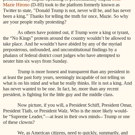
Mazie Hirono
(D-HI) took to the platform formerly known as
Twitter to state, "Donald Trump is not, never will be, and has never
been a king.” Thanks for telling the truth for once, Mazie. So why
are your people really protesting?
As others have pointed out, if Trump were a king or tyrant,
the “No Kings” protests around the country wouldn’t be allowed to
take place. And he wouldn’t have abided by any of the myriad
preposterous, unfounded, and unconstitutional findings by a
phalanx of federal district court judges who have attempted to
neuter him six ways from Sunday.
Trump is more honest and transparent than any president in
at least the past forty years, seemingly incapable of not telling us
what is on his mind and what he really thinks. He is not a king. And
has never wanted to be one. In fact, he, more than any recent
president, is fighting for the little guy and the middle class.
Now picture, if you will, a President Schiff, President Omar,
President Tlaib, or President Walz. Who is the more likely would-
be “Supreme Leader,”—at least in their own minds-- Trump or one
of these clowns?
We, as American citizens, need to quickly, summarily, and