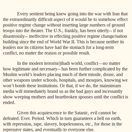
Every sentient being knew going into the war with Iran that
the extraordinarily difficult aspect of it would be to somehow effect
positive regime change without inserting large numbers of ground
troops into the theater. The U.S., frankly, has been utterly-- if not
disastrously-- ineffective in effecting positive regime change/nation
building since the end of World War II. This is because neither its
leaders nor its citizens have had the stomach for a long-term
conflict, no matter the reason or possible result.
In the modern terrorist/jihadi world, conflict—no matter
how legitimate and necessary-- has been further complicated by the
Muslim world’s leaders placing much of their missile, drone, and
other weapons under schools, hospitals, and mosques, knowing we
won’t bomb these institutions. Or that, if we do, the mainstream
media will immediately brand us as the bad guys and incessantly
show weeping mothers and heartbroken spouses until the conflict is
ended.
Given this acquiescence to the Satanic, evil cannot be
defeated. Ever. Period. Which in turn guarantees a hell on earth,
with repression, rape, slavery, hopelessness, etc., for those in the
repressive states, and eventually to everyone else.