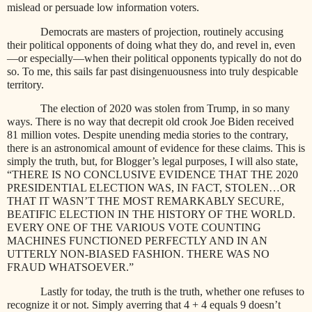
mislead or persuade low information voters.
Democrats are masters of projection, routinely accusing
their political opponents of doing what they do, and revel in, even
—or especially—when their political opponents typically do not do
so. To me, this sails far past disingenuousness into truly despicable
territory.
The election of 2020 was stolen from Trump, in so many
ways. There is no way that decrepit old crook Joe Biden received
81 million votes. Despite unending media stories to the contrary,
there is an astronomical amount of evidence for these claims. This is
simply the truth, but, for Blogger’s legal purposes, I will also state,
“THERE IS NO CONCLUSIVE EVIDENCE THAT THE 2020
PRESIDENTIAL ELECTION WAS, IN FACT, STOLEN…OR
THAT IT WASN’T THE MOST REMARKABLY SECURE,
BEATIFIC ELECTION IN THE HISTORY OF THE WORLD.
EVERY ONE OF THE VARIOUS VOTE COUNTING
MACHINES FUNCTIONED PERFECTLY AND IN AN
UTTERLY NON-BIASED FASHION. THERE WAS NO
FRAUD WHATSOEVER.”
Lastly for today, the truth is the truth, whether one refuses to
recognize it or not. Simply averring that 4 + 4 equals 9 doesn’t