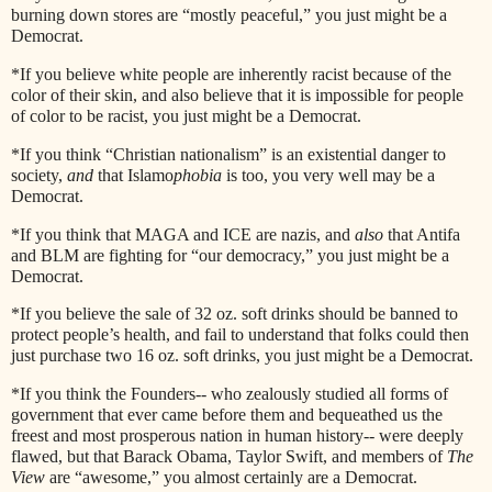
burning down stores are “mostly peaceful,” you just might be a
Democrat.
*If you believe white people are inherently racist because of the
color of their skin, and also believe that it is impossible for people
of color to be racist, you just might be a Democrat.
*If you think “Christian nationalism” is an existential danger to
society,
and
that Islamo
phobia
is too, you very well may be a
Democrat.
*If you think that MAGA and ICE are nazis, and
also
that Antifa
and BLM are fighting for “our democracy,” you just might be a
Democrat.
*If you believe the sale of 32 oz. soft drinks should be banned to
protect people’s health, and fail to understand that folks could then
just purchase two 16 oz. soft drinks, you just might be a Democrat.
*If you think the Founders-- who zealously studied all forms of
government that ever came before them and bequeathed us the
freest and most prosperous nation in human history-- were deeply
flawed, but that Barack Obama, Taylor Swift, and members of
The
View
are “awesome,” you almost certainly are a Democrat.