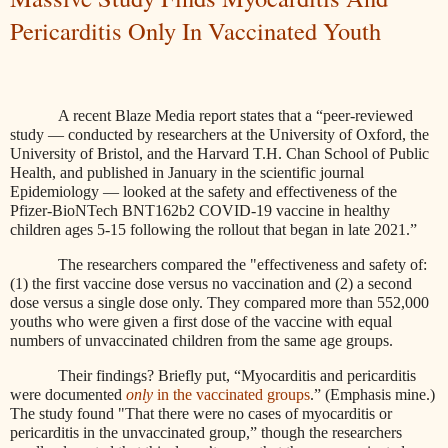
Pericarditis Only In Vaccinated Youth
A recent Blaze Media report states that a “peer-reviewed
study — conducted by researchers at the University of Oxford, the
University of Bristol, and the Harvard T.H. Chan School of Public
Health, and published in January in the scientific journal
Epidemiology — looked at the safety and effectiveness of the
Pfizer-BioNTech BNT162b2 COVID-19 vaccine in healthy
children ages 5-15 following the rollout that began in late 2021.”
The researchers compared the "effectiveness and safety of:
(1) the first vaccine dose versus no vaccination and (2) a second
dose versus a single dose only. They compared more than 552,000
youths who were given a first dose of the vaccine with equal
numbers of unvaccinated children from the same age groups.
Their findings? Briefly put, “Myocarditis and pericarditis
were documented
only
in the vaccinated groups
.” (Emphasis mine.)
The study found "That there were no cases of myocarditis or
pericarditis in the unvaccinated group,” though the researchers