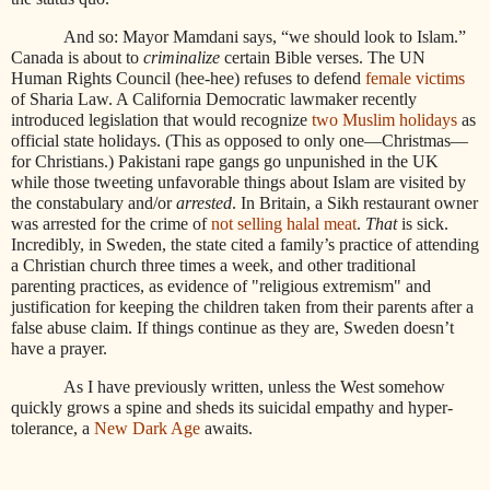
And so: Mayor Mamdani says, “we should look to Islam.”
Canada is about to
criminalize
certain Bible verses. The UN
Human Rights Council (hee-hee) refuses to defend
female victims
of Sharia Law. A California Democratic lawmaker recently
introduced legislation that would recognize
two Muslim holidays
as
official state holidays. (This as opposed to only one—Christmas—
for Christians.) Pakistani rape gangs go unpunished in the UK
while those tweeting unfavorable things about Islam are visited by
the constabulary and/or
arrested
. In Britain, a Sikh restaurant owner
was arrested for the crime of
not selling halal meat
.
That
is sick.
Incredibly, in Sweden, the state cited a family’s practice of attending
a Christian church three times a week, and other traditional
parenting practices, as evidence of "religious extremism" and
justification for keeping the children taken from their parents after a
false abuse claim. If things continue as they are, Sweden doesn’t
have a prayer.
As I have previously written, unless the West somehow
quickly grows a spine and sheds its suicidal empathy and hyper-
tolerance, a
New Dark Age
awaits.