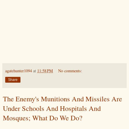
agatehunter1094
at
11:58 PM
No comments:
Share
The Enemy's Munitions And Missiles Are
Under Schools And Hospitals And
Mosques; What Do We Do?