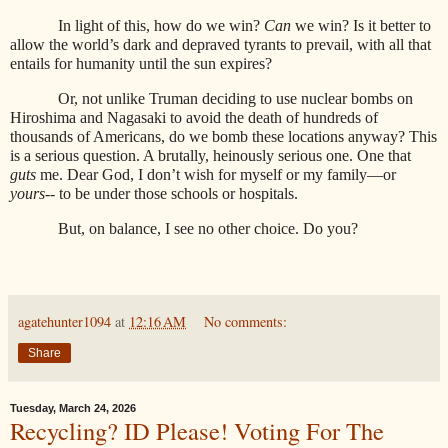
In light of this, how do we win?
Can
we win? Is it better to
allow the world’s dark and depraved tyrants to prevail, with all that
entails for humanity until the sun expires?
Or, not unlike Truman deciding to use nuclear bombs on
Hiroshima and Nagasaki to avoid the death of hundreds of
thousands of Americans, do we bomb these locations anyway? This
is a serious question. A brutally, heinously serious one. One that
guts
me. Dear God, I don’t wish for myself or my family—or
yours
-- to be under those schools or hospitals.
But, on balance, I see no other choice. Do you?
agatehunter1094
at
12:16 AM
No comments:
Share
Tuesday, March 24, 2026
Recycling? ID Please! Voting For The