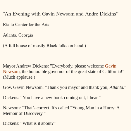
“An Evening with Gavin Newsom and Andre Dickins”
Rialto Center for the Arts
Atlanta, Georgia
(A full house of mostly Black folks on hand.)
Mayor Andrew Dickens: ”Everybody, please welcome
Gavin
Newsom
, the honorable governor of the great state of California!”
(Much applause.)
Gov. Gavin Newsom: “Thank you mayor and thank you,
Atlanta
.”
Dickens: “You have a new book coming out, I hear.”
Newsom: “That’s correct. It’s called “Young Man in a Hurry: A
Memoir of Discovery.”
Dickens: “What is it about?”