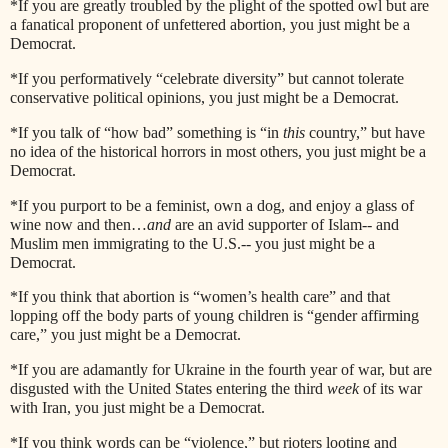
*If you are greatly troubled by the plight of the spotted owl but are
a fanatical proponent of unfettered abortion, you just might be a
Democrat.
*If you performatively “celebrate diversity” but cannot tolerate
conservative political opinions, you just might be a Democrat.
*If you talk of “how bad” something is “in
this
country,” but have
no idea of the historical horrors in most others, you just might be a
Democrat.
*If you purport to be a feminist, own a dog, and enjoy a glass of
wine now and then…
and
are an avid supporter of Islam-- and
Muslim men immigrating to the U.S.-- you just might be a
Democrat.
*If you think that abortion is “women’s health care” and that
lopping off the body parts of young children is “gender affirming
care,” you just might be a Democrat.
*If you are adamantly for Ukraine in the fourth year of war, but are
disgusted with the United States entering the third
week
of its war
with Iran, you just might be a Democrat.
*If you think words can be “violence,” but rioters looting and