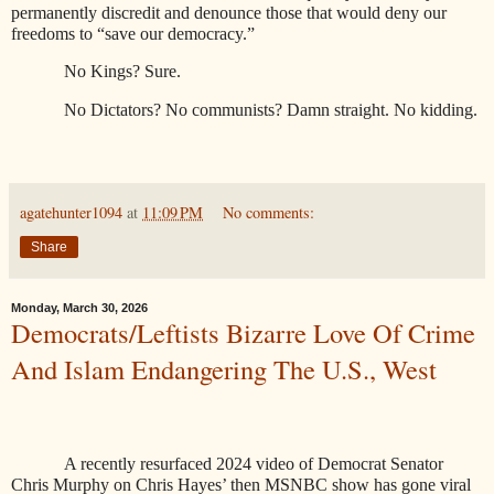
permanently discredit and denounce those that would deny our
freedoms to “save our democracy.”
No Kings? Sure.
No Dictators? No communists? Damn straight. No kidding.
agatehunter1094
at
11:09 PM
No comments:
Share
Monday, March 30, 2026
Democrats/Leftists Bizarre Love Of Crime
And Islam Endangering The U.S., West
A recently resurfaced 2024 video of Democrat Senator
Chris Murphy on Chris Hayes’ then MSNBC show has gone viral