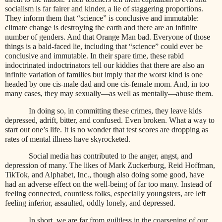
socialism is far fairer and kinder, a lie of staggering proportions.
They inform them that “science” is conclusive and immutable:
climate change is destroying the earth and there are an infinite
number of genders. And that Orange Man bad. Everyone of those
things is a bald-faced lie, including that “science” could ever be
conclusive and immutable. In their spare time, these rabid
indoctrinated indoctrinators tell our kiddies that there are also an
infinite variation of families but imply that the worst kind is one
headed by one cis-male dad and one cis-female mom. And, in too
many cases, they may sexually—as well as mentally—abuse them.
In doing so, in committing these crimes, they leave kids
depressed, adrift, bitter, and confused. Even broken. What a way to
start out one’s life. It is no wonder that test scores are dropping as
rates of mental illness have skyrocketed.
Social media has contributed to the anger, angst, and
depression of many. The likes of Mark Zuckerburg, Reid Hoffman,
TikTok, and Alphabet, Inc., though also doing some good, have
had an adverse effect on the well-being of far too many. Instead of
feeling connected, countless folks, especially youngsters, are left
feeling inferior, assaulted, oddly lonely, and depressed.
In short, we are far from guiltless in the coarsening of our