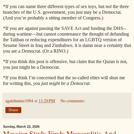
*If you can name three different types of sex toys, but
not
the three
branches of the U.S. government, you just may be a Democrat.
(And you’re probably a sitting member of Congress.)
*If you are against passing the SAVE Act and funding the DHS--
during wartime—but cannot countenance the thought of defunding
the Taliban or reducing expenditures for an LGBTQ version of
Sesame Street in Iraq and Zimbabwe, it is damn near a certainty that
you are a Democrat. (Or a RINO.)
*If you think this post is offensive, but claim that the Quran is not,
you just might be a Democrat.
*If you think I’m concerned that the so-called elites will shun me
for writing this,
you just might be a Democrat.
agatehunter1094
at
11:29 PM
No comments:
Share
Sunday, March 22, 2026
Massive Study Finds Myocarditis And