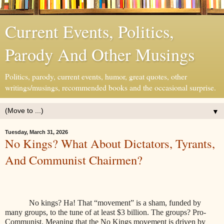
Current Events, Politics,
Parody And Other Musings
Politics, parody, current events, humor, great quotes, other
writings/musings, recommended books and the occasional surprise.
▼
Tuesday, March 31, 2026
No Kings? What About Dictators, Tyrants,
And Communist Chairmen?
No kings? Ha! That “movement” is a sham, funded by
many groups, to the tune of at least $3 billion. The groups? Pro-
Communist. Meaning that the No Kings movement is driven by