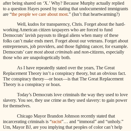
after being shared on ‘X.’ Why? Because Murphy actually replied
to a question Hayes posed by stating that undocumented immigrants
are “
the people we care about most
.” (Isn’t that heartwarming?)
Well, kudos for transparency, Chris. Forget about the hard-
working American citizen taxpayers who are forced to fund
Democrats’ lavish payouts to illegal aliens when many of these
folks can’t make ends meet. Forget about our veterans. Forget about
entrepreneurs, job providers, and those fighting cancer, for example.
Democrats’ care
most
about
criminals
and
non
-citizens, especially
those who are unapologetically both.
As I have repeatedly stated over the years, The Great
Replacement Theory isn’t a conspiracy theory, but an obvious fact.
The conspiracy theory—or hoax—is that The Great Replacement
Theory is a conspiracy or hoax.
Today’s Democrats love criminals the way they used to love
slavery. You see, they use crime as they used slavery: to gain power
for themselves.
Chicago Mayor Brandon Johnson recently stated that
incarcerating criminals is “
racist
”… and “immoral” and “unholy.”
Um, Mayor BJ, are you implying that peoples of color can’t help