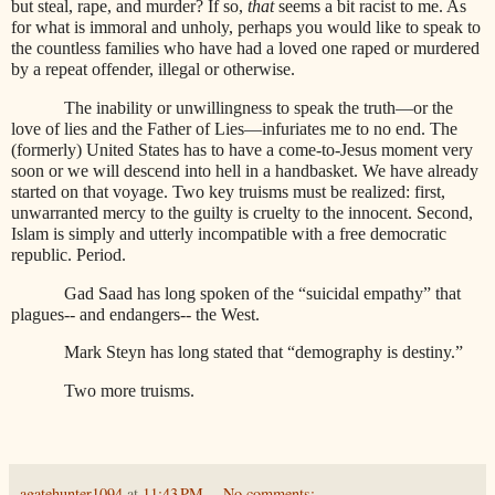
but steal, rape, and murder? If so,
that
seems a bit racist to me. As
for what is immoral and unholy, perhaps you would like to speak to
the countless families who have had a loved one raped or murdered
by a repeat offender, illegal or otherwise.
The inability or unwillingness to speak the truth—or the
love of lies and the Father of Lies—infuriates me to no end. The
(formerly) United States has to have a come-to-Jesus moment very
soon or we will descend into hell in a handbasket. We have already
started on that voyage. Two key truisms must be realized: first,
unwarranted mercy to the guilty is cruelty to the innocent. Second,
Islam is simply and utterly incompatible with a free democratic
republic. Period.
Gad Saad has long spoken of the “suicidal empathy” that
plagues-- and endangers-- the West.
Mark Steyn has long stated that “demography is destiny.”
Two more truisms.
agatehunter1094
at
11:43 PM
No comments: