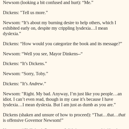
Newsom (looking a bit confused and hurt): “Me.”
Dickens: "Tell us more.”
Newsom: “It’s about my burning desire to help others, which I
exhibited early on, despite my crippling lysdexia…I mean
dyslexia.”
Dickens: “How would you categorize the book and its message?”
Newsom: “Well you see, Mayor Dinkens--“
Dickens: “It’s Dickens.”
Newsom: “Sorry, Toby.”
Dickens: "It’s
Andrew
.”
Newsom: "Right. My bad. Anyway, I’m just like you people…an
idiot. I can’t even read, though in my case it’s because I have
lysdexia…I mean dyslexia. But I am just as dumb as you are.”
Dickens (shaken and unsure of how to proceed): “That…that…
that
is offensive Governor Newsom!”