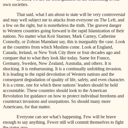
own societies.
That said, what I am about to state will be very controversial
and may well subject me to attacks from everyone on The Left, and
a few on the right, but is nonetheless the truth. The gravest danger
to Western countries going forward is the rapid Islamization of their
nations. No matter what Keir Starmer, Mark Carney, Catherine
Connolly, or Zohran Mamdani say, this is inarguably the case. Look
at the countries from which Muslims come. Look at England,
Canada, Ireland, or New York City three or four decades ago and
compare that to what they look like today. Same for France,
Germany, Sweden, New Zealand, Australia, and others. It is
shocking. It is embarrassing. It is a continually unfolding invasion.
It is leading to the rapid devolution of Western nations and the
consequent degradation of quality of life, safety, and even character.
It is a crime, one for which these nations’ leaders should be held
accountable. These countries should look to the American
Revolution for guidance on how to protect individual freedoms and
counteract invasions and usurpations. So should many more
Americans, for that matter.
Everyone can see what’s happening. Few will be brave
enough to say anything. Fewer still will commit themselves to fight
the status quo.