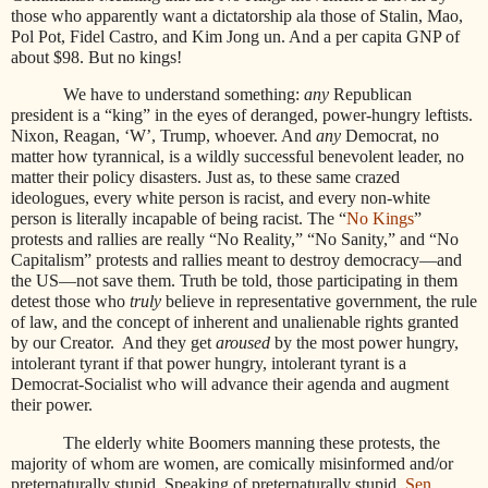
those who apparently want a dictatorship ala those of Stalin, Mao,
Pol Pot, Fidel Castro, and Kim Jong un. And a per capita GNP of
about $98. But no kings!
We have to understand something:
any
Republican
president is a “king” in the eyes of deranged, power-hungry leftists.
Nixon, Reagan, ‘W’, Trump, whoever. And
any
Democrat, no
matter how tyrannical, is a wildly successful benevolent leader, no
matter their policy disasters. Just as, to these same crazed
ideologues, every white person is racist, and every non-white
person is literally incapable of being racist. The “
No Kings
”
protests and rallies are really “No Reality,” “No Sanity,” and “No
Capitalism” protests and rallies meant to destroy democracy—and
the US—not save them. Truth be told, those participating in them
detest those who
truly
believe in representative government, the rule
of law, and the concept of inherent and unalienable rights granted
by our Creator.
And they get
aroused
by the most power hungry,
intolerant tyrant if that power hungry, intolerant tyrant is a
Democrat-Socialist who will advance their agenda and augment
their power.
The elderly white Boomers manning these protests, the
majority of whom are women, are comically misinformed and/or
preternaturally stupid. Speaking of preternaturally stupid,
Sen.