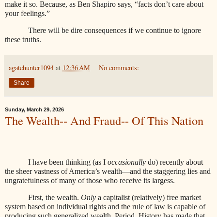
make it so. Because, as Ben Shapiro says, “facts don’t care about
your feelings.”
There will be dire consequences if we continue to ignore
these truths.
agatehunter1094
at
12:36 AM
No comments:
Share
Sunday, March 29, 2026
The Wealth-- And Fraud-- Of This Nation
I have been thinking (as I
occasionally
do) recently about
the sheer vastness of America’s wealth—and the staggering lies and
ungratefulness of many of those who receive its largess.
First, the wealth.
Only
a capitalist (relatively) free market
system based on individual rights and the rule of law is capable of
producing such generalized wealth. Period. History has made that