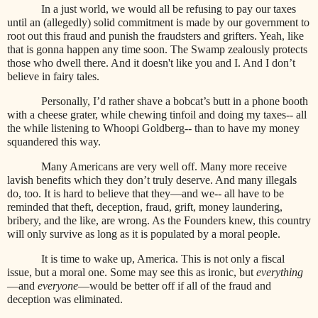
In a just world, we would all be refusing to pay our taxes
until an (allegedly) solid commitment is made by our government to
root out this fraud and punish the fraudsters and grifters. Yeah, like
that is gonna happen any time soon. The Swamp zealously protects
those who dwell there. And it doesn't like you and I. And I don’t
believe in fairy tales.
Personally, I’d rather shave a bobcat’s butt in a phone booth
with a cheese grater, while chewing tinfoil and doing my taxes-- all
the while listening to Whoopi Goldberg-- than to have my money
squandered this way.
Many Americans are very well off. Many more receive
lavish benefits which they don’t truly deserve. And many illegals
do, too. It is hard to believe that they—and we-- all have to be
reminded that theft, deception, fraud, grift, money laundering,
bribery, and the like, are wrong. As the Founders knew, this country
will only survive as long as it is populated by a moral people.
It is time to wake up, America. This is not only a fiscal
issue, but a moral one. Some may see this as ironic, but
everything
—and
everyone
—would be better off if all of the fraud and
deception was eliminated.