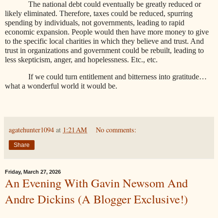
The national debt could eventually be greatly reduced or
likely eliminated. Therefore, taxes could be reduced, spurring
spending by individuals, not governments, leading to rapid
economic expansion. People would then have more money to give
to the specific local charities in which they believe and trust. And
trust in organizations and government could be rebuilt, leading to
less skepticism, anger, and hopelessness. Etc., etc.
If we could turn entitlement and bitterness into gratitude…
what a wonderful world it would be.
agatehunter1094
at
1:21 AM
No comments:
Share
Friday, March 27, 2026
An Evening With Gavin Newsom And
Andre Dickins (A Blogger Exclusive!)