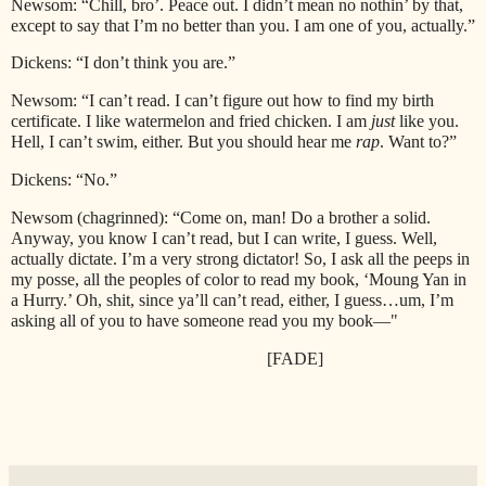
Newsom: “Chill, bro’. Peace out. I didn’t mean no nothin’ by that,
except to say that I’m no better than you. I am one of you, actually.”
Dickens: “I don’t think you are.”
Newsom: “I can’t read. I can’t figure out how to find my birth
certificate. I like watermelon and fried chicken. I am
just
like you.
Hell, I can’t swim, either. But you should hear me
rap
. Want to?”
Dickens: “No.”
Newsom (chagrinned): “Come on, man! Do a brother a solid.
Anyway, you know I can’t read, but I can write, I guess. Well,
actually dictate. I’m a very strong dictator! So, I ask all the peeps in
my posse, all the peoples of color to read my book, ‘Moung Yan in
a Hurry.’ Oh, shit, since ya’ll can’t read, either, I guess…um, I’m
asking all of you to have someone read you my book—"
[FADE]