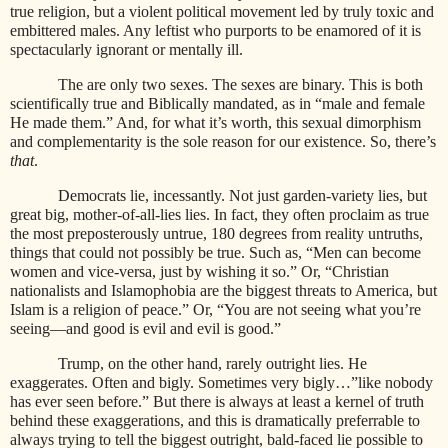
true religion, but a violent political movement led by truly toxic and
embittered males. Any leftist who purports to be enamored of it is
spectacularly ignorant or mentally ill.
The are only two sexes. The sexes are binary. This is both
scientifically true and Biblically mandated, as in “male and female
He made them.” And, for what it’s worth, this sexual dimorphism
and complementarity is the sole reason for our existence. So, there’s
that
.
Democrats lie, incessantly. Not just garden-variety lies, but
great big, mother-of-all-lies lies. In fact, they often proclaim as true
the most preposterously untrue, 180 degrees from reality untruths,
things that could not possibly be true. Such as, “Men can become
women and vice-versa, just by wishing it so.” Or, “Christian
nationalists and Islamophobia are the biggest threats to America, but
Islam is a religion of peace.” Or, “You are not seeing what you’re
seeing—and good is evil and evil is good.”
Trump, on the other hand, rarely outright lies. He
exaggerates. Often and bigly. Sometimes very bigly…”like nobody
has ever seen before.” But there is always at least a kernel of truth
behind these exaggerations, and this is dramatically preferrable to
always trying to tell the biggest outright, bald-faced lie possible to