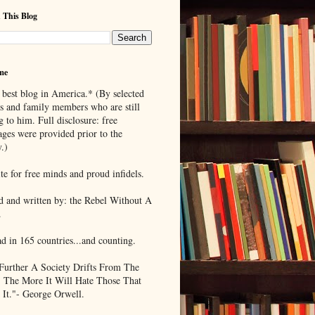
 This Blog
me
 best blog in America.* (By selected
ds and family members who are still
g to him. Full disclosure: free
ages were provided prior to the
.)
te for free minds and proud infidels.
d and written by: the Rebel Without A
.
ad in 165 countries...and counting.
Further A Society Drifts From The
, The More It Will Hate Those That
 It."- George Orwell.