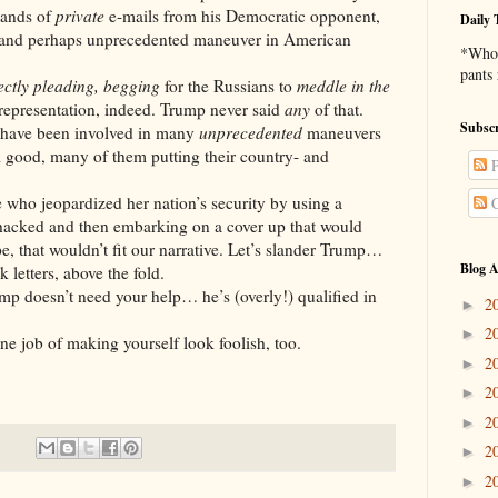
sands of
private
e-mails from his Democratic opponent,
Daily 
 and perhaps unprecedented maneuver in American
*Who 
pants
ectly
pleading, begging
for the Russians to
meddle
in the
srepresentation, indeed. Trump never said
any
of that.
Subscr
 been involved in many
unprecedented
maneuvers
m good, many of them putting their country- and
P
opardized her nation’s security by using a
C
s hacked and then embarking on a cover up that would
, that wouldn’t fit our narrative. Let’s slander Trump…
Blog A
 letters, above the fold.
’t need your help… he’s (overly!) qualified in
2
►
2
►
f making yourself look foolish, too.
2
►
2
►
2
►
2
►
2
►