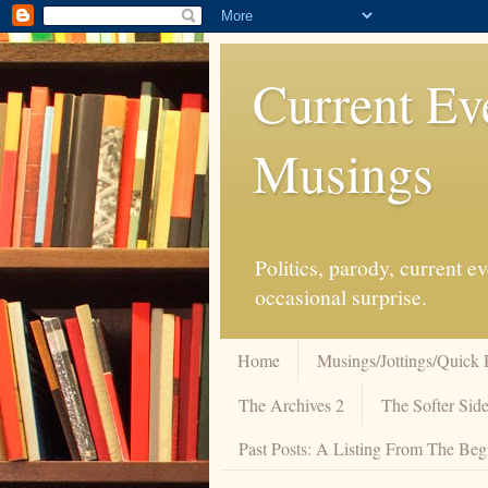
Current Ev
Musings
Politics, parody, current 
occasional surprise.
Home
Musings/Jottings/Quick 
The Archives 2
The Softer Side
Past Posts: A Listing From The Beg