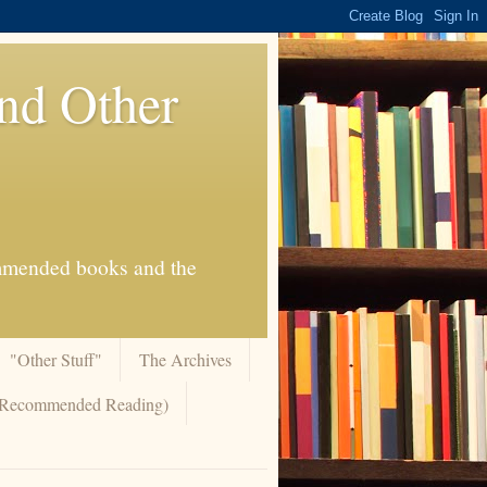
And Other
commended books and the
"Other Stuff"
The Archives
 (Recommended Reading)