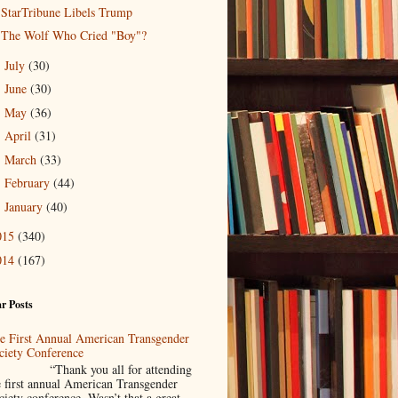
StarTribune Libels Trump
The Wolf Who Cried "Boy"?
July
(30)
►
June
(30)
►
May
(36)
►
April
(31)
►
March
(33)
►
February
(44)
►
January
(40)
►
015
(340)
014
(167)
r Posts
e First Annual American Transgender
ciety Conference
Thank you all for attending
e first annual American Transgender
ciety conference. Wasn’t that a great