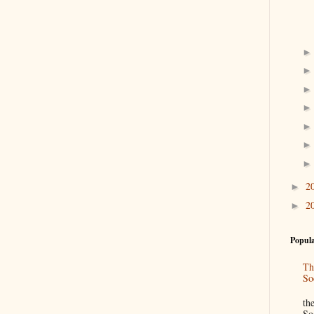
2
►
2
►
Popula
Th
So
“
th
So