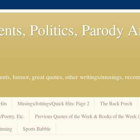
ents, Politics, Parody 
events, humor, great quotes, other writings/musings, re
Hits
Musings/Jottings/Quick Hits: Page 2
The Back Porch
/Poetry, Etc.
Previous Quotes of the Week & Books of the Week
inning
Sports Babble