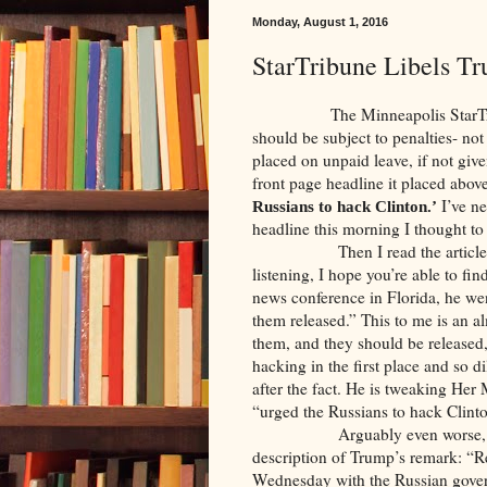
Monday, August 1, 2016
StarTribune Libels T
The Minneapolis StarTribune 
should be subject to penalties- not 
placed on unpaid leave, if not giv
front page headline it placed above
I’ve ne
Russians to hack Clinton.’
headline this morning I thought to
Then I read the article. What 
listening, I hope you’re able to fi
news conference in Florida, he wen
them released.” This to me is an 
them, and they should be released,
hacking in the first place and so di
after the fact. He is tweaking Her
“urged the Russians to hack Clinto
Arguably even worse, the body
description of Trump’s remark: “
Wednesday with the Russian gove