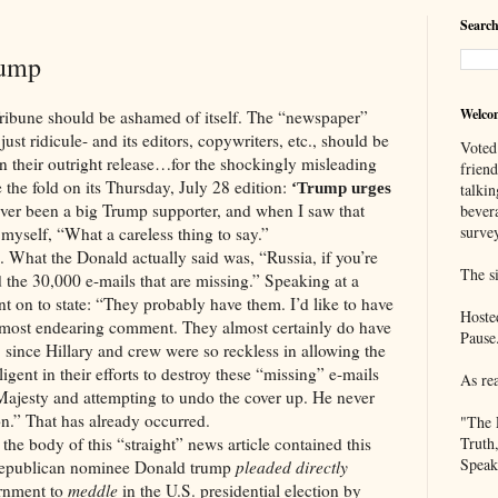
Search
rump
Welco
should be ashamed of itself. The “newspaper”
just ridicule- and its editors, copywriters, etc., should be
Voted
en their outright release…for the shockingly misleading
frien
 the fold on its Thursday, July 28 edition:
‘Trump urges
talkin
ver been a big Trump supporter, and when I saw that
bever
survey
 myself, “What a careless thing to say.”
the Donald actually said was, “Russia, if you’re
The si
nd the 30,000 e-mails that are missing.” Speaking at a
t on to state: “They probably have them. I’d like to have
Hoste
almost endearing comment. They almost certainly do have
Pause
 since Hillary and crew were so reckless in allowing the
ligent in their efforts to destroy these “missing” e-mails
As re
 Majesty and attempting to undo the cover up. He never
n.” That has already occurred.
"The 
 of this “straight” news article contained this
Truth
Speak
Republican nominee Donald trump
pleaded directly
rnment to
meddle
in the U.S. presidential election by