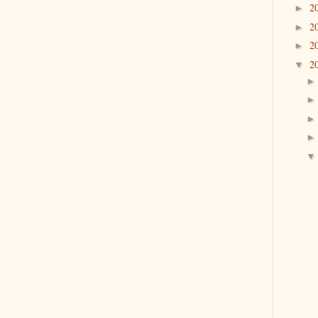
2
►
2
►
2
►
2
▼