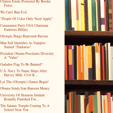
Clinton Estate Protected By Border
Fence
We Can't Ban Evil
"People Of Color Only Need Apply"
Communist Party USA Chairman
Endorses Hillary
Olympic Rings Represent Racism
Man Self Identifies As Vampire
Named "Darkness"
President Obama Proclaims Diversity
A "Value"
Gadsden Flag To Be Banned?
U.S. Navy To Name Ships After
Harvey Milk, Civil R...
Let The (Olympic) Games Begin!
Obama Sends Iran Ransom Money
University Of Houston Student
Roundly Punished For...
The Satanic Temple Coming To A
School Near You