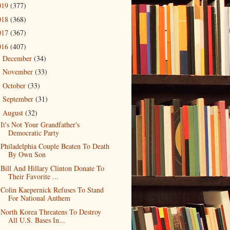
019
(377)
018
(368)
017
(367)
016
(407)
December
(34)
►
November
(33)
►
October
(33)
►
September
(31)
►
August
(32)
▼
It's Not Your Grandfather's
Democratic Party
Philadelphia Couple Beaten To Death
By Own Son
Bill And Hillary Clinton Donate To
Their Favorite ...
Colin Kaepernick Refuses To Stand
For National Anthem
North Korea Threatens To Destroy
All U.S. Bases In...