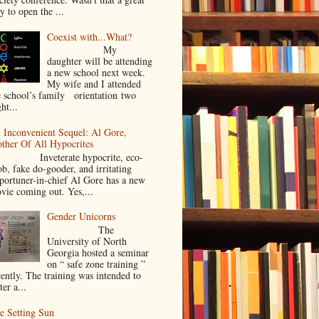
y to open the ...
Coexist with...What?
My
daughter will be attending
a new school next week.
My wife and I attended
e school’s family orientation two
ht...
 Inconvenient Sequel: Al Gore,
ther Of All Hypocrites
nveterate hypocrite, eco-
ob, fake do-gooder, and irritating
portuner-in-chief Al Gore has a new
vie coming out. Yes,...
Gender Unicorns
The
University of North
Georgia hosted a seminar
on “ safe zone training ”
cently. The training was intended to
ter a...
e Setting Sun