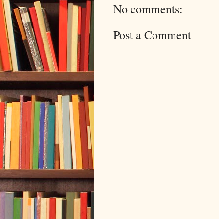
No comments:
Post a Comment