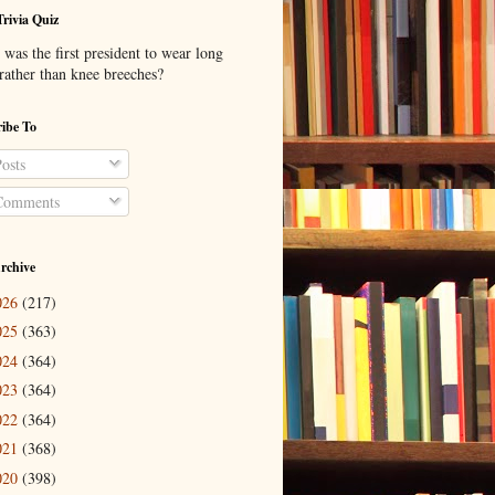
Trivia Quiz
was the first president to wear long
 rather than knee breeches?
ibe To
osts
omments
rchive
026
(217)
025
(363)
024
(364)
023
(364)
022
(364)
021
(368)
020
(398)