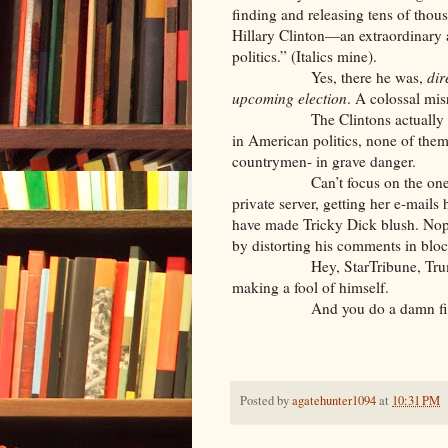
finding and releasing tens of thou
Hillary Clinton—an extraordinary
politics.” (Italics mine).
Yes, there he was,
dir
upcoming
election
. A colossal mi
The Clintons actually have
in American politics, none of the
countrymen- in grave danger.
Can’t focus on the one who je
private server, getting her e-mail
have made Tricky Dick blush. Nope
by distorting his comments in block
Hey, StarTribune, Trump doesn
making a fool of himself.
And you do a damn fine job o
Posted by
agatehunter1094
at
10:31 PM