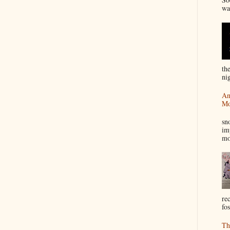
wa
th
nig
An
Mo
I
sn
im
mo
re
fos
Th