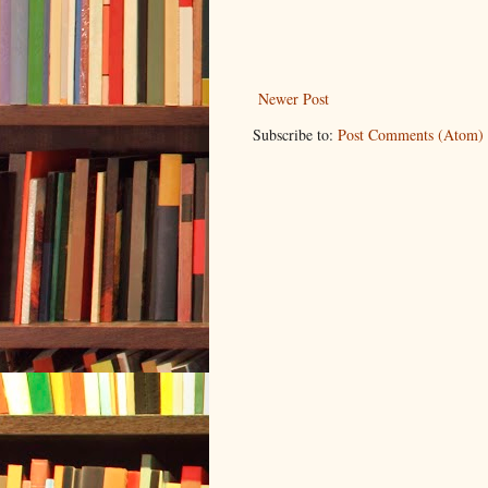
Newer Post
Subscribe to:
Post Comments (Atom)