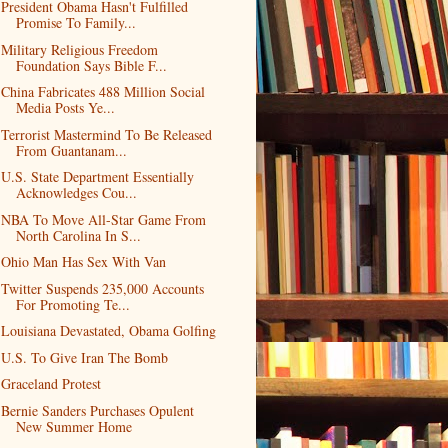
President Obama Hasn't Fulfilled
Promise To Family...
Military Religious Freedom
Foundation Says Bible F...
China Fabricates 488 Million Social
Media Posts Ye...
Terrorist Mastermind To Be Released
From Guantanam...
U.S. State Department Essentially
Acknowledges Cou...
NBA To Move All-Star Game From
North Carolina In S...
Ohio Man Has Sex With Van
Twitter Suspends 235,000 Accounts
For Promoting Te...
Louisiana Devastated, Obama Golfing
U.S. To Give Iran The Bomb
Graceland Protest
Bernie Sanders Purchases Opulent
New Summer Home