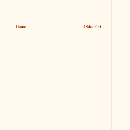
Home
Older Post