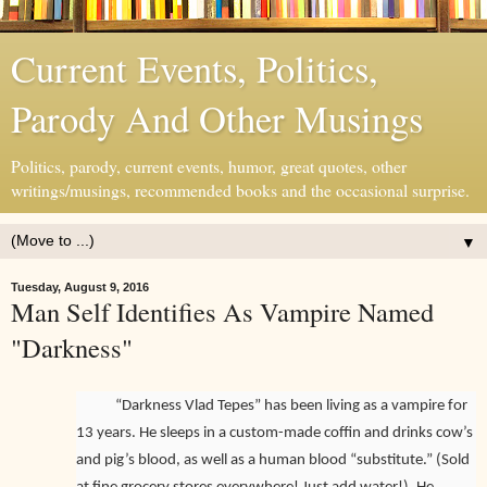
Current Events, Politics,
Parody And Other Musings
Politics, parody, current events, humor, great quotes, other
writings/musings, recommended books and the occasional surprise.
▼
Tuesday, August 9, 2016
Man Self Identifies As Vampire Named
"Darkness"
“Darkness Vlad Tepes” has been living as a vampire for
13 years. He sleeps in a custom-made coffin and drinks cow’s
and pig’s blood, as well as a human blood “substitute.” (Sold