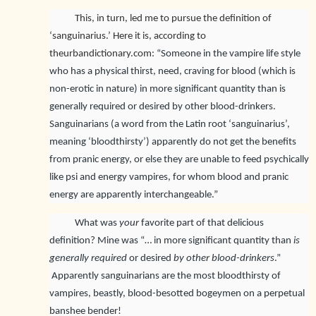
This, in turn, led me to pursue the definition of
‘sanguinarius.’ Here it is, according to
theurbandictionary.com:
“Someone in the vampire life style
who has a physical thirst, need, craving for blood (which is
non-erotic in nature) in more significant quantity than is
generally required or desired by other blood-drinkers.
Sanguinarians (a word from the Latin root ‘sanguinarius’,
meaning ‘bloodthirsty’) apparently do not get the benefits
from pranic energy, or else they are unable to feed psychically
like psi and energy vampires, for whom blood and pranic
energy are apparently interchangeable.”
What was
your
favorite part of that delicious
definition? Mine was “… in more significant quantity than
is
generally required
or desired
by other blood-drinkers
.”
Apparently sanguinarians are the most bloodthirsty of
vampires, beastly, blood-besotted bogeymen on a perpetual
banshee bender!