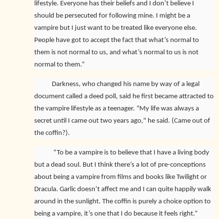
lifestyle. Everyone has their beliefs and I don’t believe I
should be persecuted for following mine. I might be a
vampire but I just want to be treated like everyone else.
People have got to accept the fact that what’s normal to
them is not normal to us, and what’s normal to us is not
normal to them.”
Darkness, who changed his name by way of a legal
document called
a deed poll, said he first became attracted to
the vampire lifestyle as a teenager. “My life was always a
secret until I came out two years ago," he said. (Came out of
the coffin?).
“To be a vampire is to believe that I have a living body
but a dead soul. But I think there’s a lot of pre-conceptions
about being a vampire from films and books like Twilight or
Dracula. Garlic doesn’t affect me and I can quite happily walk
around in the sunlight. The coffin is purely a choice option to
being a vampire, it’s one that I do because it feels right.”