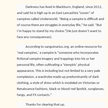
Darkness has lived in Blackburn, England, since 2012,
and said he is high up in an East Lancashire “coven” of
vampires called Underworld. “Being a vampire is difficult and
of course there are struggles in everyday life," he said. "But
I’m happy to stand by my choice.”(He just doesn’t want to
face any consequences).
According to sanguinarius.org, an online resource for
‘real vampires,’ a vampire is "someone who incorporates
fictional vampire imagery and trappings into his or her
personal life, often cultivating a ‘Vampiric’ physical
appearance. This is including but not limited to a very pale
complexion, a wardrobe made up predominantly of dark
clothing, a style of dress which is modeled on Victorian or
Renaissance fashions, black or blood-red lipstick, sunglasses,
fangs, and FX contacts.”
Thanks for clearing that up.