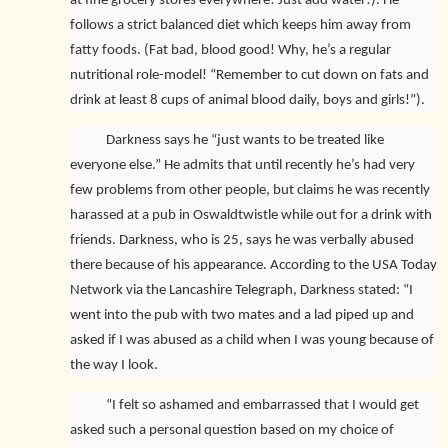
at fine grocery stores everywhere! Just add water!). He
follows a strict balanced diet which keeps him away from
fatty foods. (Fat bad, blood good! Why, he’s a regular
nutritional role-model! “Remember to cut down on fats and
drink at least 8 cups of animal blood daily, boys and girls!”).
Darkness says he “just wants to be treated like
everyone else.” He admits that until recently he’s had very
few problems from other people, but claims he was recently
harassed at a pub in Oswaldtwistle while out for a drink with
friends. Darkness, who is 25, says he was verbally abused
there because of his appearance. According to the USA Today
Network via the Lancashire Telegraph, Darkness stated: “I
went into the pub with two mates and a lad piped up and
asked if I was abused as a child when I was young because of
the way I look.
“I felt so ashamed and embarrassed that I would get
asked such a personal question based on my choice of