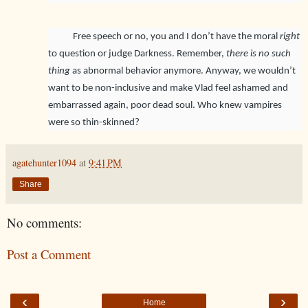
Free speech or no, you and I don’t have the moral
right
to question or judge Darkness. Remember,
there is no such
thing
as abnormal behavior anymore. Anyway, we wouldn’t
want to be non-inclusive and make Vlad feel ashamed and
embarrassed again, poor dead soul. Who knew vampires
were so thin-skinned?
agatehunter1094
at
9:41 PM
Share
No comments:
Post a Comment
‹
›
Home