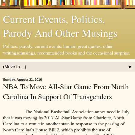
Current Events, Politics,
Parody And Other Musings
Politics, parody, current events, humor, great quotes, other
writings/musings, recommended books and the occasional surprise.
▼
Sunday, August 21, 2016
NBA To Move All-Star Game From North
Carolina In Support Of Transgenders
The National Basketball Association announced in July
that it was moving its 2017 All-Star Game from Charlotte, North
Carolina to a venue in another state in response to the passing of
North Carolina’s House Bill 2, which prohibits the use of