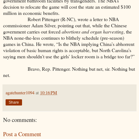
government bathroom facilities by transgenders. The NBA’s
decision to relocate the game will cost the state an estimated $100
million in economic benefits.
Robert Pittenger (R-NC), wrote a letter to NBA
commissioner Adam Silver, pointing out that, while the Chinese
government carries out forced
abortions and organ harvesting
, the
NBA none-the-less continues to blithely schedule (pre-season)
games in China. He wrote, “Is the NBA implying China’s abhorrent
violation of basic human rights is acceptable, but North Carolina’s
saying men shouldn’t use the girls’ locker room is a bridge too far?”
Bravo, Rep. Pittenger. Nothing but net, sir. Nothing but
net.
agatehunter1094
at
10:16 PM
Share
No comments:
Post a Comment