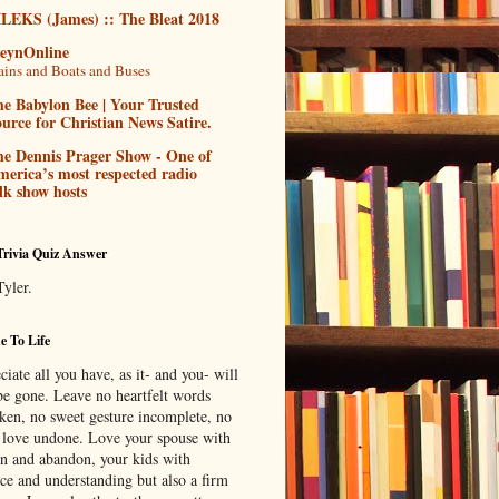
ILEKS (James) :: The Bleat 2018
teynOnline
ains and Boats and Buses
e Babylon Bee | Your Trusted
urce for Christian News Satire.
he Dennis Prager Show - One of
erica’s most respected radio
lk show hosts
Trivia Quiz Answer
Tyler.
 To Life
iate all you have, as it- and you- will
be gone. Leave no heartfelt words
ken, no sweet gesture incomplete, no
f love undone. Love your spouse with
on and abandon, your kids with
nce and understanding but also a firm