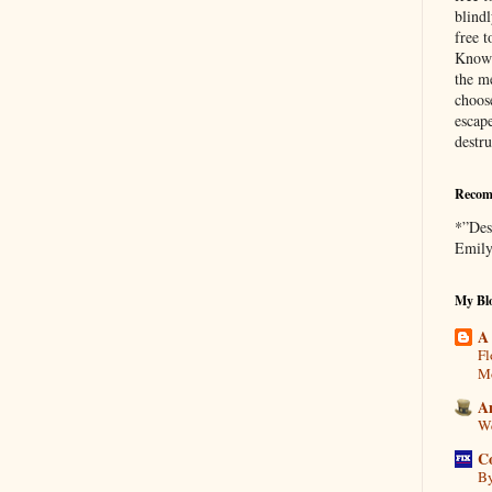
blind
free t
Knowl
the me
choose
escap
destr
Recom
*”Des
Emily
My Blo
A
Fl
Mo
A
We
C
By