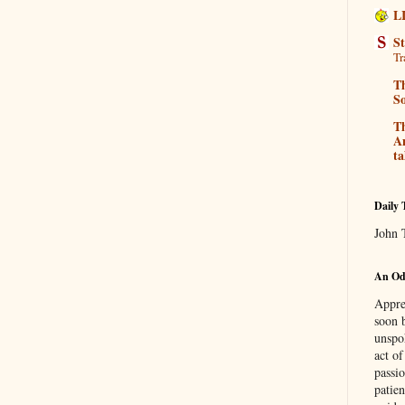
L
S
Tr
Th
So
T
Am
ta
Daily 
John 
An Ode
Apprec
soon 
unspo
act o
passi
patie