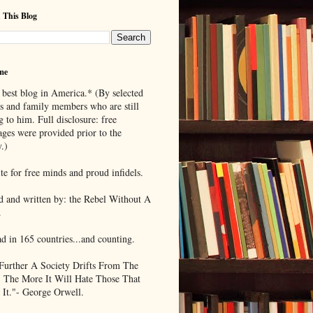
 This Blog
me
 best blog in America.* (By selected
ds and family members who are still
g to him. Full disclosure: free
ages were provided prior to the
.)
te for free minds and proud infidels.
d and written by: the Rebel Without A
.
ad in 165 countries...and counting.
Further A Society Drifts From The
, The More It Will Hate Those That
 It."- George Orwell.