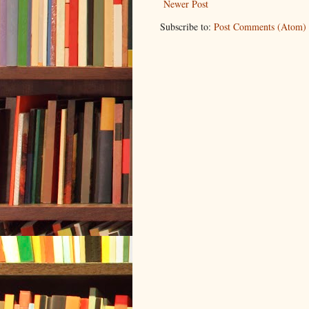
Newer Post
Subscribe to:
Post Comments (Atom)