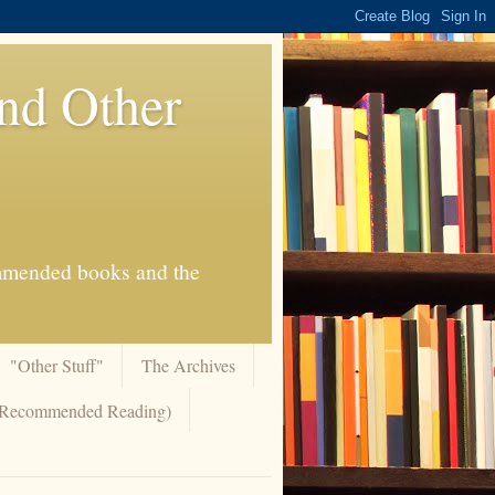
And Other
commended books and the
"Other Stuff"
The Archives
 (Recommended Reading)