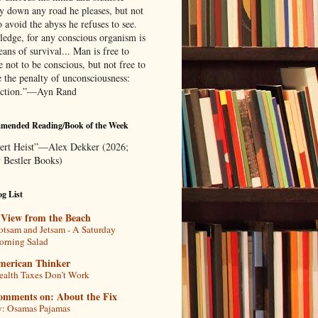
ly down any road he pleases, but not
o avoid the abyss he refuses to see.
edge, for any conscious organism is
ans of survival... Man is free to
 not to be conscious, but not free to
e the penalty of unconsciousness:
uction.”—Ayn Rand
mended Reading/Book of the Week
ert Heist”—Alex Dekker (2026;
 Bestler Books)
g List
 View from the Beach
otsam and Jetsam - A Saturday
rning Salad
merican Thinker
alth Taxes Don’t Work
omments on: About the Fix
: Osamas Pajamas