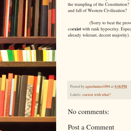
the trampling of the Constitution? 
and fall of Western Civilization?
(Sorry to beat the proverbia
exist
co
with rank hypocrisy. Especi
already tolerant, decent majority).
Posted by
agatehunter1094
at
8:06 PM
Labels:
coexist with what?
No comments:
Post a Comment