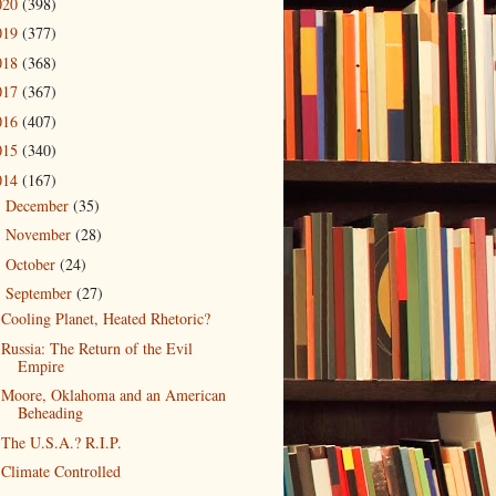
020
(398)
019
(377)
018
(368)
017
(367)
016
(407)
015
(340)
014
(167)
December
(35)
►
November
(28)
►
October
(24)
►
September
(27)
▼
Cooling Planet, Heated Rhetoric?
Russia: The Return of the Evil
Empire
Moore, Oklahoma and an American
Beheading
The U.S.A.? R.I.P.
Climate Controlled