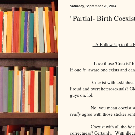
Saturday, September 20, 2014
"Partial- Birth Coexis
A Follow-Up to the Pr
Love those 'Coexist' 
If one
is
aware one exists and can
Coexist with...skinhe
Proud and overt heterosexuals? Gl
guys on, lol.
No, you mean coexist w
really
agree with those sticker sent
Coexist with all the
libe
correctness? Certainly.
With illeg