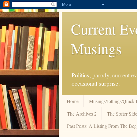
Current Ev
Musings
Politics, parody, current 
occasional surprise.
Home
Musings/Jottings/Quick 
The Archives 2
The Softer Side
Past Posts: A Listing From The Beg