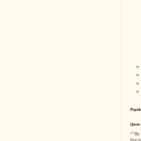
Popula
Quote 
*”He [
free 