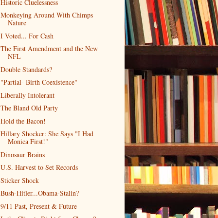
Historic Cluelessness
Monkeying Around With Chimps
Nature
I Voted... For Cash
The First Amendment and the New
NFL
Double Standards?
"Partial- Birth Coexistence"
Liberally Intolerant
The Bland Old Party
Hold the Bacon!
Hillary Shocker: She Says "I Had
Monica First!"
Dinosaur Brains
U.S. Harvest to Set Records
Sticker Shock
Bush-Hitler...Obama-Stalin?
9/11 Past, Present & Future