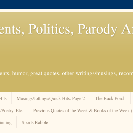
ents, Politics, Parody 
events, humor, great quotes, other writings/musings, re
Hits
Musings/Jottings/Quick Hits: Page 2
The Back Porch
/Poetry, Etc.
Previous Quotes of the Week & Books of the Week
inning
Sports Babble