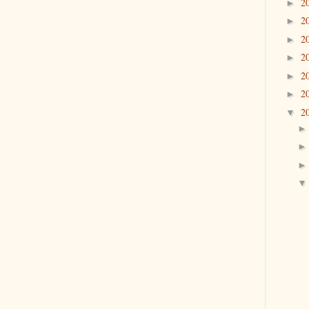
2
►
2
►
2
►
2
►
2
►
2
►
2
▼