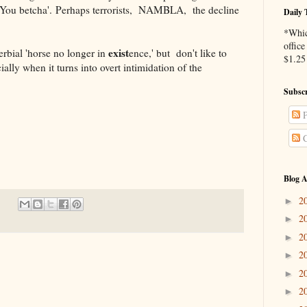
You betcha'. Perhaps terrorists,
NAMBLA,
the decline
Daily 
*Whic
office
exist
l 'horse no longer in
ence,' but don't like to
$1.25 
ally when it turns into overt intimidation of the
Subscr
P
C
Blog A
2
►
2
►
2
►
2
►
2
►
2
►