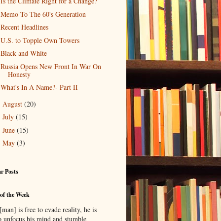
Is the Climate Right for a Change?
Memo To The 60's Generation
Recent Headlines
U.S. to Topple Own Towers
Black and White
Russia Opens New Front In War On
Honesty
What's In A Name?- Part II
August
(20)
►
July
(15)
►
June
(15)
►
May
(3)
►
r Posts
of the Week
man] is free to evade reality, he is
to unfocus his mind and stumble