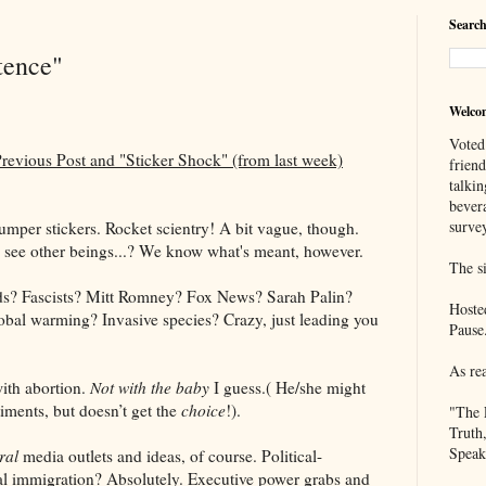
Search
tence"
Welco
Voted
evious Post and "Sticker Shock" (from last week)
frien
talkin
bever
survey
bumper stickers. Rocket scientry! A bit vague, though.
 see other beings...? We know what's meant, however.
The si
ads? Fascists? Mitt Romney? Fox News? Sarah Palin?
Hoste
obal warming? Invasive species? Crazy, just leading you
Pause
As re
ith abortion.
Not with the baby
I guess.( He/she might
iments, but doesn’t get the
choice
!).
"The 
Truth
Speak
ral
media outlets and ideas, of course. Political-
al immigration? Absolutely. Executive power grabs and