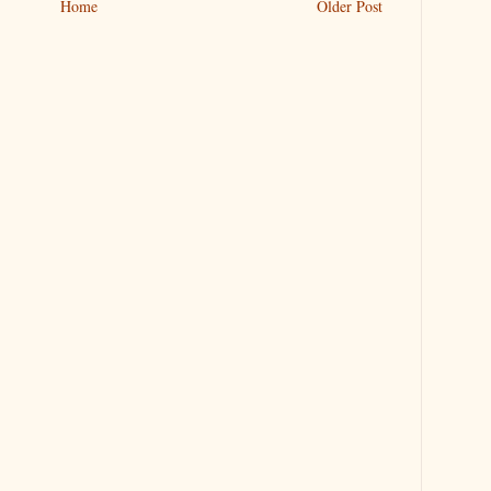
Home
Older Post