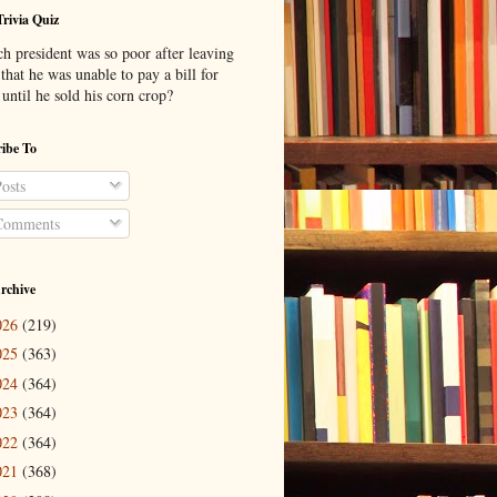
Trivia Quiz
h president was so poor after leaving
 that he was unable to pay a bill for
until he sold his corn crop?
ibe To
osts
omments
rchive
026
(219)
025
(363)
024
(364)
023
(364)
022
(364)
021
(368)