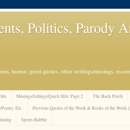
ents, Politics, Parody 
events, humor, great quotes, other writings/musings, re
Hits
Musings/Jottings/Quick Hits: Page 2
The Back Porch
/Poetry, Etc.
Previous Quotes of the Week & Books of the Week
inning
Sports Babble