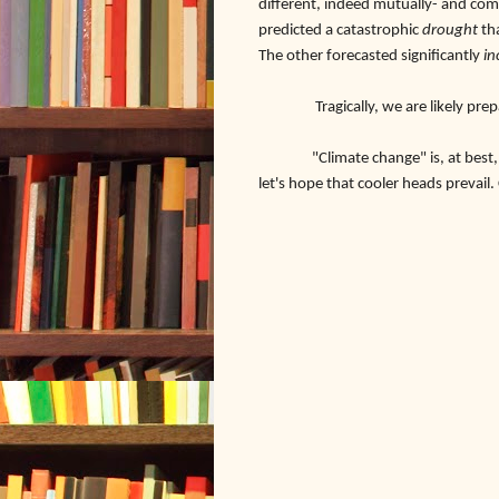
different, indeed mutually- and com
predicted a catastrophic
drought
th
The other forecasted significantly
in
Tragically, we are likely prepa
"Climate change" is, at best, an in
let's hope that cooler heads prevail.