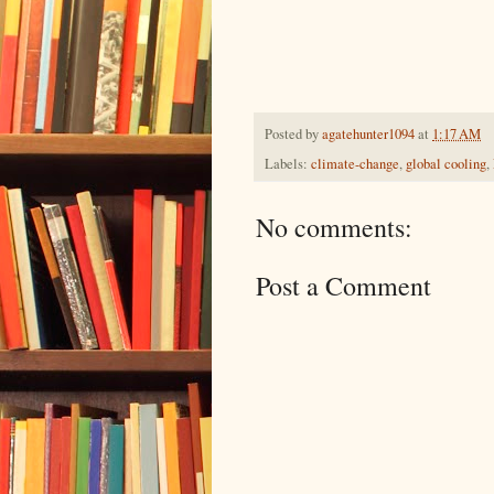
Posted by
agatehunter1094
at
1:17 AM
Labels:
climate-change
,
global cooling
,
No comments:
Post a Comment