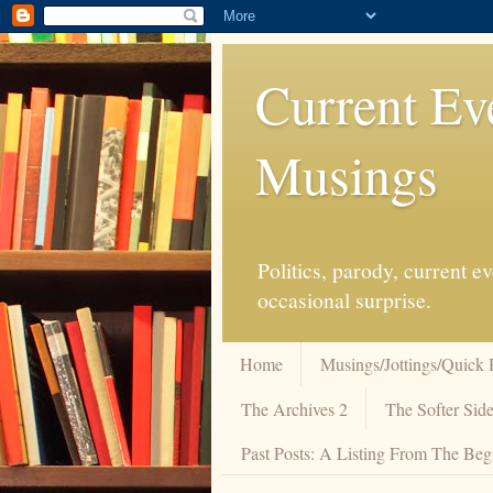
Current Ev
Musings
Politics, parody, current 
occasional surprise.
Home
Musings/Jottings/Quick 
The Archives 2
The Softer Side
Past Posts: A Listing From The Beg