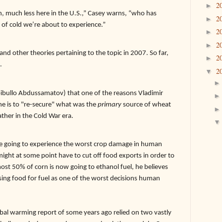
2
►
, much less here in the U.S.,” Casey warns, “who has
2
►
of cold we’re about to experience.”
2
►
2
►
and other theories pertaining to the topic in 2007. So far,
2
►
.
2
▼
ibullo Abdussamatov) that one of the reasons Vladimir
ine is to "re-secure" what was the
primary
source of wheat
ther in the Cold War era.
re going to experience the worst crop damage in human
might at some point have to cut off food exports in order to
ost 50% of corn is now going to ethanol fuel, he believes
using food for fuel as one of the worst decisions human
warming report of some years ago relied on two vastly