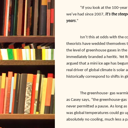
“If you look at the 100-year
we’ve had since 2007
,
it’s the stee
years
.”
Isn’t this at odds with the
theorists have wedded themselves t
the level of greenhouse gases in the
immediately branded a heritic. Yet 
argued that a mini ice age has begun.
real driver of global climate is solar 
historically correspond to shifts in
The greenhouse- gas warmin
as Casey says, “the greenhouse-gas 
never permitted a pause. As long as
was global temperatures could go u
absolutely no cooling, much less a 