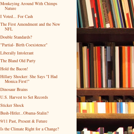
Monkeying Around With Chimps
Nature
I Voted... For Cash
The First Amendment and the New
NFL
Double Standards?
"Partial- Birth Coexistence"
Liberally Intolerant
The Bland Old Party
Hold the Bacon!
Hillary Shocker: She Says "I Had
Monica First!"
Dinosaur Brains
U.S. Harvest to Set Records
Sticker Shock
Bush-Hitler...Obama-Stalin?
9/11 Past, Present & Future
Is the Climate Right for a Change?