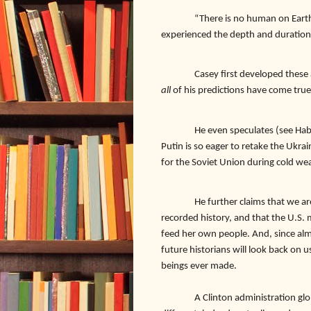
“There is no human on Earth
experienced the depth and duration 
Casey first developed these 
all
of his predictions have come true
He even speculates (see Hab
Putin is so eager to retake the Ukra
for the Soviet Union during cold wea
He further claims that we a
recorded history, and that the U.S. 
feed her own people. And, since alm
future historians will look back on 
beings ever made.
A Clinton administration global 