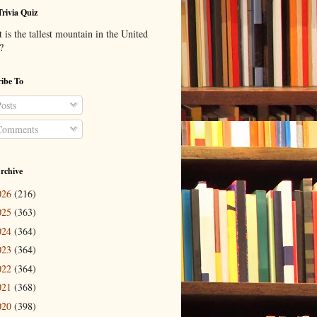
Trivia Quiz
is the tallest mountain in the United
?
ibe To
osts
omments
rchive
026
(216)
025
(363)
024
(364)
023
(364)
022
(364)
021
(368)
020
(398)