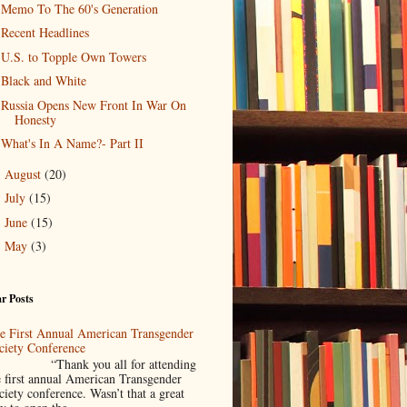
Memo To The 60's Generation
Recent Headlines
U.S. to Topple Own Towers
Black and White
Russia Opens New Front In War On
Honesty
What's In A Name?- Part II
August
(20)
►
July
(15)
►
June
(15)
►
May
(3)
►
r Posts
e First Annual American Transgender
ciety Conference
Thank you all for attending
e first annual American Transgender
ciety conference. Wasn’t that a great