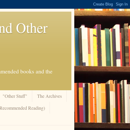
And Other
commended books and the
"Other Stuff"
The Archives
 (Recommended Reading)