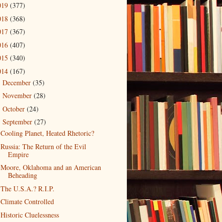
019
(377)
018
(368)
017
(367)
016
(407)
015
(340)
014
(167)
December
(35)
►
November
(28)
►
October
(24)
►
September
(27)
▼
Cooling Planet, Heated Rhetoric?
Russia: The Return of the Evil
Empire
Moore, Oklahoma and an American
Beheading
The U.S.A.? R.I.P.
Climate Controlled
Historic Cluelessness