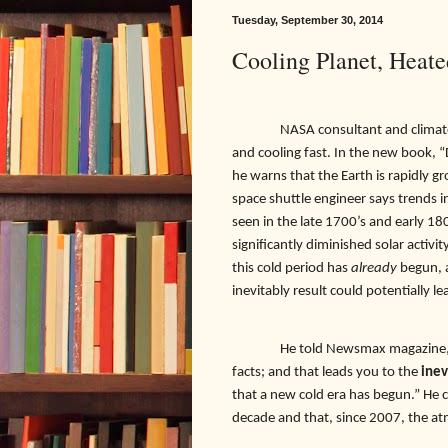
Tuesday, September 30, 2014
Cooling Planet, Heate
NASA consultant and climatol
and cooling fast. In the new book, “
he warns that the Earth is rapidly g
space shuttle engineer says trends 
seen in the late 1700’s and early 1
significantly diminished solar activi
this cold period has
already
begun, a
inevitably result could potentially le
He told Newsmax magazine, “A
facts; and that leads you to the
inev
that a new cold era has begun.” He 
decade and that, since 2007, the at