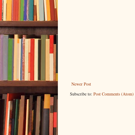
Newer Post
Subscribe to:
Post Comments (Atom)