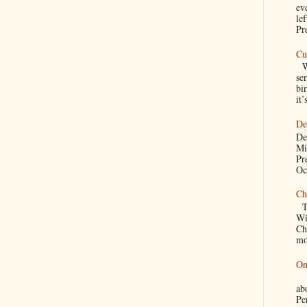
ev
le
Pre
Cu
We
se
bir
it’
De
De
Mi
Pr
Oc
Ch
Th
Wi
Ch
mo
On
A
a
Pe