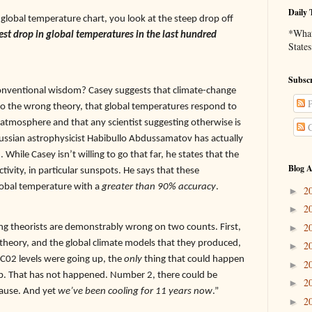
Daily 
 global temperature chart, you look at the steep drop off
*What 
pest drop in global temperatures in the last hundred
States
Subscr
 conventional wisdom? Casey suggests that climate-change
P
o the wrong theory, that global temperatures respond to
 atmosphere and that any scientist suggesting otherwise is
C
Russian astrophysicist Habibullo Abdussamatov has actually
 While Casey isn’t willing to go that far, he states that the
Blog A
activity, in particular sunspots. He says that these
 global temperature with a
greater than 90% accuracy
.
2
►
2
►
2
g theorists are demonstrably wrong on two counts. First,
►
theory, and the global climate models that they produced,
2
►
 C02 levels were going up, the
only
thing that could happen
2
►
p. That has not happened. Number 2, there could be
2
►
pause. And yet
we’ve been cooling for 11 years now
.”
2
►