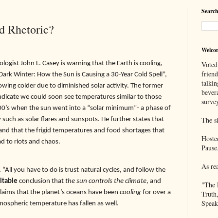
Search
d Rhetoric?
Welco
ogist John L. Casey is warning that the Earth is cooling,
Voted
frien
Dark Winter: How the Sun is Causing a 30-Year Cold Spell”,
talkin
rowing colder due to diminished solar activity. The former
bever
indicate we could soon see temperatures similar to those
survey
800’s when the sun went into a “solar minimum”- a phase of
ty such as solar flares and sunspots. He further states that
The si
nd that the frigid temperatures and food shortages that
Hoste
ad to riots and chaos.
Pause
As re
ll you have to do is trust natural cycles, and follow the
itable
conclusion that
the sun controls the climate
, and
"The 
claims that the planet’s oceans have been
cooling
for over a
Truth
Speak
mospheric temperature has fallen as well.