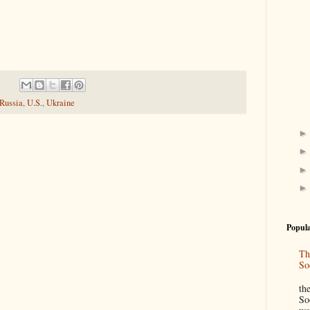
Russia
,
U.S.
,
Ukraine
Popula
Th
So
“
th
So