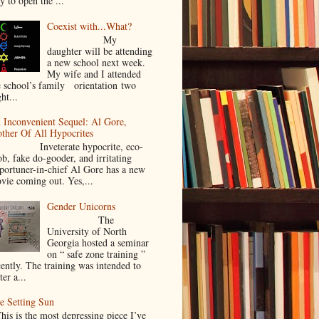
y to open the ...
Coexist with...What?
My
daughter will be attending
a new school next week.
My wife and I attended
e school’s family orientation two
ht...
 Inconvenient Sequel: Al Gore,
ther Of All Hypocrites
nveterate hypocrite, eco-
ob, fake do-gooder, and irritating
portuner-in-chief Al Gore has a new
vie coming out. Yes,...
Gender Unicorns
The
University of North
Georgia hosted a seminar
on “ safe zone training ”
cently. The training was intended to
ter a...
e Setting Sun
is is the most depressing piece I’ve