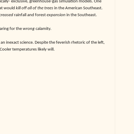
ically- exclusive, greenhouse-gas simulation models. One
at would
kill off all of the trees
in the American Southeast.
creased
rainfall and forest
expansion
in the Southeast.
ring for the
wrong
calamity.
exact science. Despite the feverish rhetoric of the left,
 Cooler temperatures likely will.