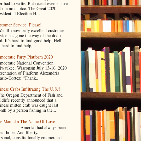
er had to write. But recent events have
ft me no choice. The Great 2020
sidential Election H...
stomer Service. Please!
 all know truly excellent customer
rvice has gone the way of the dodo
d. It’s hard to find good help. Hell,
s hard to find help,...
mocratic Party Platform 2020
mocratic National Convention
lwaukee, Wisconsin July 13-16, 2020
esentation of Platform Alexandria
asio-Cortez: “Thank...
inese Crabs Infiltrating The U.S.?
e Oregon Department of Fish and
ldlife recently announced that a
inese mitten crab was caught last
nth by a person fishing in the...
e Man...In The Name Of Love
merica had always been
bout hope. And liberty.
rsonal, constitutionally enumerated