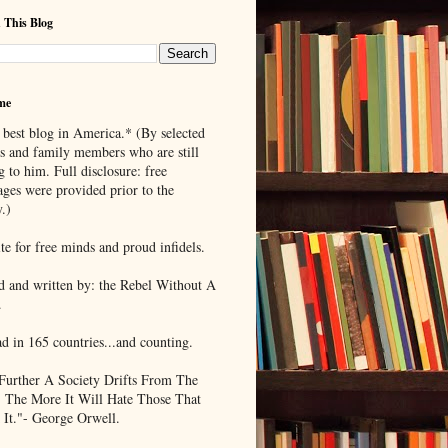
 This Blog
me
 best blog in America.* (By selected
ds and family members who are still
g to him. Full disclosure: free
ages were provided prior to the
.)
te for free minds and proud infidels.
d and written by: the Rebel Without A
.
ad in 165 countries...and counting.
Further A Society Drifts From The
, The More It Will Hate Those That
 It."- George Orwell.