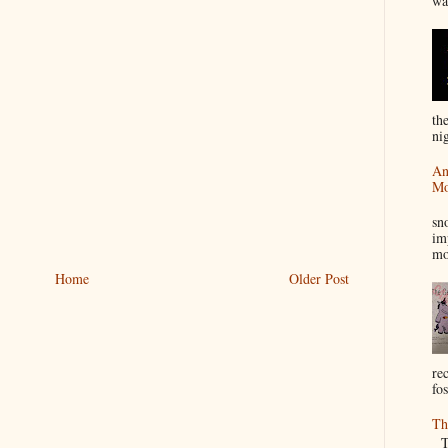
wa
th
nig
An
Mo
I
sn
im
mo
Home
Older Post
re
fos
Th
Th