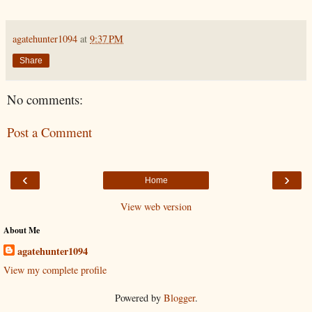
agatehunter1094
at
9:37 PM
Share
No comments:
Post a Comment
‹
›
Home
View web version
About Me
agatehunter1094
View my complete profile
Powered by
Blogger
.