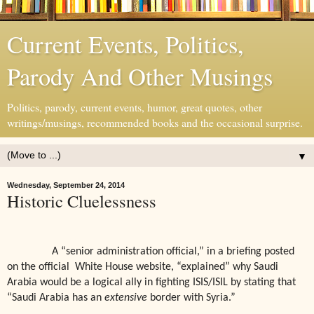
Current Events, Politics,
Parody And Other Musings
Politics, parody, current events, humor, great quotes, other
writings/musings, recommended books and the occasional surprise.
▼
Wednesday, September 24, 2014
Historic Cluelessness
A “senior administration official,” in a briefing posted
on the official
White House website, “explained” why Saudi
Arabia would be a logical ally in fighting ISIS/ISIL by stating that
“Saudi Arabia has an
extensive
border with Syria.”