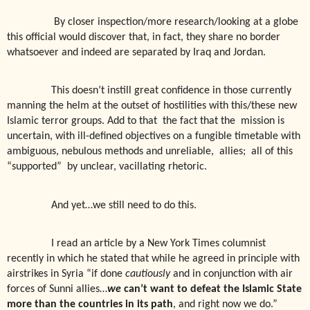
By closer inspection/more research/looking at a globe
this official would discover that, in fact, they share no border
whatsoever and indeed are separated by Iraq and Jordan.
This doesn’t instill great confidence in those currently
manning the helm at the outset of hostilities with this/these new
Islamic terror groups. Add to that
the fact that the
mission is
uncertain, with ill-defined objectives on a fungible timetable with
ambiguous, nebulous methods and unreliable,
allies;
all of this
“supported” by unclear, vacillating rhetoric.
And yet…we still need to do this.
I read an article by a New York Times columnist
recently in which he stated that while he agreed in principle with
airstrikes in Syria “if done
cautiously
and in conjunction with air
forces of Sunni allies…
we
can’t want to defeat the Islamic State
more than the countries in its path
, and right now we do.”