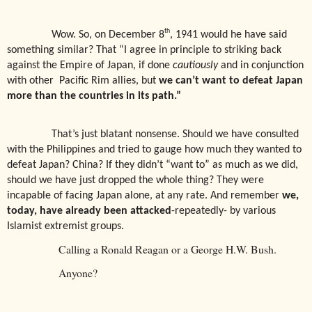
th
Wow. So, on December 8
, 1941 would he have said
something similar? That “I agree in principle to striking back
against the Empire of Japan, if done
cautiously
and in conjunction
with other
Pacific Rim allies, but
we can’t want to defeat Japan
more than the countries in its path.”
That’s just blatant nonsense. Should we have consulted
with the Philippines and tried to gauge how much they wanted to
defeat Japan? China? If they didn’t “want to” as much as we did,
should we have just dropped the whole thing? They were
incapable of facing Japan alone, at any rate. And remember
we,
today, have already been attacked
-repeatedly- by various
Islamist extremist groups.
Calling a Ronald Reagan or a George H.W. Bush.
Anyone?