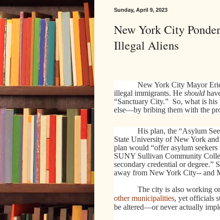
Sunday, April 9, 2023
New York City Ponder
Illegal Aliens
New York City Mayor Eric 
illegal immigrants. He
should
have
“Sanctuary City.” So, what is h
else—by bribing them with the pro
His plan, the “Asylum See
State University of New York and t
plan would “offer asylum seekers t
SUNY Sullivan Community College, 
secondary credential or degree.”
away from New York City-- and
The city is also working on
other municipalities
, yet officials
be altered—or never actually imp