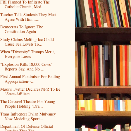
FBI Planned To Infiltrate The
Catholic Church, Med...
Teacher Tells Students They Must
Agree With Him......
Democrats To Ignore The
Constitution Again
Study Claims Melting Ice Could
Cause Sea Levels To...
When "Diversity" Trumps Merit,
Everyone Loses
"Explosion Kills 18,000 Cows"
Reports Say, And No ...
First Annual Fundraiser For Ending
Appropriation--...
Musk's Twitter Declares NPR To Be
"State-Affiliate...
The Carousel Theatre For Young
People Holding "Dra...
Trans Influencer Dylan Mulvaney
Now Modeling Sport...
Department Of Defense Official
Testifies That The ...