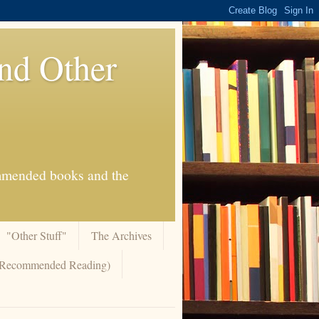
And Other
commended books and the
"Other Stuff"
The Archives
 (Recommended Reading)