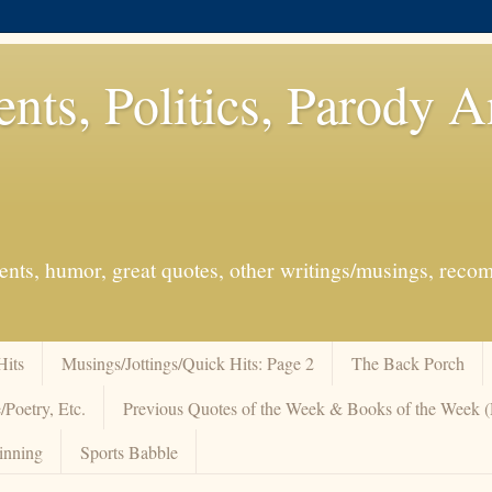
ents, Politics, Parody 
events, humor, great quotes, other writings/musings, re
Hits
Musings/Jottings/Quick Hits: Page 2
The Back Porch
/Poetry, Etc.
Previous Quotes of the Week & Books of the Week
inning
Sports Babble