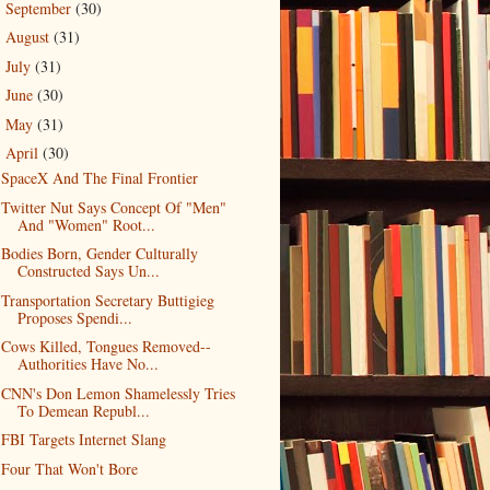
September
(30)
►
August
(31)
►
July
(31)
►
June
(30)
►
May
(31)
►
April
(30)
▼
SpaceX And The Final Frontier
Twitter Nut Says Concept Of "Men"
And "Women" Root...
Bodies Born, Gender Culturally
Constructed Says Un...
Transportation Secretary Buttigieg
Proposes Spendi...
Cows Killed, Tongues Removed--
Authorities Have No...
CNN's Don Lemon Shamelessly Tries
To Demean Republ...
FBI Targets Internet Slang
Four That Won't Bore