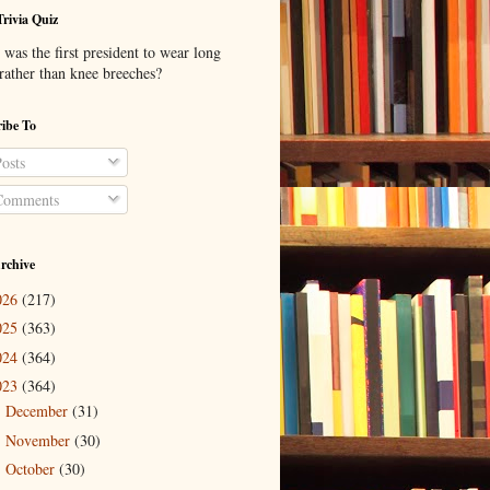
Trivia Quiz
was the first president to wear long
 rather than knee breeches?
ibe To
osts
omments
rchive
026
(217)
025
(363)
024
(364)
023
(364)
December
(31)
►
November
(30)
►
October
(30)
►