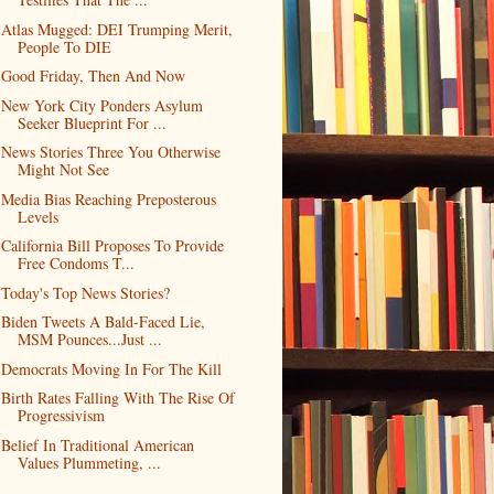
Atlas Mugged: DEI Trumping Merit,
People To DIE
Good Friday, Then And Now
New York City Ponders Asylum
Seeker Blueprint For ...
News Stories Three You Otherwise
Might Not See
Media Bias Reaching Preposterous
Levels
California Bill Proposes To Provide
Free Condoms T...
Today's Top News Stories?
Biden Tweets A Bald-Faced Lie,
MSM Pounces...Just ...
Democrats Moving In For The Kill
Birth Rates Falling With The Rise Of
Progressivism
Belief In Traditional American
Values Plummeting, ...