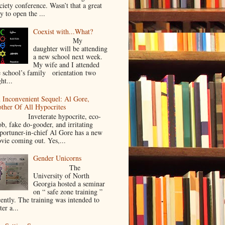
ciety conference. Wasn’t that a great
y to open the ...
Coexist with...What?
My
daughter will be attending
a new school next week.
My wife and I attended
e school’s family orientation two
ht...
 Inconvenient Sequel: Al Gore,
ther Of All Hypocrites
nveterate hypocrite, eco-
ob, fake do-gooder, and irritating
portuner-in-chief Al Gore has a new
vie coming out. Yes,...
Gender Unicorns
The
University of North
Georgia hosted a seminar
on “ safe zone training ”
cently. The training was intended to
ter a...