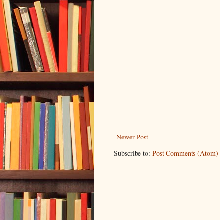
Newer Post
Subscribe to:
Post Comments (Atom)