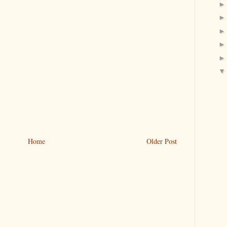
Home
Older Post