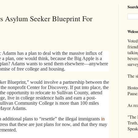
Search
s Asylum Seeker Blueprint For
Welco
Voted
frien
talkin
Adams has a plan to deal with the massive influx of
bever
 a plan, one would think, because the Big Apple is a
is plan? Adams wants to send them elsewhere—anywhere
survey
mise of free college and housing.
The si
ker Blueprint,” would involve a partnership between the
he nonprofit Center for Discovery. If put into place, the
Hoste
he opportunity to relocate to Sullivan County, attend
Pause
live in college residence halls and earn a post-
 Sullivan Community College is more than 100 miles
As re
 Mayor Adams.
"The 
 additional plans to “resettle” the illegal immigrants
in
Truth
 stress that these are just plans for now, and that they may
Speak
lemented.