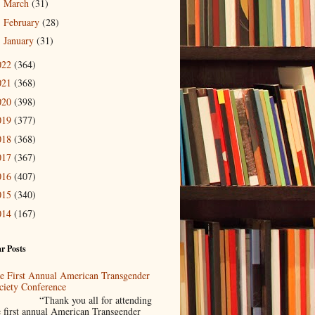
March
(31)
►
February
(28)
►
January
(31)
►
022
(364)
021
(368)
020
(398)
019
(377)
018
(368)
017
(367)
016
(407)
015
(340)
014
(167)
r Posts
e First Annual American Transgender
ciety Conference
Thank you all for attending
e first annual American Transgender