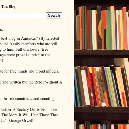
 This Blog
me
 best blog in America.* (By selected
ds and family members who are still
g to him. Full disclosure: free
ages were provided prior to the
.)
te for free minds and proud infidels.
d and written by: the Rebel Without A
.
ad in 165 countries...and counting.
Further A Society Drifts From The
, The More It Will Hate Those That
 It."- George Orwell.