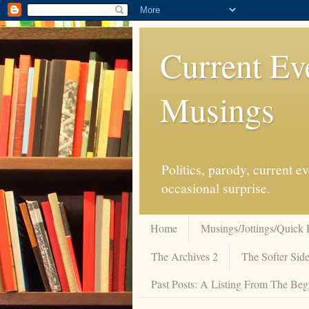
Current Ev
Musings
Politics, parody, current 
occasional surprise.
Home
Musings/Jottings/Quick 
The Archives 2
The Softer Side
Past Posts: A Listing From The Beg