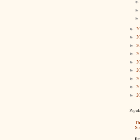
2
►
2
►
2
►
2
►
2
►
2
►
2
►
2
►
2
►
Popula
Th
So
“
th