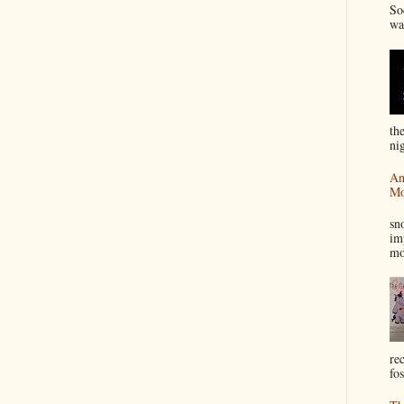
So
wa
th
nig
An
Mo
I
sn
im
mo
re
fos