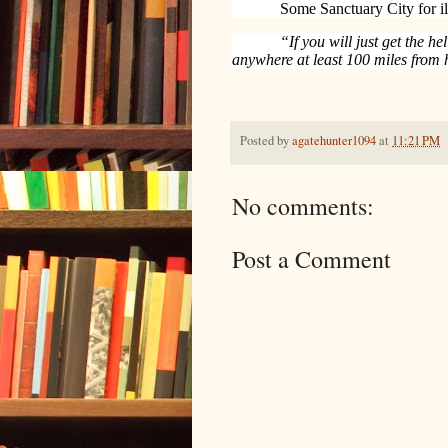
Some Sanctuary City for il
“If you will just get the he
anywhere at least 100 miles from
Posted by
agatehunter1094
at
11:21 PM
No comments:
Post a Comment