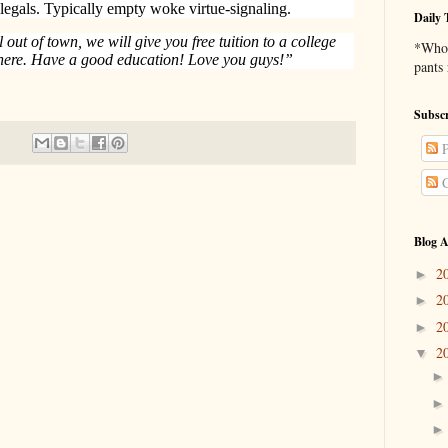
legals. Typically empty woke virtue-signaling.
Daily 
ll out of town, we will give you free tuition to a college
*Who 
 here. Have a good education! Love you guys!”
pants
Subscr
P
C
Blog A
2
►
2
►
2
►
2
▼