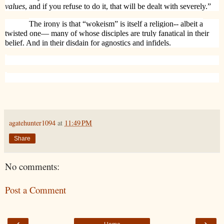
values
, and if you refuse to do it, that will be dealt with severely.”
The irony is that “wokeism” is itself a religion-- albeit a
twisted one— many of whose disciples are truly fanatical in their
belief. And in their disdain for agnostics and infidels.
agatehunter1094
at
11:49 PM
Share
No comments:
Post a Comment
‹
›