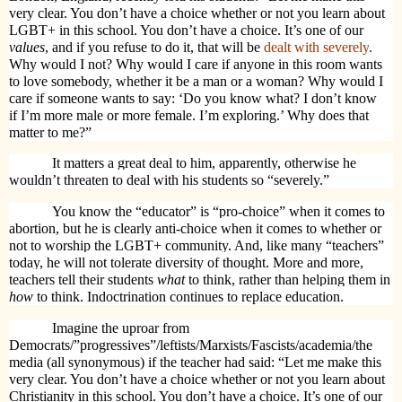
very clear. You don’t have a choice whether or not you learn about
LGBT+ in this school. You don’t have a choice. It’s one of our
values
, and if you refuse to do it, that will be
dealt with severely
.
Why would I not? Why would I care if anyone in this room wants
to love somebody, whether it be a man or a woman? Why would I
care if someone wants to say: ‘Do you know what? I don’t know
if I’m more male or more female. I’m exploring.’ Why does that
matter to me?”
It matters a great deal to him, apparently, otherwise he
wouldn’t threaten to deal with his students so “severely.”
You know the “educator” is “pro-choice” when it comes to
abortion, but he is clearly anti-choice when it comes to whether or
not to worship the LGBT+ community. And, like many “teachers”
today, he will not tolerate diversity of thought. More and more,
teachers tell their students
what
to think, rather than helping them in
how
to think. Indoctrination continues to replace education.
Imagine the uproar from
Democrats/”progressives”/leftists/Marxists/Fascists/academia/the
media (all synonymous) if the teacher had said: “
Let me make this
very clear. You don’t have a choice whether or not you learn about
Christianity in this school. You don’t have a choice. It’s one of our