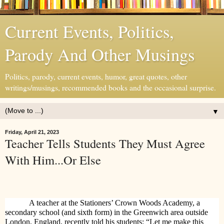
Current Events, Politics,
Parody And Other Musings
Politics, parody, current events, humor, great quotes, other
writings/musings, recommended books and the occasional surprise.
▼
Friday, April 21, 2023
Teacher Tells Students They Must Agree
With Him...Or Else
A teacher at the Stationers’ Crown Woods Academy, a
secondary school (and sixth form) in the Greenwich area outside
London, England, recently told his students: “Let me make this