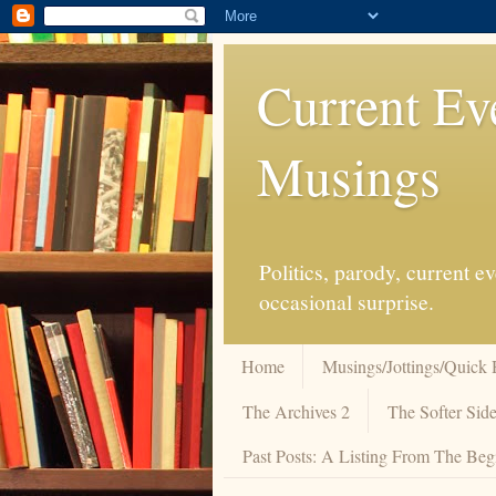
Current Ev
Musings
Politics, parody, current 
occasional surprise.
Home
Musings/Jottings/Quick 
The Archives 2
The Softer Side
Past Posts: A Listing From The Beg