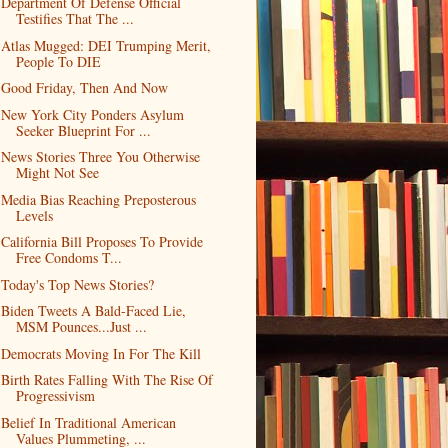
Department Of Defense Official
Testifies That The ...
Atlas Mugged: DEI Trumping Merit,
People To DIE
Good Friday, Then And Now
New York City Ponders Asylum
Seeker Blueprint For ...
News Stories Three You Otherwise
Might Not See
Media Bias Reaching Preposterous
Levels
California Bill Proposes To Provide
Free Condoms T...
Today's Top News Stories?
Biden Tweets A Bald-Faced Lie,
MSM Pounces...Just ...
Democrats Moving In For The Kill
Birth Rates Falling With The Rise Of
Progressivism
Belief In Traditional American
Values Plummeting, ...