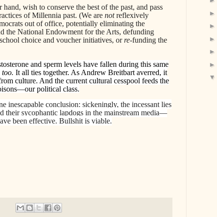
 hand, wish to conserve the best of the past, and pass
actices of Millennia past. (We are
not
reflexively
ocrats out of office, potentially eliminating the
d the National Endowment for the Arts, defunding
school choice and voucher initiatives, or
re
-funding the
estosterone and sperm levels have fallen during this same
 too.
It all ties together. As Andrew Breitbart averred, it
 from culture. And the current cultural cesspool feeds the
isons—our political class.
one inescapable conclusion: sickeningly, the incessant lies
d their sycophantic lapdogs in the mainstream media—
e been effective. Bullshit is viable.