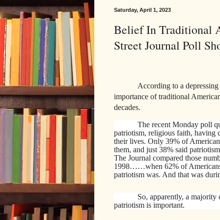
Saturday, April 1, 2023
Belief In Traditiona
Street Journal Poll Sh
According to a depressing 
importance of
traditional America
decades.
The recent Monday poll qu
patriotism, religious faith, having
their lives. Only 39% of Americans 
them, and just 38% said patriotism
The Journal compared those numbers 
1998……when 62% of Americans sai
patriotism was. And that was durin
So, apparently, a majority 
patriotism is important.