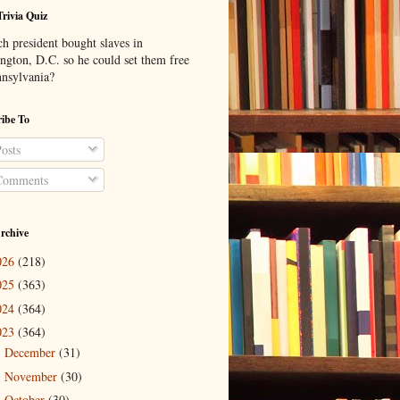
Trivia Quiz
h president bought slaves in
ngton, D.C. so he could set them free
nnsylvania?
ibe To
osts
omments
rchive
026
(218)
025
(363)
024
(364)
023
(364)
December
(31)
►
November
(30)
►
October
(30)