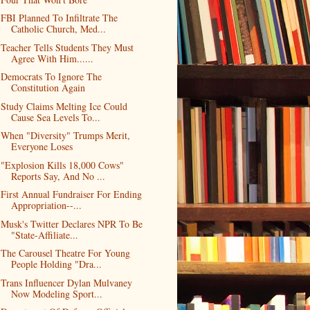
FBI Planned To Infiltrate The
Catholic Church, Med...
Teacher Tells Students They Must
Agree With Him......
Democrats To Ignore The
Constitution Again
Study Claims Melting Ice Could
Cause Sea Levels To...
When "Diversity" Trumps Merit,
Everyone Loses
"Explosion Kills 18,000 Cows"
Reports Say, And No ...
First Annual Fundraiser For Ending
Appropriation--...
Musk's Twitter Declares NPR To Be
"State-Affiliate...
The Carousel Theatre For Young
People Holding "Dra...
Trans Influencer Dylan Mulvaney
Now Modeling Sport...