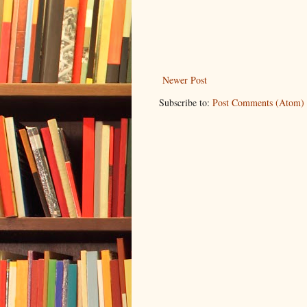
Newer Post
Subscribe to:
Post Comments (Atom)