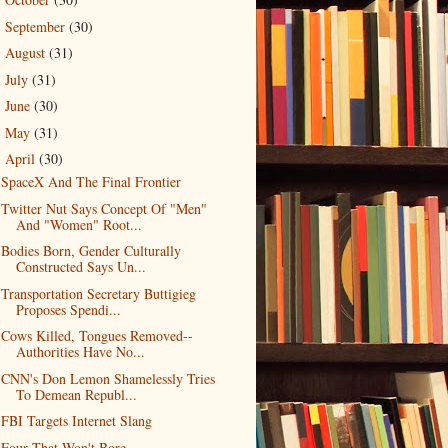
►
September
(30)
►
August
(31)
►
July
(31)
►
June
(30)
►
May
(31)
►
April
(30)
▼
SpaceX And The Final Frontier
Twitter Nut Says Concept Of "Men"
And "Women" Root...
Bodies Born, Gender Culturally
Constructed Says Un...
Transportation Secretary Buttigieg
Proposes Spendi...
Cows Killed, Tongues Removed--
Authorities Have No...
CNN's Don Lemon Shamelessly Tries
To Demean Republ...
FBI Targets Internet Slang
Four That Won't Bore