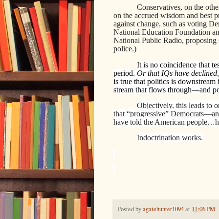
Conservatives, on the other
on the accrued wisdom and best pr
against change, such as voting Dem
National Education Foundation an
National Public Radio, proposing 
police.)
It is no coincidence that t
period.
Or that IQs have declined,
is true that politics is downstream
stream that flows through—and po
Objectively, this leads to 
that “progressive” Democrats—an
have told the American people…hav
Indoctrination works.
Posted by
agatehunter1094
at
11:06 PM