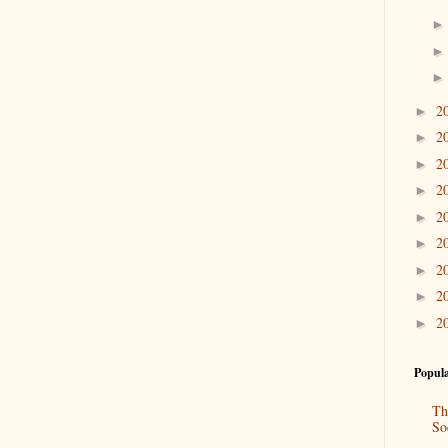
2
►
2
►
2
►
2
►
2
►
2
►
2
►
2
►
2
►
Popula
Th
So
“