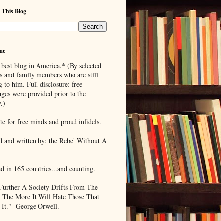
 This Blog
me
 best blog in America.* (By selected
ds and family members who are still
g to him. Full disclosure: free
ages were provided prior to the
.)
te for free minds and proud infidels.
d and written by: the Rebel Without A
.
ad in 165 countries...and counting.
Further A Society Drifts From The
, The More It Will Hate Those That
 It."- George Orwell.