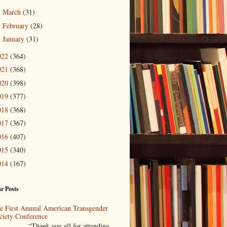
March
(31)
►
February
(28)
►
January
(31)
►
022
(364)
021
(368)
020
(398)
019
(377)
018
(368)
017
(367)
016
(407)
015
(340)
014
(167)
r Posts
e First Annual American Transgender
ciety Conference
Thank you all for attending