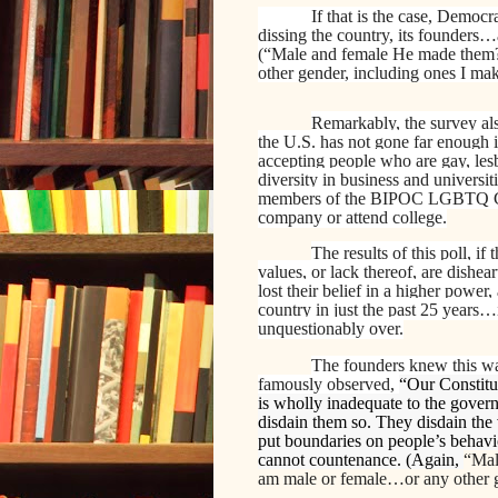
If that is the case, Democr
dissing the country, its founders
(“Male and female He made the
other gender, including ones I mak
Remarkably, the survey als
the U.S. has not gone far enough
accepting people who are gay, lesb
diversity in business and universi
members of the BIPOC LGBTQ Com
company or attend college.
The results of this poll, i
values, or lack thereof, are dishea
lost their belief in a higher power,
country in just the past 25 years…it
unquestionably over.
The founders knew this was
famously observed,
“Our Constitu
is wholly inadequate to the govern
disdain them so. They disdain the 
put boundaries on people’s behavi
cannot countenance. (Again,
“Mal
am male or female…or any other g