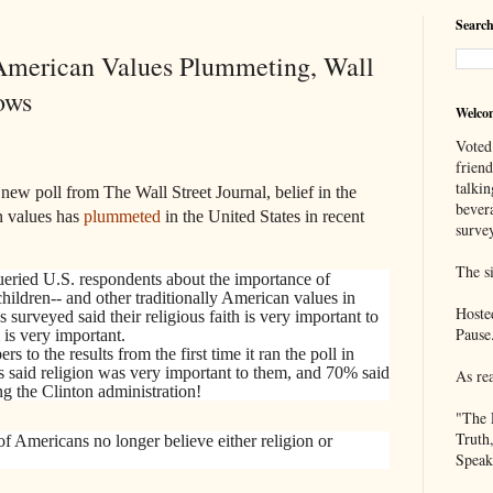
Search
l American Values Plummeting, Wall
ows
Welco
Voted
frien
talkin
new poll from The Wall Street Journal, belief in the
bever
n values has
plummeted
in the United States in recent
survey
The si
eried U.S. respondents about the importance of
 children-- and other traditionally American values in
Hoste
surveyed said their religious faith is very important to
Pause
 is very important.
to the results from the first time it ran the poll in
d religion was very important to them, and 70% said
As re
g the Clinton administration!
"The 
Truth
of Americans no longer believe either religion or
Speak