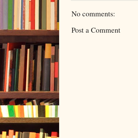
No comments:
Post a Comment