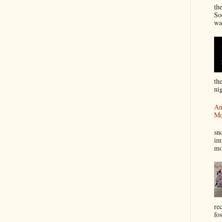
th
So
wa
th
nig
An
Mo
I
sn
im
mo
re
fos