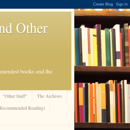
And Other
commended books and the
"Other Stuff"
The Archives
 (Recommended Reading)