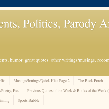
ents, Politics, Parody 
events, humor, great quotes, other writings/musings, re
Hits
Musings/Jottings/Quick Hits: Page 2
The Back Porch
/Poetry, Etc.
Previous Quotes of the Week & Books of the Week
inning
Sports Babble