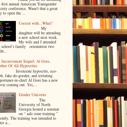
e first annual American Transgender
ciety conference. Wasn’t that a great
y to open the ...
Coexist with...What?
My
daughter will be attending
a new school next week.
My wife and I attended
e school’s family orientation two
ht...
 Inconvenient Sequel: Al Gore,
ther Of All Hypocrites
nveterate hypocrite, eco-
ob, fake do-gooder, and irritating
portuner-in-chief Al Gore has a new
vie coming out. Yes,...
Gender Unicorns
The
University of North
Georgia hosted a seminar
on “ safe zone training ”
cently. The training was intended to
ter a...