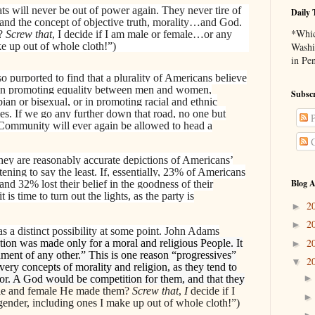
ats will never be out of power again. They never tire of
Daily 
…and the concept of objective truth, morality…and God.
*Whic
m?
Screw that
, I decide if I am male or female…or any
e up out of whole cloth!”)
Washi
in Pe
o purported to find that a plurality of Americans believe
 in promoting equality between men and women,
Subscr
ian or bisexual, or in promoting racial and ethnic
ties. If we go any further down that road, no one but
P
munity will ever again be allowed to head a
C
f they are reasonably accurate depictions of Americans’
rtening to say the least. If, essentially, 23% of Americans
Blog A
 and 32% lost their belief in the goodness of their
 is time to turn out the lights, as the party is
2
►
2
►
 a distinct possibility at some point. John Adams
2
tion was made only for a moral and religious People. It
►
ment of any other.” This is one reason “progressives”
2
▼
very concepts of morality and religion, as they tend to
or. A God would be competition for them, and that they
e and female He made them?
Screw that
,
I
decide if I
ender, including ones I make up out of whole cloth!”)