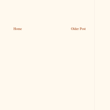
Home
Older Post