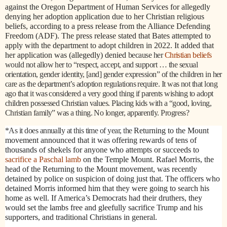
against the Oregon Department of Human Services for allegedly
denying her adoption application due to her Christian religious
beliefs, according to a press release from the Alliance Defending
Freedom (ADF). The press release stated that Bates attempted to
apply with the department to adopt children in 2022. It added that
her application was (allegedly) denied
because her
Christian beliefs
would not allow her to “respect, accept, and support … the sexual
orientation, gender identity, [and] gender expression” of the children in her
care as the department’s adoption regulations require. It was not that long
ago that it was considered a very good thing if parents wishing to adopt
children possessed Christian values. Placing kids with a “good, loving,
Christian family” was a thing. No longer, apparently. Progress?
*As it does annually at this time of year, the
Returning to the Mount
movement announced that it was offering rewards of tens of
thousands of shekels for anyone who attempts or succeeds to
sacrifice a Paschal lamb
on the Temple Mount. Rafael Morris, the
head of the Returning to the Mount movement, was recently
detained by police on suspicion of doing just that. The officers who
detained Morris informed him that they were going to search his
home as well. If America’s Democrats had their druthers, they
would set the lambs free and gleefully sacrifice Trump and his
supporters, and traditional Christians in general.