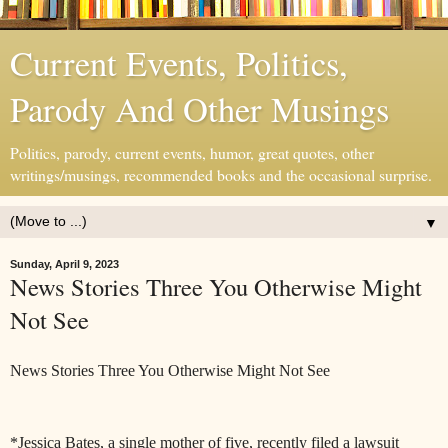
Current Events, Politics,
Parody And Other Musings
Politics, parody, current events, humor, great quotes, other
writings/musings, recommended books and the occasional surprise.
▼
Sunday, April 9, 2023
News Stories Three You Otherwise Might
Not See
News Stories Three You Otherwise Might Not See
*Jessica Bates, a single mother of five, recently filed a lawsuit