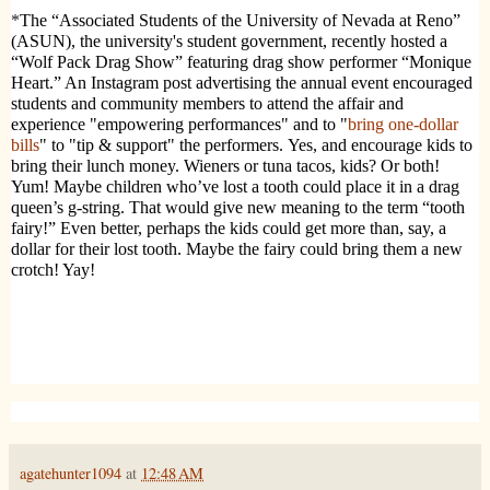
*
The “Associated Students of the University of Nevada at Reno”
(ASUN), the university's student government, recently hosted a
“Wolf Pack Drag Show” featuring drag show performer “Monique
Heart.”
An Instagram post advertising the annual event encouraged
students and community members to attend the affair and
experience "empowering performances" and to "
bring one-dollar
bills
" to "tip & support" the performers. Yes, and encourage kids to
bring their lunch money. Wieners or tuna tacos, kids? Or both!
Yum! Maybe children who’ve lost a tooth could place it in a drag
queen’s g-string. That would give new meaning to the term “tooth
fairy!” Even better, perhaps the kids could get more than, say, a
dollar for their lost tooth. Maybe the fairy could bring them a new
crotch! Yay!
agatehunter1094
at
12:48 AM