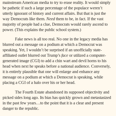
mainstream American media to try to erase reality. It would simply
be pathetic if such a large percentage of the populace weren’t
utterly ignorant of history and current affairs. But that is just the
way Democrats like them.
Need
them to be, in fact. If the vast
majority of people had a clue, Democrats would rarely ascend to
power. (This explains the public school system.)
Fake news is all too real. No one in the legacy media has
blurred out a message on a podium at which a Democrat was
speaking. Yet, I wouldn’t be surprised if an unofficially state-
affiliated outlet blurred out Trump’s
face
or utilized a computer-
generated image (CGI) to add a chin wart and devil horns to his
head when next he speaks before a national audience. Conversely,
it is entirely plausible that one will enlarge and enhance any
message on a podium at which a Democrat is speaking, while
placing a CGI of a halo over his or her head.
The Fourth Estate abandoned its supposed objectivity and
picked sides long ago. Its bias has quickly grown and metastasized
in the past few years…to the point that it is a clear and present
danger to the republic.