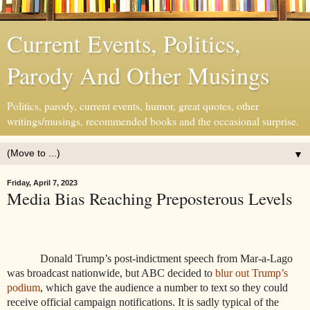
Current Events, Politics,
Parody And Other Musings
Politics, parody, current events, humor, great quotes, other
writings/musings, recommended books and the occasional surprise.
▼
Friday, April 7, 2023
Media Bias Reaching Preposterous Levels
Donald Trump’s post-indictment speech from Mar-a-Lago
was broadcast nationwide, but ABC decided to
blur out Trump’s
podium
, which gave the audience a number to text so they could
receive official campaign notifications. It is sadly typical of the