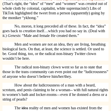
(That’s right, the “idea” of “men” and “women” was
created
out of
whole cloth by colonial, capitalist, white supremacists!) Libs of
TikTok highlighted the tweet from a person (apparently) going by
the moniker “ykhong.”
No, moron, it long preceded all of these. In fact, the “idea”
goes back to
creation
itself…which you had no say in. (Deal with
it.)
Genesis
: “Male and female He created them.”
Men and women are not an idea, they are living, breathing
biological facts. On that, at least, the science is settled. Or used to
be. Good thing, too, or the radical non-binary Twitter clown
wouldn’t be here.
The radical non-binary clown went so far as to state that
those in the trans community can even point out the “ludicrousness”
of anyone who doesn’t believe him/her/they.
How about the ludicrousness of a man with a beard,
scrotum, and penis claiming to be a woman-- with full natural rights
to women’s bath and locker-rooms—even if he donned a dress or a
string of pearls?
The
idea
reality of men and women has existed from the