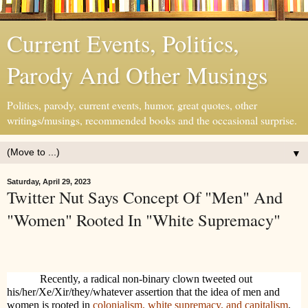
Current Events, Politics,
Parody And Other Musings
Politics, parody, current events, humor, great quotes, other
writings/musings, recommended books and the occasional surprise.
▼
Saturday, April 29, 2023
Twitter Nut Says Concept Of "Men" And
"Women" Rooted In "White Supremacy"
Recently, a radical non-binary clown tweeted out
his/her/Xe/Xir/they/whatever assertion that the idea of men and
women is rooted in
colonialism, white supremacy, and capitalism
.