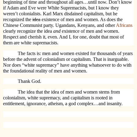
beginning of time and throughout all ages…until now. Don’t know
if Adam and Eve were White Supremacists, but I know they
weren’t colonialists. Karl Marx disdained capitalism, but he
recognized the
idea
existence of men and women. As does the
Chinese Communist party. Ugandans, Kenyans, and other
Africans
clearly recognize the idea
and
existence of men and women.
Respect and cherish it, even. And I, for one, doubt that most of
them are white supremacists.
The facts is: men and women existed for thousands of years
before the advent of colonialism or capitalism. That is inarguable.
Nor does “white supremacy” have anything whatsoever to do with
the foundational reality of men and women.
Thank God.
The idea that the idea of men and women stems from
colonialism, white supremacy, and capitalism is rooted in
entitlement, ignorance, atheism, a god complex…and insanity.