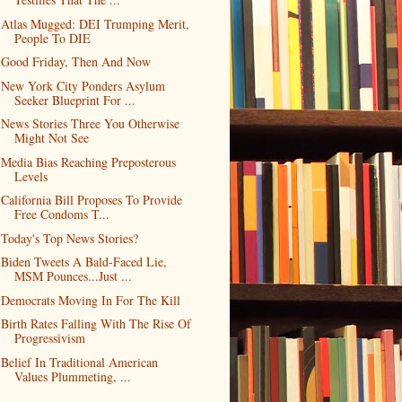
Atlas Mugged: DEI Trumping Merit,
People To DIE
Good Friday, Then And Now
New York City Ponders Asylum
Seeker Blueprint For ...
News Stories Three You Otherwise
Might Not See
Media Bias Reaching Preposterous
Levels
California Bill Proposes To Provide
Free Condoms T...
Today's Top News Stories?
Biden Tweets A Bald-Faced Lie,
MSM Pounces...Just ...
Democrats Moving In For The Kill
Birth Rates Falling With The Rise Of
Progressivism
Belief In Traditional American
Values Plummeting, ...