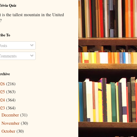
Trivia Quiz
is the tallest mountain in the United
?
ibe To
osts
omments
rchive
026
(216)
025
(363)
024
(364)
023
(364)
December
(31)
►
November
(30)
►
October
(30)
►