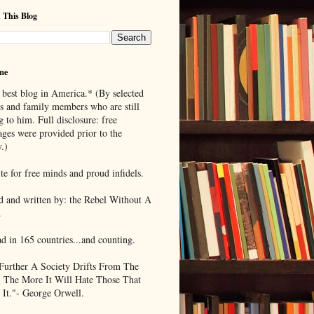
 This Blog
me
 best blog in America.* (By selected
ds and family members who are still
g to him. Full disclosure: free
ages were provided prior to the
.)
te for free minds and proud infidels.
d and written by: the Rebel Without A
.
ad in 165 countries...and counting.
Further A Society Drifts From The
, The More It Will Hate Those That
 It."- George Orwell.