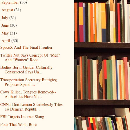
September
(30)
►
August
(31)
►
July
(31)
►
June
(30)
►
May
(31)
►
April
(30)
▼
SpaceX And The Final Frontier
Twitter Nut Says Concept Of "Men"
And "Women" Root...
Bodies Born, Gender Culturally
Constructed Says Un...
Transportation Secretary Buttigieg
Proposes Spendi...
Cows Killed, Tongues Removed--
Authorities Have No...
CNN's Don Lemon Shamelessly Tries
To Demean Republ...
FBI Targets Internet Slang
Four That Won't Bore