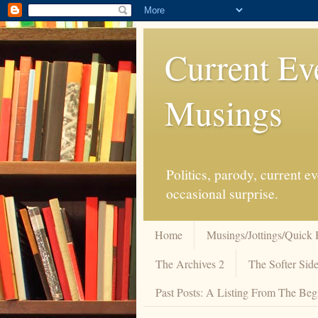
Current Ev
Musings
Politics, parody, current 
occasional surprise.
Home
Musings/Jottings/Quick 
The Archives 2
The Softer Side
Past Posts: A Listing From The Beg