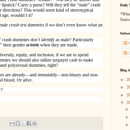
 lipstick? Carry a purse? Will they tell the “male” crash
Daily 
 directions? This would seem kind of stereotypical
*What 
d age, wouldn’t it?
States
emale
crash test dummies
if we don’t even know what an
Subscr
” crash dummies don’t
identify
as male? Particularly
P
d” their gender
at birth
when they are made.
C
 diversity, equity, and inclusion, if we are to spend
ummies we should also utilize taxpayer cash to make
, and polysexual dummies, right?
Blog A
ies are already—and immutably-- non-binary and non-
2
►
nd blood. Or alive.
2
►
w?
2
►
2
▼