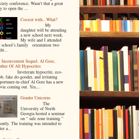
ciety conference. Wasn’t that a great
y to open the ...
Coexist with...What?
My
daughter will be attending
a new school next week.
My wife and I attended
e school’s family orientation two
ht...
 Inconvenient Sequel: Al Gore,
ther Of All Hypocrites
nveterate hypocrite, eco-
ob, fake do-gooder, and irritating
portuner-in-chief Al Gore has a new
vie coming out. Yes,...
Gender Unicorns
The
University of North
Georgia hosted a seminar
on “ safe zone training ”
cently. The training was intended to
ter a...