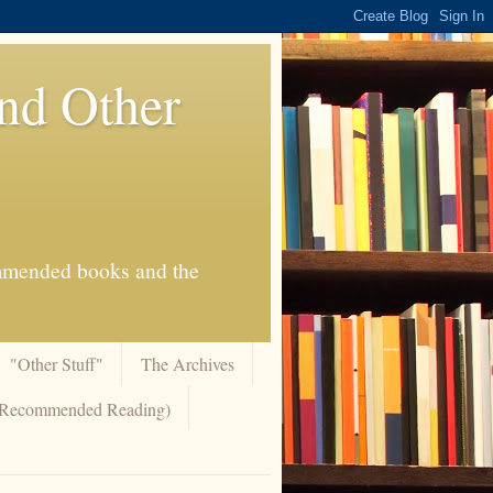
And Other
commended books and the
"Other Stuff"
The Archives
 (Recommended Reading)