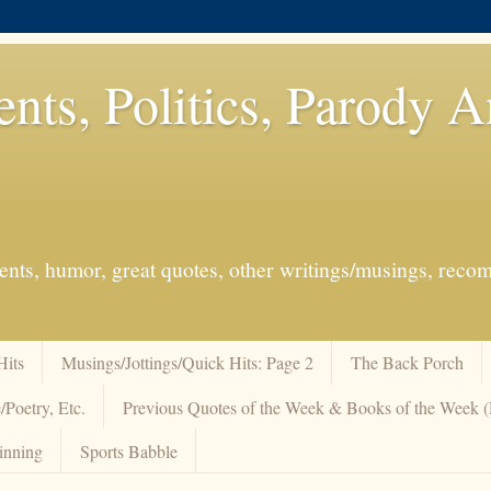
ents, Politics, Parody 
events, humor, great quotes, other writings/musings, re
Hits
Musings/Jottings/Quick Hits: Page 2
The Back Porch
/Poetry, Etc.
Previous Quotes of the Week & Books of the Week
inning
Sports Babble