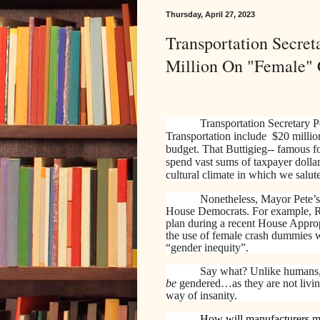
Thursday, April 27, 2023
Transportation Secret
Million On "Female"
Transportation Secretary P
Transportation include $20 millio
budget. That Buttigieg-- famous f
spend vast sums of taxpayer dolla
cultural climate in which we salute
Nonetheless, Mayor Pete’s
House Democrats. For example, Re
plan during a recent House Appro
the use of female crash dummies w
“gender inequity”.
Say what? Unlike humans, 
be
gendered…as they are not living
way of insanity.
How will manufacturers ma