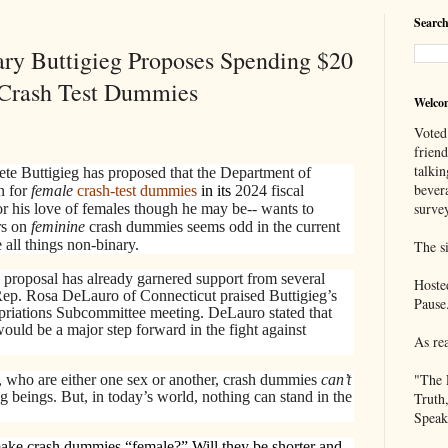
Search
ary Buttigieg Proposes Spending $20
 Crash Test Dummies
Welco
Voted
frien
talkin
ete Buttigieg has proposed that the Department of
bever
n for
female
crash-test
dummies
in its
2024 fiscal
survey
or his love of females though he may be-- wants to
rs on
feminine
crash dummies seems odd in the current
 all things non-binary.
The si
 proposal has already garnered support from several
Hoste
p. Rosa DeLauro of Connecticut praised Buttigieg’s
Pause
priations Subcommittee meeting. DeLauro stated that
ould be a major step forward in the fight against
As re
"The 
who are either one sex or another, crash dummies
can’t
 beings. But, in today’s world, nothing can stand in the
Truth
Speak
ke crash dummies “female?” Will they be shorter and