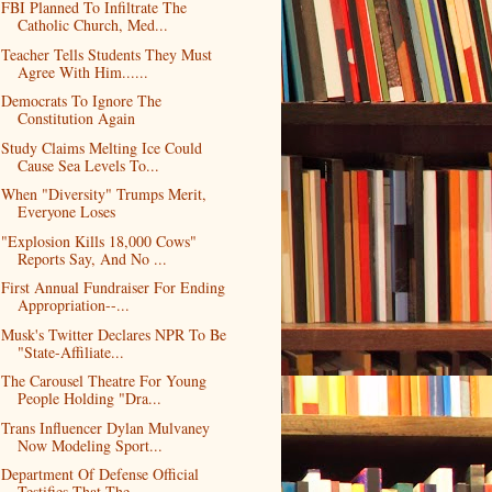
FBI Planned To Infiltrate The
Catholic Church, Med...
Teacher Tells Students They Must
Agree With Him......
Democrats To Ignore The
Constitution Again
Study Claims Melting Ice Could
Cause Sea Levels To...
When "Diversity" Trumps Merit,
Everyone Loses
"Explosion Kills 18,000 Cows"
Reports Say, And No ...
First Annual Fundraiser For Ending
Appropriation--...
Musk's Twitter Declares NPR To Be
"State-Affiliate...
The Carousel Theatre For Young
People Holding "Dra...
Trans Influencer Dylan Mulvaney
Now Modeling Sport...
Department Of Defense Official
Testifies That The ...