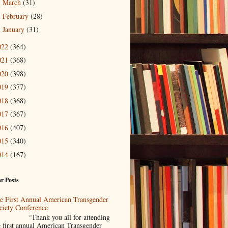
March
(31)
►
February
(28)
►
January
(31)
►
022
(364)
021
(368)
020
(398)
019
(377)
018
(368)
017
(367)
016
(407)
015
(340)
014
(167)
r Posts
e First Annual American Transgender
ciety Conference
Thank you all for attending
e first annual American Transgender