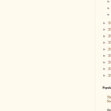
2
►
2
►
2
►
2
►
2
►
2
►
2
►
2
►
2
►
Popula
Th
So
“
th