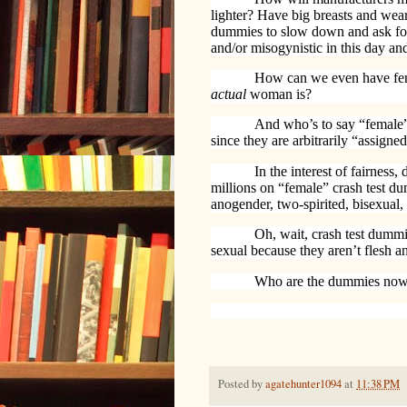
lighter? Have big breasts and wear
dummies to slow down and ask for
and/or misogynistic in this day an
How can we even have f
actual
woman is?
And who’s to say “female
since they are arbitrarily “assigne
In the interest of fairness,
millions on “female” crash test d
anogender, two-spirited, bisexual
Oh, wait, crash test dumm
sexual because they aren’t flesh a
Who are the dummies no
Posted by
agatehunter1094
at
11:38 PM