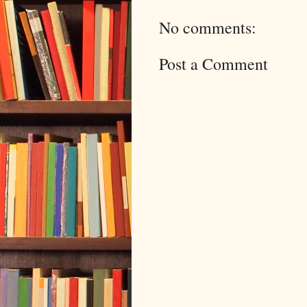
No comments:
Post a Comment