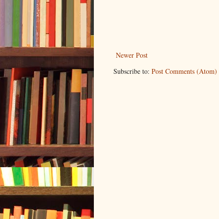
Newer Post
Subscribe to:
Post Comments (Atom)