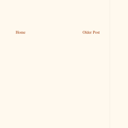
Home
Older Post