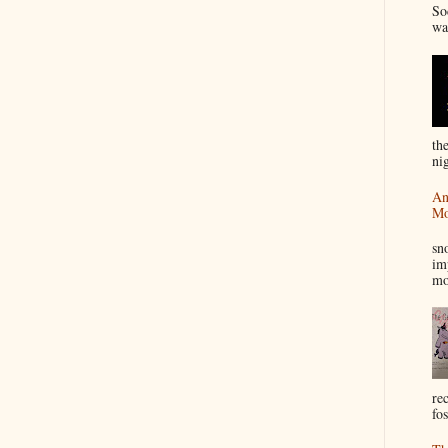
So
wa
th
nig
An
Mo
I
sn
im
mo
re
fos