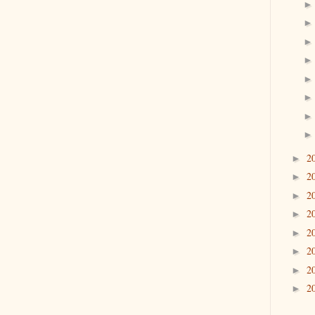
2
►
2
►
2
►
2
►
2
►
2
►
2
►
2
►