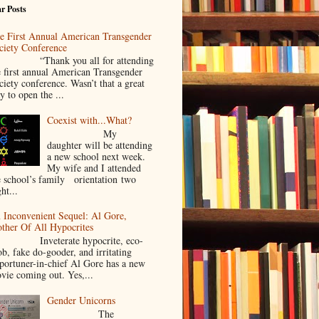
r Posts
e First Annual American Transgender
ciety Conference
Thank you all for attending
e first annual American Transgender
ciety conference. Wasn’t that a great
y to open the ...
Coexist with...What?
My
daughter will be attending
a new school next week.
My wife and I attended
e school’s family orientation two
ht...
 Inconvenient Sequel: Al Gore,
ther Of All Hypocrites
nveterate hypocrite, eco-
ob, fake do-gooder, and irritating
portuner-in-chief Al Gore has a new
vie coming out. Yes,...
Gender Unicorns
The