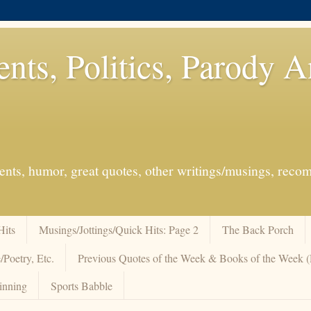
ents, Politics, Parody 
events, humor, great quotes, other writings/musings, re
Hits
Musings/Jottings/Quick Hits: Page 2
The Back Porch
/Poetry, Etc.
Previous Quotes of the Week & Books of the Week
inning
Sports Babble