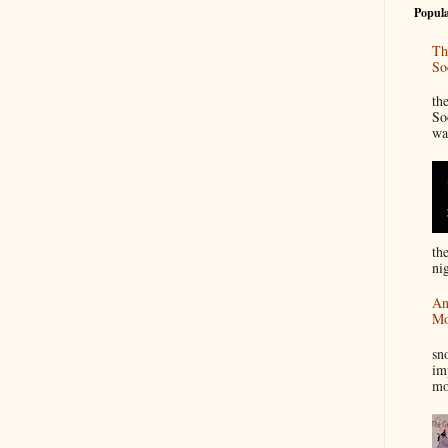
Popula
Th
So
“
th
So
wa
th
nig
An
Mo
I
sn
im
mo