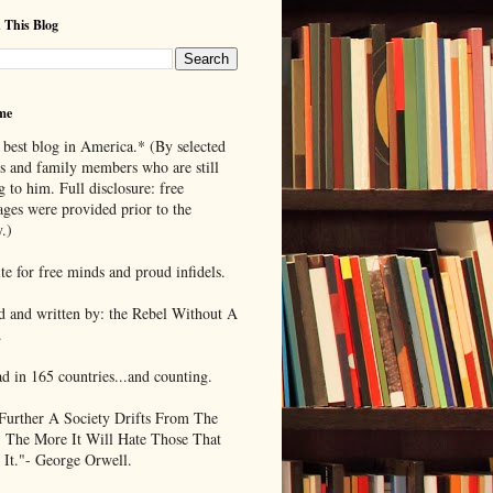
 This Blog
me
 best blog in America.* (By selected
ds and family members who are still
g to him. Full disclosure: free
ages were provided prior to the
.)
te for free minds and proud infidels.
d and written by: the Rebel Without A
.
ad in 165 countries...and counting.
Further A Society Drifts From The
, The More It Will Hate Those That
 It."- George Orwell.