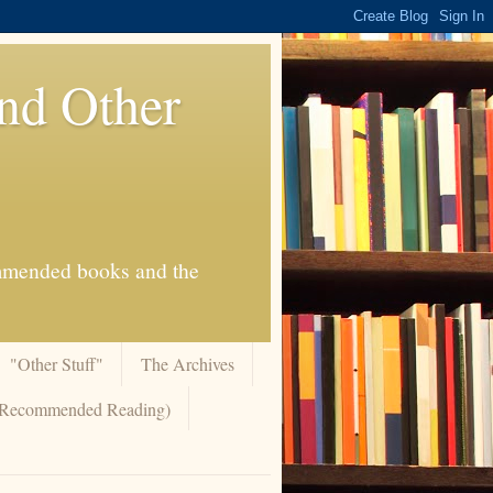
And Other
commended books and the
"Other Stuff"
The Archives
 (Recommended Reading)