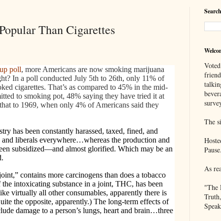
Search
opular Than Cigarettes
Welco
Voted
up poll
, more Americans are now smoking marijuana
frien
ght? In a poll conducted July 5th to 26th, only 11% of
talkin
ed cigarettes. That’s as compared to 45% in the mid-
bever
ted to smoking pot, 48% saying they have tried it at
survey
t that to 1969, when only 4% of Americans said they
The si
try has been constantly harassed, taxed, fined, and
 and liberals everywhere…whereas the production and
Hoste
 been subsidized—and almost glorified. Which may be an
Pause
d.
As re
“joint,” contains more carcinogens than does a tobacco
 the intoxicating substance in a joint, THC, has been
"The 
like virtually all other consumables, apparently there is
Truth
uite the opposite, apparently.) The long-term effects of
Speak
nclude damage to a person’s lungs, heart and brain…three