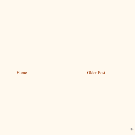
Home
Older Post