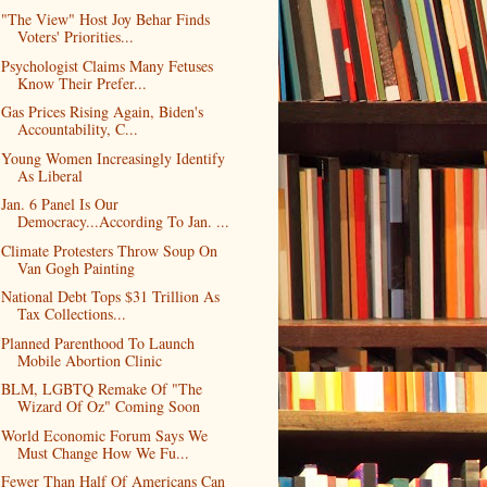
"The View" Host Joy Behar Finds
Voters' Priorities...
Psychologist Claims Many Fetuses
Know Their Prefer...
Gas Prices Rising Again, Biden's
Accountability, C...
Young Women Increasingly Identify
As Liberal
Jan. 6 Panel Is Our
Democracy...According To Jan. ...
Climate Protesters Throw Soup On
Van Gogh Painting
National Debt Tops $31 Trillion As
Tax Collections...
Planned Parenthood To Launch
Mobile Abortion Clinic
BLM, LGBTQ Remake Of "The
Wizard Of Oz" Coming Soon
World Economic Forum Says We
Must Change How We Fu...
Fewer Than Half Of Americans Can