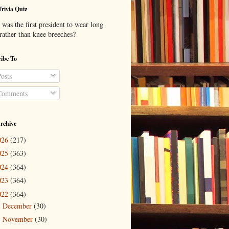
Trivia Quiz
was the first president to wear long
 rather than knee breeches?
ibe To
osts
omments
rchive
026
(217)
025
(363)
024
(364)
023
(364)
022
(364)
December
(30)
►
November
(30)
►