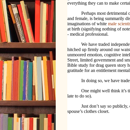
everything they can to make cert
Perhaps most detrimental o
and female, is being summarily dis
imaginations of white
male scienti
at birth (signifying nothing of n
- medical professional.
We have traded independenc
hitched up firmly around our waist
unmoored emotion, cognitive intelli
Street, limited government and sm
Bible study for drag queen story ho
gratitude for an entitlement mental
In doing so, we have trade
One might well think it’s t
late to do so).
Just don’t say so publicly
spouse’s clothes closet.