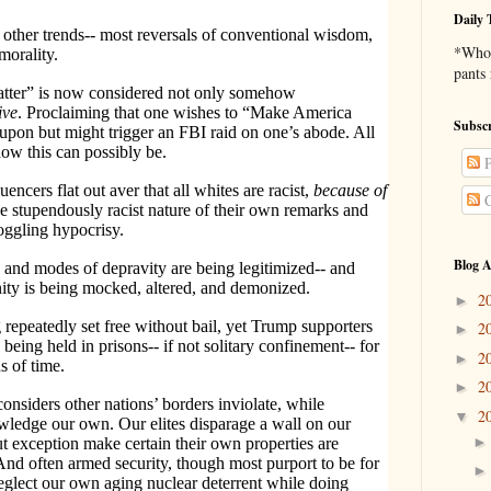
Daily 
other trends-- most reversals of conventional wisdom,
*Who 
morality.
pants
matter” is now considered not only somehow
ive
. Proclaiming that one wishes to “Make America
Subscr
upon but might trigger an FBI raid on one’s abode. All
ow this can possibly be.
P
encers flat out aver that all whites are racist,
because
of
C
the stupendously racist nature of their own remarks and
oggling hypocrisy.
Blog A
s and modes of depravity are being legitimized-- and
nity is being mocked, altered, and demonized.
2
►
 repeatedly set free without bail, yet Trump supporters
2
►
being held in prisons-- if not solitary confinement-- for
2
►
s of time.
2
►
onsiders other nations’ borders inviolate, while
2
▼
owledge our own. Our elites disparage a wall on our
t exception make certain their own properties are
And often armed security, though most purport to be for
neglect our own aging nuclear deterrent while doing