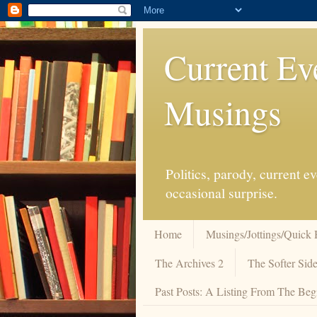
Current Ev
Musings
Politics, parody, current 
occasional surprise.
Home
Musings/Jottings/Quick 
The Archives 2
The Softer Side
Past Posts: A Listing From The Beg