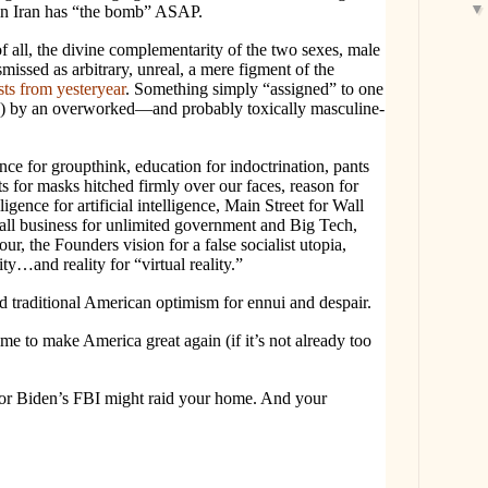
ain Iran has “the bomb” ASAP.
f all, the divine complementarity of the two sexes, male
missed as arbitrary, unreal, a mere figment of the
sts from yesteryear
. Something simply “assigned” to one
ote) by an overworked—and probably toxically masculine-
e for groupthink, education for indoctrination, pants
s for masks hitched firmly over our faces, reason for
gence for artificial intelligence, Main Street for Wall
all business for unlimited government and Big Tech,
ur, the Founders vision for a false socialist utopia,
ity…and reality for “virtual reality.”
d traditional American optimism for ennui and despair.
ime to make America great again (if it’s not already too
, or Biden’s FBI might raid your home. And your