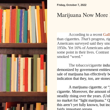
Friday, October 7, 2022
Marijuana Now More P
According to a recent
Gall
than cigarettes.
That’s
progress, ri
Americans surveyed said they smok
1950s. Yet 16% of Americans admit
some point in their lives. Contras
smoked “weed.”
The tobacco/cigarette
indus
demonized by government entities
sale of marijuana has effectively
indication that they, too, are stone
A marijuana cigarette, or 
cigarette. Moreover, the amount of
steadily rising over the years. (Un
no market for “light marijuana.” Q
this aren’t yet fully known, but i
fairly important organs.