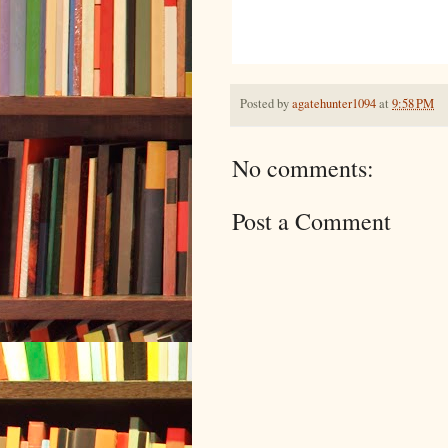
Posted by
agatehunter1094
at
9:58 PM
No comments:
Post a Comment