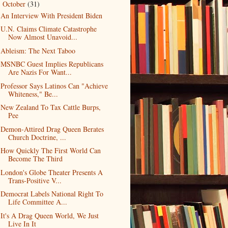
October
(31)
▼
An Interview With President Biden
U.N. Claims Climate Catastrophe
Now Almost Unavoid...
Ableism: The Next Taboo
MSNBC Guest Implies Republicans
Are Nazis For Want...
Professor Says Latinos Can "Achieve
Whiteness," Be...
New Zealand To Tax Cattle Burps,
Pee
Demon-Attired Drag Queen Berates
Church Doctrine, ...
How Quickly The First World Can
Become The Third
London's Globe Theater Presents A
Trans-Positive V...
Democrat Labels National Right To
Life Committee A...
It's A Drag Queen World, We Just
Live In It