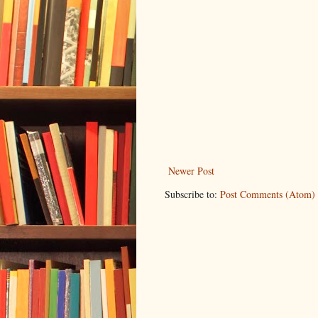
Newer Post
Subscribe to:
Post Comments (Atom)