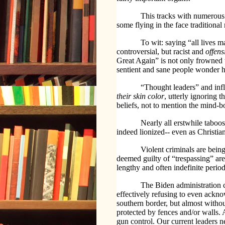
This tracks with numerous 
some flying in the face traditional 
To wit: saying “all lives 
controversial, but racist and
offens
Great Again” is not only frowned 
sentient and sane people wonder h
“Thought leaders” and influ
their skin color
, utterly ignoring 
beliefs, not to mention the mind-b
Nearly all erstwhile taboo
indeed lionized-- even as Christia
Violent criminals are being
deemed guilty of “trespassing” are 
lengthy and often indefinite period
The Biden administration c
effectively refusing to even ackn
southern border, but almost withou
protected by fences and/or walls. 
gun control. Our current leaders 