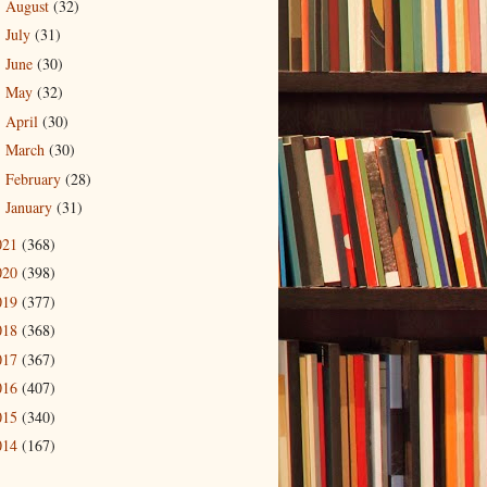
August
(32)
►
July
(31)
►
June
(30)
►
May
(32)
►
April
(30)
►
March
(30)
►
February
(28)
►
January
(31)
►
021
(368)
020
(398)
019
(377)
018
(368)
017
(367)
016
(407)
015
(340)
014
(167)