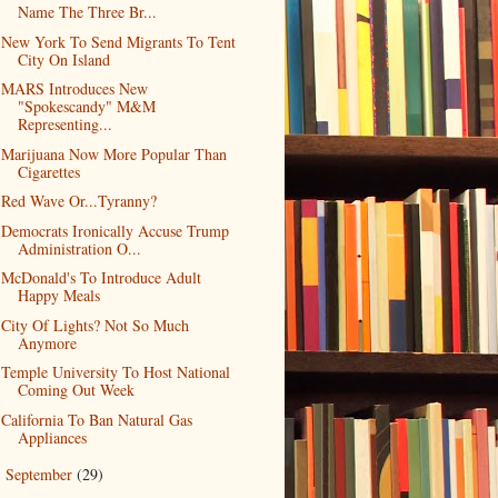
Name The Three Br...
New York To Send Migrants To Tent
City On Island
MARS Introduces New
"Spokescandy" M&M
Representing...
Marijuana Now More Popular Than
Cigarettes
Red Wave Or...Tyranny?
Democrats Ironically Accuse Trump
Administration O...
McDonald's To Introduce Adult
Happy Meals
City Of Lights? Not So Much
Anymore
Temple University To Host National
Coming Out Week
California To Ban Natural Gas
Appliances
September
(29)
►