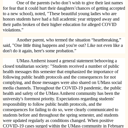
One of the parents (who don’t wish to give their last names
for fear that it could hurt their daughters’chances of getting accepted
to a new school), noted, "These beautiful young ladies who are
honors students have had a full academic year stripped away and
their paths broken of their higher education for alleged COVID
violations.”
Another parent, who termed the situation “heartbreaking,”
said, "One little thing happens and you're out? Like not even like a
don't do it again, here's some probation.”
UMass Amherst issued a general statement behooving a
closed totalitarian society: "Students received a number of public
health messages this semester that emphasized the importance of
following public health protocols and the consequences for not
complying, and those messages were also shared on UMass social
media channels. Throughout the COVID-19 pandemic, the public
health and safety of the UMass Amherst community has been the
university's foremost priority. Expectations regarding students'
responsibility to follow public health protocols, and the
consequences for failing to do so, were clearly communicated to
students before and throughout the spring semester, and students
were updated regularly as conditions changed. When positive
COVID-19 cases surged within the UMass community in February