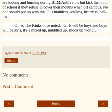
are looting and burning during BLM/Antifa riots but kick them out
of school if they refuse to cover their mouths when off campus. No
one should put up with this. It is brainless, soulless, heartless, ball-
less.
Or, as The Kinks once noted, “Girls will be boys and boys
will be girls, it’s a mixed up, muddled up, shook up world…”
agatehunter1094
at
11:58 PM
Share
No comments:
Post a Comment
‹
›
Home