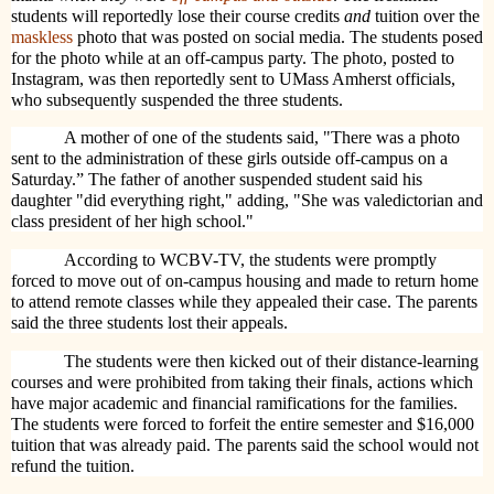
students will reportedly lose their course credits
and
tuition over the
maskless
photo that was posted on social media. The students posed
for the photo while at an off-campus party. The photo, posted to
Instagram, was then reportedly sent to UMass Amherst officials,
who subsequently suspended the three students.
A mother of one of the students said, "There was a photo
sent to the administration of these girls outside off-campus on a
Saturday.” The father of another suspended student said his
daughter "did everything right," adding, "She was valedictorian and
class president of her high school."
According to WCBV-TV, the students were promptly
forced to move out of on-campus housing and made to return home
to attend remote classes while they appealed their case. The parents
said the three students lost their appeals.
The students were then kicked out of their distance-learning
courses and were prohibited from taking their finals, actions which
have major academic and financial ramifications for the families.
The students were forced to forfeit the entire semester and $16,000
tuition that was already paid. The parents said the school would not
refund the tuition.