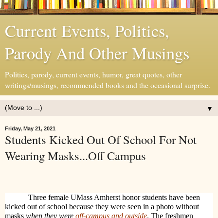
Current Events, Politics,
Parody And Other Musings
Politics, parody, current events, humor, great quotes, other
writings/musings, recommended books and the occasional surprise.
▼
Friday, May 21, 2021
Students Kicked Out Of School For Not
Wearing Masks...Off Campus
Three female UMass Amherst honor students have been
kicked out of school because they were seen in a photo without
masks
when they were
off-campus and outside
. The freshmen