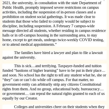
2021, the university, in consultation with the state Department of
Public Health, promptly imposed severe restrictions on campus
activities, including the suspension of in-person classes and a
prohibition on student social gatherings. It was made clear to
students that those who failed to comply would be subject to
discipline, including suspension. A February 7 campus-wide
message directed all students, whether residing in campus residence
halls or in off-campus housing in the surrounding area, to stay
home, except to get meals, undergo twice-weekly COVID testing,
or to attend medical appointments.”
The families have hired a lawyer and plan to file a lawsuit
against the university.
This is sick…and terrifying. Taxpayer-funded and tuition
funded “bastions of higher learning” have to be put in their place…
and soon. No school has the right to tell any student what he, she or
“they” can or can’t do while off campus. For that matter, no
government entity can arbitrarily strip any citizens Constitutional
rights from them. And no group, educational body, bureaucracy…
or government… can repeal the natural rights granted to each of us
equally by our Creator.
Colleges and universities cheer on their students when they