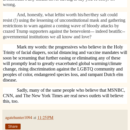
wrong.
And, honestly, what leftist worth his/her/they salt could
resist (!) using the lessening of unconstitutional mask and gathering
restrictions to warn against a coming wave of bloody attacks by
crazed Trump supporters against the benevolent--- indeed beatific--
governmental institutions we all know and love?
Mark my words: the progressives who believe in the Holy
Trinity of facial diapers, social distancing and vaccine mandates will
soon be screaming that further easing or eliminating any of these
will promptly lead to greatly exacerbated global warming/climate
change, rising discrimination against the LGBTQ community and
peoples of color, endangered species loss, and rampant Dutch elm
disease.
Sadly, many of the same people who believe that MSNBC,
CNN, and The New York Times are real news outlets will believe
this, too.
agatehunter1094
at
11:25 PM
Share