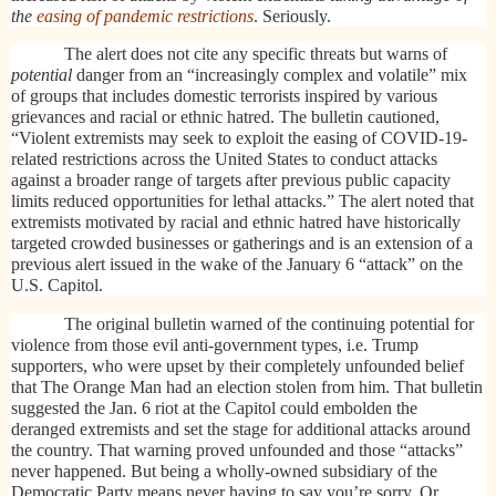
the
easing of pandemic restrictions
. Seriously.
The alert does not cite any specific threats but warns of
potential
danger from an “increasingly complex and volatile” mix
of groups that includes domestic terrorists inspired by various
grievances and racial or ethnic hatred. The bulletin cautioned,
“Violent extremists may seek to exploit the easing of COVID-19-
related restrictions across the United States to conduct attacks
against a broader range of targets after previous public capacity
limits reduced opportunities for lethal attacks.” The alert noted that
extremists motivated by racial and ethnic hatred have historically
targeted crowded businesses or gatherings and is an extension of a
previous alert issued in the wake of the January 6 “attack” on the
U.S. Capitol.
The original bulletin warned of the continuing potential for
violence from those evil anti-government types, i.e. Trump
supporters, who were upset by their completely unfounded belief
that The Orange Man had an election stolen from him. That bulletin
suggested the Jan. 6 riot at the Capitol could embolden the
deranged extremists and set the stage for additional attacks around
the country. That warning proved unfounded and those “attacks”
never happened. But being a wholly-owned subsidiary of the
Democratic Party means never having to say you’re sorry. Or