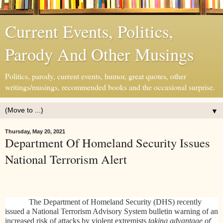
Current Events, Politics,
Parody And Other Musings
Politics, parody, current events, humor, great quotes, other
writings/musings, recommended books and the occasional surprise.
▼
Thursday, May 20, 2021
Department Of Homeland Security Issues
National Terrorism Alert
The Department of Homeland Security (DHS) recently
issued a
National Terrorism Advisory System bulletin warning of an
increased risk of attacks by violent extremists
taking advantage of