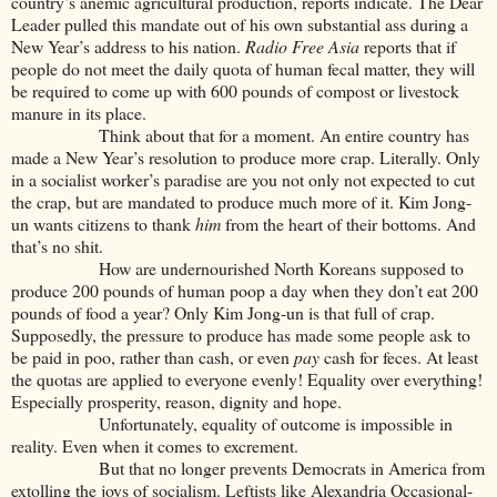
country’s anemic agricultural production, reports indicate. The Dear
Leader pulled this mandate out of his own substantial ass during a
New Year’s address to his nation.
Radio Free Asia
reports that if
people do not meet the daily quota of human fecal matter, they will
be required to come up with 600 pounds of compost or livestock
manure in its place.
Think about that for a moment. An entire country has
made a New Year’s resolution to produce more crap. Literally. Only
in a socialist worker’s paradise are you not only not expected to cut
the crap, but are mandated to produce much more of it. Kim Jong-
un wants citizens to thank
him
from the heart of their bottoms. And
that’s no shit.
How are undernourished North Koreans supposed to
produce 200 pounds of human poop a day when they don’t eat 200
pounds of food a year? Only Kim Jong-un is that full of crap.
Supposedly, the pressure to produce has made some people ask to
be paid in poo, rather than cash, or even
pay
cash for feces. At least
the quotas are applied to everyone evenly! Equality over everything!
Especially prosperity, reason, dignity and hope.
Unfortunately, equality of outcome is impossible in
reality. Even when it comes to excrement.
But that no longer prevents Democrats in America from
extolling the joys of socialism. Leftists like Alexandria Occasional-