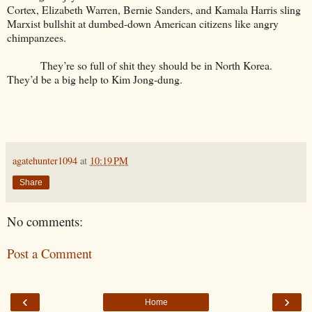
Cortex, Elizabeth Warren, Bernie Sanders, and Kamala Harris sling
Marxist bullshit at dumbed-down American citizens like angry
chimpanzees.
They’re so full of shit they should be in North Korea.
They’d be a big help to Kim Jong-dung.
agatehunter1094
at
10:19 PM
Share
No comments:
Post a Comment
‹
›
Home