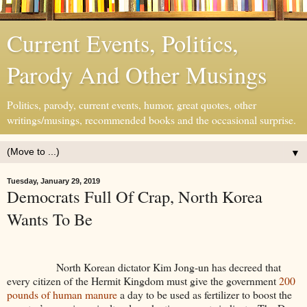
Current Events, Politics,
Parody And Other Musings
Politics, parody, current events, humor, great quotes, other
writings/musings, recommended books and the occasional surprise.
▼
Tuesday, January 29, 2019
Democrats Full Of Crap, North Korea
Wants To Be
North Korean dictator Kim Jong-un has decreed that
every citizen of the Hermit Kingdom must give the government
200
pounds of human manure
a day to be used as fertilizer to boost the