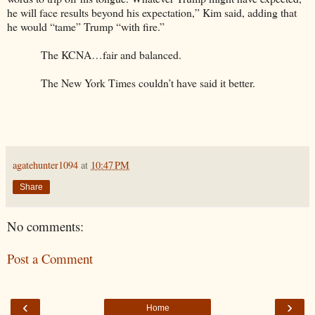
he will face results beyond his expectation,” Kim said, adding that
he would “tame” Trump “with fire.”
The KCNA…fair and balanced.
The New York Times couldn’t have said it better.
agatehunter1094
at
10:47 PM
Share
No comments:
Post a Comment
‹
›
Home