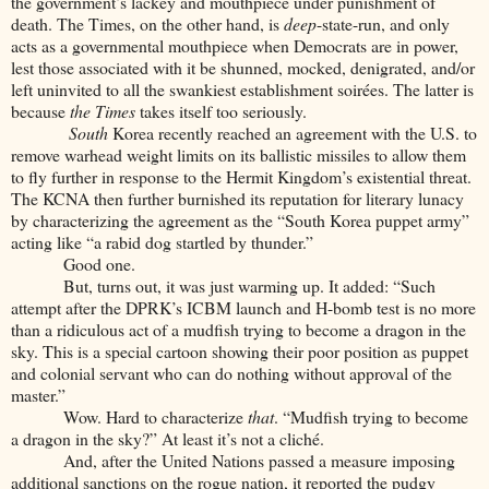
the government’s lackey and mouthpiece under punishment of
death. The Times, on the other hand, is
deep
-state-run, and only
acts as a governmental mouthpiece when Democrats are in power,
lest those associated with it be shunned, mocked, denigrated, and/or
left uninvited to all the swankiest establishment soirées. The latter is
because
the Times
takes itself too seriously.
South
Korea recently reached an agreement with the U.S. to
remove warhead weight limits on its ballistic missiles to allow them
to fly further in response to the Hermit Kingdom’s existential threat.
The KCNA then further burnished its reputation for literary lunacy
by characterizing the agreement as the “South Korea puppet army”
acting like “a rabid dog startled by thunder.”
Good one.
But, turns out, it was just warming up. It added: “Such
attempt after the DPRK’s ICBM launch and H-bomb test is no more
than a ridiculous act of a mudfish trying to become a dragon in the
sky. This is a special cartoon showing their poor position as puppet
and colonial servant who can do nothing without approval of the
master.”
Wow. Hard to characterize
that
. “Mudfish trying to become
a dragon in the sky?” At least it’s not a cliché.
And, after the United Nations passed a measure imposing
additional sanctions on the rogue nation, it reported the pudgy