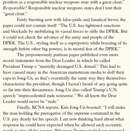
position as a responsible nuclear weapons state with a great clout.”
Responsible
? Responsible nuclear weapons states don’t tout their
“great clout.”
Fairly bursting now with false-pride and fanatical fervor, the
paper could not contain itself: “The U.S. has tightened sanctions
and blockade by mobilizing its vassal forces to stifle the DPRK. But
it could not check the advance of the army and people of the
DPRK. The U.S., styling itself as a superpower while boasting of its
strength before other big powers, is in mortal fear of the DPRK.”
The preposterously partisan paper published even more
recent statements from the Dear Leader, in which he called
President Trump a “mentally deranged U.S. dotard.” This had to
have caused many in the American mainstream media to doff their
caps to Jong-Un, as that’s essentially the same way they themselves
characterize the president, though I haven’t heard of any going quite
so far into their thesauruses. Jong-Un also called Trump’s U.N.
speech “unprecedented rude nonsense.” We all know the Dear
Leader would never be “rude.”
Finally, KCNA reports, Kim Jong-Un boasted: “I will make
the man holding the prerogative of the supreme command in the
U.S. pay dearly for his speech. I am now thinking hard about what
response he could have expected when he allowed such eccentric
words to trip off his tongue. Whatever Trump might have expected,