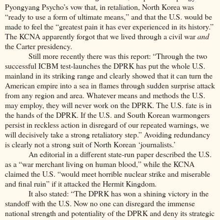
Pyongyang Psycho’s vow that, in retaliation, North Korea was
“ready to use a form of ultimate means,” and that the U.S. would be
made to feel the “greatest pain it has ever experienced in its history.”
The KCNA apparently forgot that we lived through a civil war
and
the Carter presidency.
Still more recently there was this report: “Through the two
successful ICBM test-launches the DPRK has put the whole U.S.
mainland in its striking range and clearly showed that it can turn the
American empire into a sea in flames through sudden surprise attack
from any region and area. Whatever means and methods the U.S.
may employ, they will never work on the DPRK. The U.S. fate is in
the hands of the DPRK. If the U.S. and South Korean warmongers
persist in reckless action in disregard of our repeated warnings, we
will decisively take a strong retaliatory step.” Avoiding redundancy
is clearly not a strong suit of North Korean ‘journalists.’
An editorial in a different state-run paper described the U.S.
as a “war merchant living on human blood,” while the KCNA
claimed the U.S. “would meet horrible nuclear strike and miserable
and final ruin” if it attacked the Hermit Kingdom.
It also stated: “The DPRK has won a shining victory in the
standoff with the U.S. Now no one can disregard the immense
national strength and potentiality of the DPRK and deny its strategic