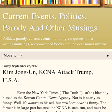
Current Events, Politics,
Parody And Other Musings
Politics, parody, current events, humor, great quotes, other
writings/musings, recommended books and the occasional surprise.
▼
Friday, September 22, 2017
Kim Jong-Un, KCNA Attack Trump,
U.S.A.
Even the New York Times (“The Truth!”) isn’t as blatantly
biased as the Korean Central News Agency. Nor is it nearly as
funny. Well, it’s
almost
as biased, but
nowhere near
as funny. The
former is in large part because the KCNA is state-run, and must be