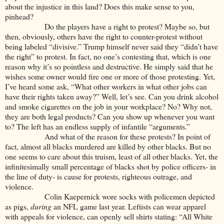
about the injustice in this land? Does this make sense to you,
pinhead?
Do the players have a right to protest? Maybe so, but
then, obviously, others have the right to counter-protest without
being labeled “divisive.” Trump himself never said they “didn’t have
the right” to protest. In fact, no one’s contesting that, which is one
reason why it’s so pointless and destructive. He simply said that he
wishes some owner would fire one or more of those protesting. Yet,
I’ve heard some ask, “What other workers in what other jobs can
have their rights taken away?” Well, let’s see. Can you drink alcohol
and smoke cigarettes on the job in your workplace? No? Why not,
they are both legal products? Can you show up whenever you want
to? The left has an endless supply of infantile “arguments.”
And what of the reason for these protests? In point of
fact, almost all blacks murdered are killed by other blacks. But no
one seems to care about this truism, least of all other blacks. Yet, the
infinitesimally small percentage of blacks shot by police officers- in
the line of duty- is cause for protests, righteous outrage, and
violence.
Colin Kaepernick wore socks with policemen depicted
as pigs,
during
an NFL game last year. Leftists can wear apparel
with appeals for violence, can openly sell shirts stating: “All White