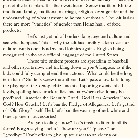
part of the left’s plan. It is their wet dream. Screw tradition. Eff the
traditional family, traditional marriage, religion, even gender and the
understanding of what it means to be male or female. The left insists
there are more “varieties” of gender than Heinz has…of food
products.
Let’s just get rid of borders, language and culture and
see what happens. This is why the left has forcibly taken over our
culture, wants open borders, and lobbies against English being
recognized as the sole official language of the United States.
These trite anthem protests are spreading to baseball
and other sports now, and trickling down to
youth
leagues, as if the
kids could fully comprehend their actions. What could be the long-
term harm? So, let’s screw the anthem. Let’s pass a law forbidding
the playing of the xenophobic tune at all sporting events, at all
levels, spelling bees, truck rallies, and anywhere else it may be
proffered. “America the Beautiful” and “God Bless America,” too.
God? How Gauche! Let’s ban the Pledge of Allegiance. Let’s get rid
of “Old Glory” itself. Hell, let’s ban the wearing of red, white and
blue apparel or accessories!
Are you feeling it now? Let’s trash tradition in all its
forms! Forget saying “hello,” “how are you?” “please,” or
“goodbye.” Don’t offer to give up your seat to an elderly or