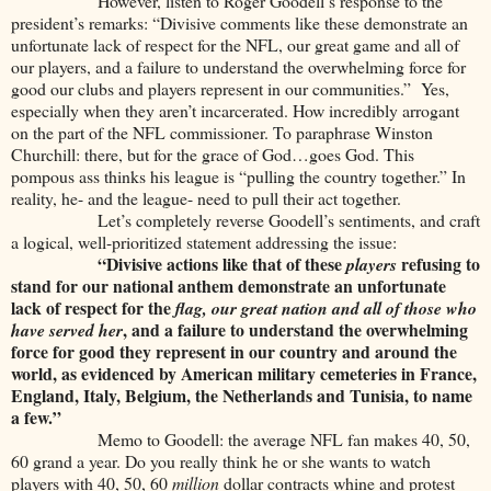
However, listen to Roger Goodell’s response to the
president’s remarks: “Divisive comments like these demonstrate an
unfortunate lack of respect for the NFL, our great game and all of
our players, and a failure to understand the overwhelming force for
good our clubs and players represent in our communities.” Yes,
especially when they aren’t incarcerated. How incredibly arrogant
on the part of the NFL commissioner. To paraphrase Winston
Churchill: there, but for the grace of God…goes God. This
pompous ass thinks his league is “pulling the country together.” In
reality, he- and the league- need to pull their act together.
Let’s completely reverse Goodell’s sentiments, and craft
a logical, well-prioritized statement addressing the issue:
“Divisive actions like that of these
refusing to
players
stand for our national anthem demonstrate an unfortunate
lack of respect for the
flag, our great nation and all of those who
, and a failure to understand the overwhelming
have served her
force for good they represent in our country and around the
world, as evidenced by American military cemeteries in France,
England, Italy, Belgium, the Netherlands and Tunisia, to name
a few.”
Memo to Goodell: the average NFL fan makes 40, 50,
60 grand a year. Do you really think he or she wants to watch
players with 40, 50, 60
million
dollar contracts whine and protest