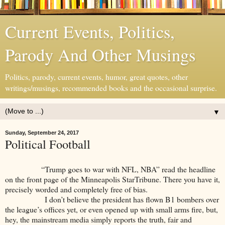
Current Events, Politics,
Parody And Other Musings
Politics, parody, current events, humor, great quotes, other
writings/musings, recommended books and the occasional surprise.
▼
Sunday, September 24, 2017
Political Football
“Trump goes to war with NFL, NBA” read the headline
on the front page of the Minneapolis StarTribune. There you have it,
precisely worded and completely free of bias.
I don’t believe the president has flown B1 bombers over
the league’s offices yet, or even opened up with small arms fire, but,
hey, the mainstream media simply reports the truth, fair and