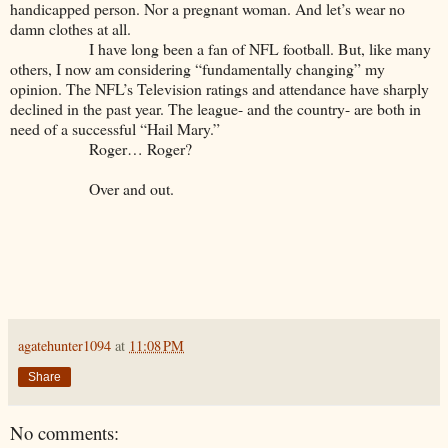
handicapped person. Nor a pregnant woman. And let’s wear no
damn clothes at all.
I have long been a fan of NFL football. But, like many
others, I now am considering “fundamentally changing” my
opinion. The NFL’s Television ratings and attendance have sharply
declined in the past year. The league- and the country- are both in
need of a successful “Hail Mary.”
Roger… Roger?
Over and out.
agatehunter1094
at
11:08 PM
Share
No comments: