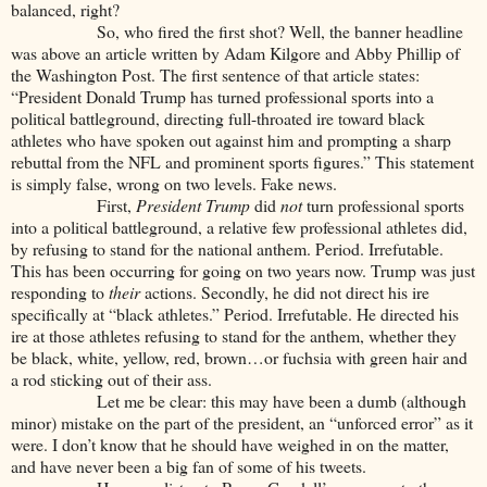
balanced, right?
So, who fired the first shot? Well, the banner headline
was above an article written by Adam Kilgore and Abby Phillip of
the Washington Post. The first sentence of that article states:
“President Donald Trump has turned professional sports into a
political battleground, directing full-throated ire toward black
athletes who have spoken out against him and prompting a sharp
rebuttal from the NFL and prominent sports figures.” This statement
is simply false, wrong on two levels. Fake news.
First,
President Trump
did
not
turn professional sports
into a political battleground, a relative few professional athletes did,
by refusing to stand for the national anthem. Period. Irrefutable.
This has been occurring for going on two years now. Trump was just
responding to
their
actions. Secondly, he did not direct his ire
specifically at “black athletes.” Period. Irrefutable. He directed his
ire at those athletes refusing to stand for the anthem, whether they
be black, white, yellow, red, brown…or fuchsia with green hair and
a rod sticking out of their ass.
Let me be clear: this may have been a dumb (although
minor) mistake on the part of the president, an “unforced error” as it
were. I don’t know that he should have weighed in on the matter,
and have never been a big fan of some of his tweets.