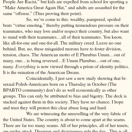
People Are Racist,” but kids are expelled from school for sporting a
“Make America Great Again Hat,” and adults are assaulted for the
same “offense.” (Thus proving their point).
So, we’ve come to this: wealthy, pampered, spoiled
brats “virtue emoting,” thereby putting tremendous pressure on their
teammates, who may love and/or respect their country, but also want
to stand with their teammates…all of their teammates. You know,
like all-for-one and one-for-all. The military creed. Leave no one
behind. But, no, these misguided morons have to foster division,
tension, chaos. The American motto of E Plurubus Unum…out of
many, one…is being reversed…E Unum Plurubus…out of one,
many.
Everything
is now viewed through a prism of identity politics.
It is the ruination of the American Dream.
Coincidentally, I just saw a new study showing that bi-
sexual Polish-Americans born on a Thursday in October (The
BPABTO community) don’t do as well economically as other
groups. This can only be attributed to bias and bigotry. The deck is
stacked against them in this society. They have no chance. I hope
and trust they will protest this clear abuse long and hard.
We are witnessing the unravelling of the very fabric of
the United States. The country is about to come apart at the seams.
There are far too many seams. All of her principles, all of her tenets,
are under attack. Disunion and divisiveness rule the day. This is all