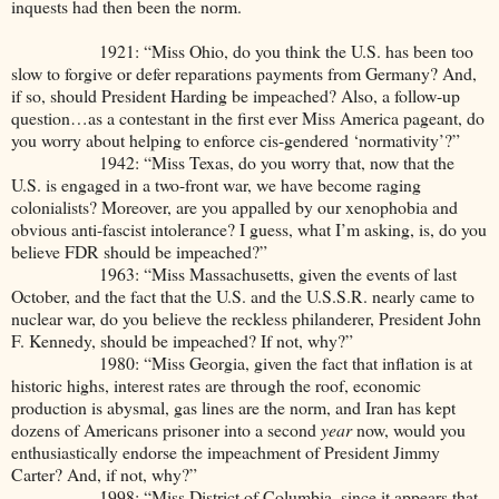
inquests had then been the norm.
1921: “Miss Ohio, do you think the U.S. has been too
slow to forgive or defer reparations payments from Germany? And,
if so, should President Harding be impeached? Also, a follow-up
question…as a contestant in the first ever Miss America pageant, do
you worry about helping to enforce cis-gendered ‘normativity’?”
1942: “Miss Texas, do you worry that, now that the
U.S. is engaged in a two-front war, we have become raging
colonialists? Moreover, are you appalled by our xenophobia and
obvious anti-fascist intolerance? I guess, what I’m asking, is, do you
believe FDR should be impeached?”
1963: “Miss Massachusetts, given the events of last
October, and the fact that the U.S. and the U.S.S.R. nearly came to
nuclear war, do you believe the reckless philanderer, President John
F. Kennedy, should be impeached? If not, why?”
1980: “Miss Georgia, given the fact that inflation is at
historic highs, interest rates are through the roof, economic
production is abysmal, gas lines are the norm, and Iran has kept
dozens of Americans prisoner into a second
year
now, would you
enthusiastically endorse the impeachment of President Jimmy
Carter? And, if not, why?”
1998: “Miss District of Columbia, since it appears that