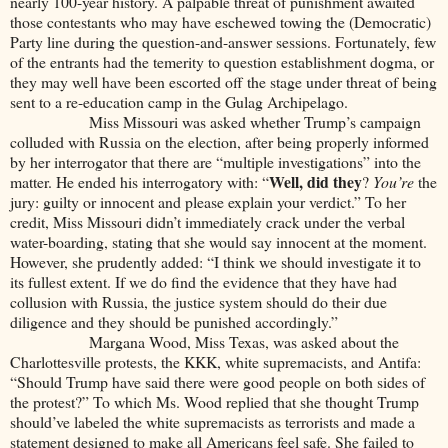
nearly 100-year history. A palpable threat of punishment awaited
those contestants who may have eschewed towing the (Democratic)
Party line during the question-and-answer sessions. Fortunately, few
of the entrants had the temerity to question establishment dogma, or
they may well have been escorted off the stage under threat of being
sent to a re-education camp in the Gulag Archipelago.
Miss Missouri was asked whether Trump’s campaign
colluded with Russia on the election, after being properly informed
by her interrogator that there are “multiple investigations” into the
Well, did they
matter. He ended his interrogatory with: “
?
You’re
the
jury: guilty or innocent and please explain your verdict.” To her
credit, Miss Missouri didn’t immediately crack under the verbal
water-boarding, stating that she would say innocent at the moment.
However, she prudently added: “I think we should investigate it to
its fullest extent. If we do find the evidence that they have had
collusion with Russia, the justice system should do their due
diligence and they should be punished accordingly.”
Margana Wood, Miss Texas, was asked about the
Charlottesville protests, the KKK, white supremacists, and Antifa:
“Should Trump have said there were good people on both sides of
the protest?” To which Ms. Wood replied that she thought Trump
should’ve labeled the white supremacists as terrorists and made a
statement designed to make all Americans feel safe. She failed to