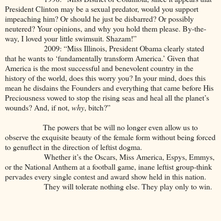
President Clinton may be a sexual predator, would you support
impeaching him? Or should he just be disbarred? Or possibly
neutered? Your opinions, and why you hold them please. By-the-
way, I loved your little swimsuit. Shazam!”
2009: “Miss Illinois, President Obama clearly stated
that he wants to ‘fundamentally transform America.’ Given that
America is the most successful and benevolent country in the
history of the world, does this worry you? In your mind, does this
mean he disdains the Founders and everything that came before His
Preciousness vowed to stop the rising seas and heal all the planet’s
wounds? And, if not,
why
, bitch?”
The powers that be will no longer even allow us to
observe the exquisite beauty of the female form without being forced
to genuflect in the direction of leftist dogma.
Whether it’s the Oscars, Miss America, Espys, Emmys,
or the National Anthem at a football game, inane leftist group-think
pervades every single contest and award show held in this nation.
They will tolerate nothing else. They play only to win.