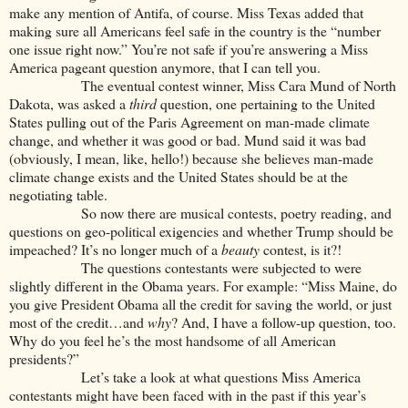
make any mention of Antifa, of course. Miss Texas added that
making sure all Americans feel safe in the country is the “number
one issue right now.” You’re not safe if you’re answering a Miss
America pageant question anymore, that I can tell you.
The eventual contest winner, Miss Cara Mund of North
Dakota, was asked a
third
question, one pertaining to the United
States pulling out of the Paris Agreement on man-made climate
change, and whether it was good or bad. Mund said it was bad
(obviously, I mean, like, hello!) because she believes man-made
climate change exists and the United States should be at the
negotiating table.
So now there are musical contests, poetry reading, and
questions on geo-political exigencies and whether Trump should be
impeached? It’s no longer much of a
beauty
contest, is it?!
The questions contestants were subjected to were
slightly different in the Obama years. For example: “Miss Maine, do
you give President Obama all the credit for saving the world, or just
most of the credit…and
why
? And, I have a follow-up question, too.
Why do you feel he’s the most handsome of all American
presidents?”
Let’s take a look at what questions Miss America
contestants might have been faced with in the past if this year’s