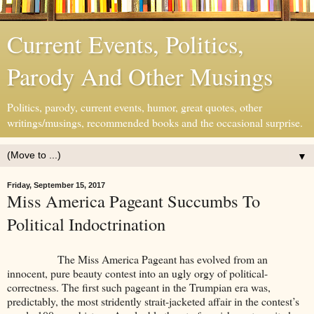
Current Events, Politics,
Parody And Other Musings
Politics, parody, current events, humor, great quotes, other
writings/musings, recommended books and the occasional surprise.
▼
Friday, September 15, 2017
Miss America Pageant Succumbs To
Political Indoctrination
The Miss America Pageant has evolved from an
innocent, pure beauty contest into an ugly orgy of political-
correctness. The first such pageant in the Trumpian era was,
predictably, the most stridently strait-jacketed affair in the contest’s