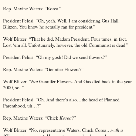
Rep. Maxine Waters: “Korea.”
President Pelosi: “Oh, yeah. Well, I am considering Gus Hall,
Blitzen. You know he actually ran for president.”
Wolf Blitzer: “That he did, Madam President. Four times, in fact.
Lost ‘em all. Unfortunately, however, the old Communist is dead.”
President Pelosi: “Oh my gosh! Did we send flowers?”
Rep. Maxine Waters: “Gennifer Flowers?”
Wolf Blitzer: “
Not
Gennifer Flowers. And Gus died back in the year
2000, so- “
President Pelosi: “Oh. And there’s also…the head of Planned
Parenthood, uh…?”
Rep. Maxine Waters: “Chick
Korea
?”
Wolf Blitzer: “No, representative Waters, Chick Corea…
with a
‘C’
… is a jazz pianist. He is not now, nor has he ever been,