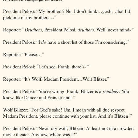
President Pelosi: “My brothers? No, I don’t think…gosh…that I’d
pick one of my brothers…”
Reporter: “
Druthers
, President Pelosi,
druthers
. Well, never mind- “
President Pelosi: “I
do
have a short list of those I’m considering.”
Reporter: “Please…”
President Pelosi: “Let’s see, Frank, there’s- “
Reporter: “It’s Wolf, Madam President…Wolf Blitzer.”
President Pelosi: “You’re wrong, Frank. Blitzer is a
reindeer
. You
know, like Dancer and Prancer and- “
Wolf Blitzer: “For God’s sake! Um, I mean with all due respect,
Madam President, please continue with your list. And it’s Blitzen!”
President Pelosi: “Never cry wolf, Blitzen! At least not in a crowded
movie theater. Anyhow, where was I?”