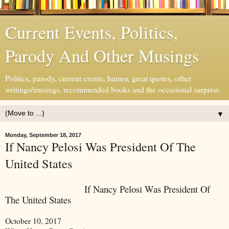
Current Events, Politics,
Parody And Other Musings
Politics, parody, current events, humor, great quotes, other
writings/musings, recommended books and the occasional surprise.
▼
Monday, September 18, 2017
If Nancy Pelosi Was President Of The
United States
If Nancy Pelosi Was President Of
The United States
October 10, 2017