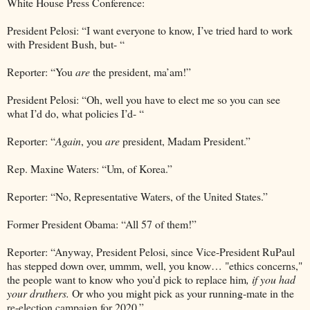
White House Press Conference:
President Pelosi: “I want everyone to know, I’ve tried hard to work
with President Bush, but- “
Reporter: “You
are
the president, ma’am!”
President Pelosi: “Oh, well you have to elect me so you can see
what I’d do, what policies I’d- “
Reporter: “
Again
, you
are
president, Madam President.”
Rep. Maxine Waters: “Um, of Korea.”
Reporter: “No, Representative Waters, of the United States.”
Former President Obama: “All 57 of them!”
Reporter: “Anyway, President Pelosi, since Vice-President RuPaul
has stepped down over, ummm, well, you know… "ethics concerns,"
the people want to know who you’d pick to replace him
, if you had
your druthers.
Or who you might pick as your running-mate in the
re-election campaign for 2020.”