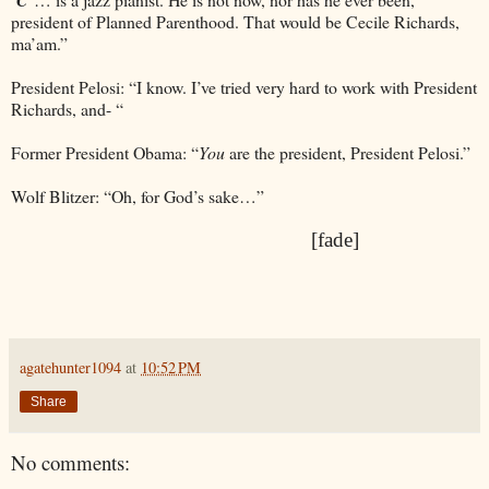
president of Planned Parenthood. That would be Cecile Richards,
ma’am.”
President Pelosi: “I know. I’ve tried very hard to work with President
Richards, and- “
Former President Obama: “
You
are the president, President Pelosi.”
Wolf Blitzer: “Oh, for God’s sake…”
[fade]
agatehunter1094
at
10:52 PM
Share
No comments: