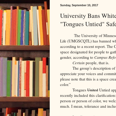
Sunday, September 10, 2017
University Bans Whit
"Tongues Untied" Saf
The University of Minnesota’s 
Life (UMGSCQTL) has banned white
according to a recent report. The 
space designated for people to gath
gender, according to
Campus Ref
Certain
people, that is.
The group’s description of 
appreciate your voices and commi
please note that this is a space 
color.”
Tongues
United
Untied app
recently included this clarification
person or person of color, we welco
much. I mean, tolerance and inclus