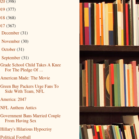
020
(398)
019
(377)
018
(368)
017
(367)
December
(31)
►
November
(30)
►
October
(31)
►
September
(31)
▼
Grade School Child Takes A Knee
For The Pledge Of ...
American Made: The Movie
Green Bay Packers Urge Fans To
Side With Team, NFL
America: 2047
NFL Anthem Antics
Government Bans Married Couple
From Having Sex
Hillary's Hilarious Hypocrisy
Political Football