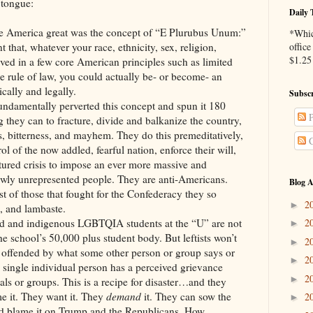
tongue:
Daily 
de America great was the concept of “E Plurubus Unum:”
*Whic
that, whatever your race, ethnicity, sex, religion,
office
$1.25 
eved in a few core American principles such as limited
e rule of law, you could actually be- or become- an
cally and legally.
Subscr
fundamentally perverted this concept and spun it 180
P
 they can to fracture, divide and balkanize the country,
os, bitterness, and mayhem. They do this premeditatively,
C
ol of the now addled, fearful nation, enforce their will,
tured crisis to impose an ever more massive and
wly unrepresented people. They are anti-Americans.
Blog A
t of those that fought for the Confederacy they so
2
►
e, and lambaste.
ed and indigenous LGBTQIA students at the “U” are not
2
►
e school’s 50,000 plus student body. But leftists won’t
2
►
 is offended by what some other person or group says or
2
►
y single individual person has a perceived grievance
2
►
als or groups. This is a recipe for disaster…and they
e it. They want it. They
demand
it. They can sow the
2
►
d blame it on Trump and the Republicans. How