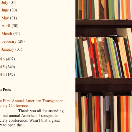
July
(31)
►
June
(30)
►
May
(31)
►
April
(30)
►
March
(31)
►
February
(29)
►
January
(31)
►
016
(407)
015
(340)
014
(167)
r Posts
e First Annual American Transgender
ciety Conference
Thank you all for attending
e first annual American Transgender
ciety conference. Wasn’t that a great
y to open the ...