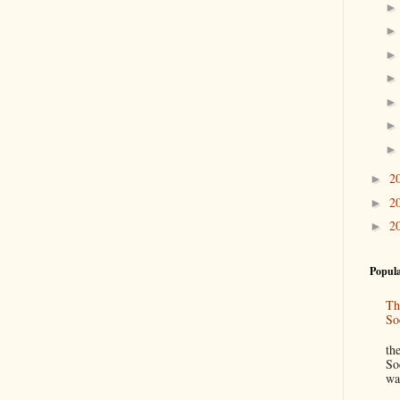
2
►
2
►
2
►
Popula
Th
So
“
th
So
wa