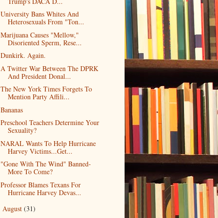
Trump's DACA D...
University Bans Whites And
Heterosexuals From "Ton...
Marijuana Causes "Mellow,"
Disoriented Sperm, Rese...
Dunkirk. Again.
A Twitter War Between The DPRK
And President Donal...
The New York Times Forgets To
Mention Party Affili...
Bananas
Preschool Teachers Determine Your
Sexuality?
NARAL Wants To Help Hurricane
Harvey Victims...Get...
"Gone With The Wind" Banned-
More To Come?
Professor Blames Texans For
Hurricane Harvey Devas...
August
(31)
►