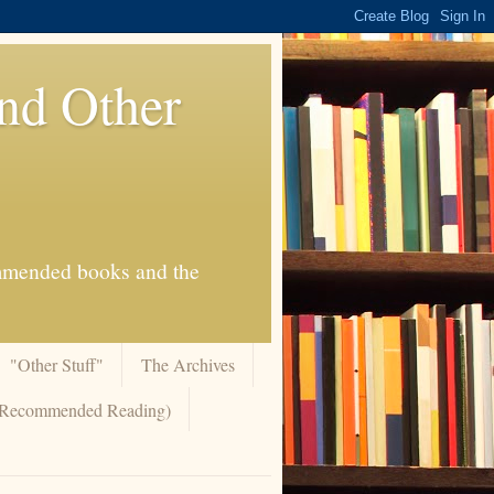
And Other
commended books and the
"Other Stuff"
The Archives
 (Recommended Reading)