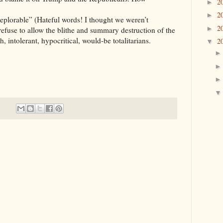
2
►
2
►
eplorable” (Hateful words! I thought we weren’t
2
►
efuse to allow the blithe and summary destruction of the
h, intolerant, hypocritical, would-be totalitarians.
2
▼