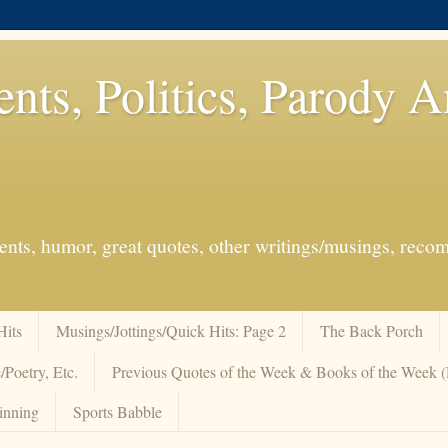
ents, Politics, Parody 
events, humor, great quotes, other writings/musings, re
Hits
Musings/Jottings/Quick Hits: Page 2
The Back Porch
/Poetry, Etc.
Previous Quotes of the Week & Books of the Week
inning
Sports Babble