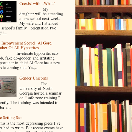
Coexist with...What?
My
daughter will be attending
a new school next week.
My wife and I attended
e school’s family orientation two
ht...
 Inconvenient Sequel: Al Gore,
ther Of All Hypocrites
nveterate hypocrite, eco-
ob, fake do-gooder, and irritating
portuner-in-chief Al Gore has a new
vie coming out. Yes,...
Gender Unicorns
The
University of North
Georgia hosted a seminar
on “ safe zone training ”
cently. The training was intended to
ter a...
e Setting Sun
is is the most depressing piece I’ve
er had to write. But recent events have