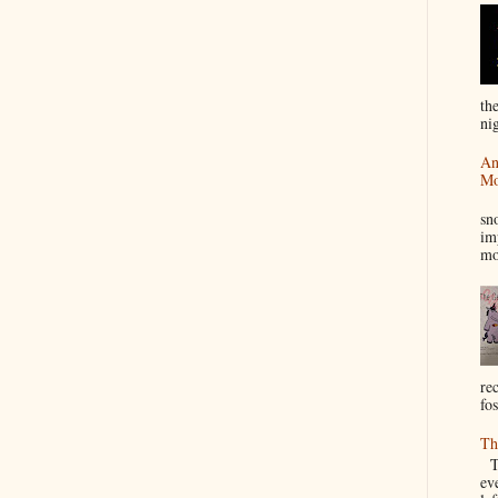
th
nig
An
Mo
I
sn
im
mo
re
fos
Th
Th
ev