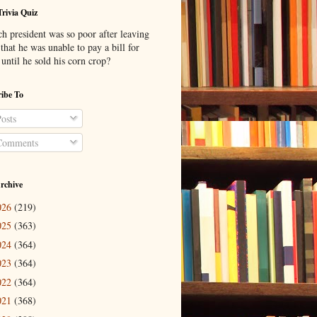
Trivia Quiz
h president was so poor after leaving
 that he was unable to pay a bill for
until he sold his corn crop?
ibe To
osts
omments
rchive
026
(219)
025
(363)
024
(364)
023
(364)
022
(364)
021
(368)