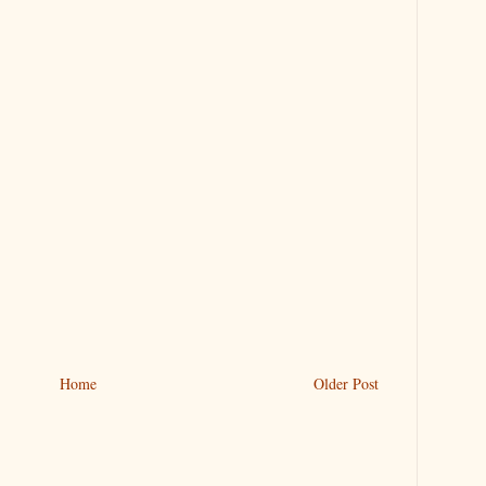
Home
Older Post