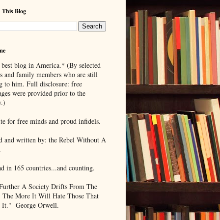
 This Blog
me
 best blog in America.* (By selected
ds and family members who are still
g to him. Full disclosure: free
ages were provided prior to the
.)
te for free minds and proud infidels.
d and written by: the Rebel Without A
.
ad in 165 countries...and counting.
Further A Society Drifts From The
, The More It Will Hate Those That
 It."- George Orwell.