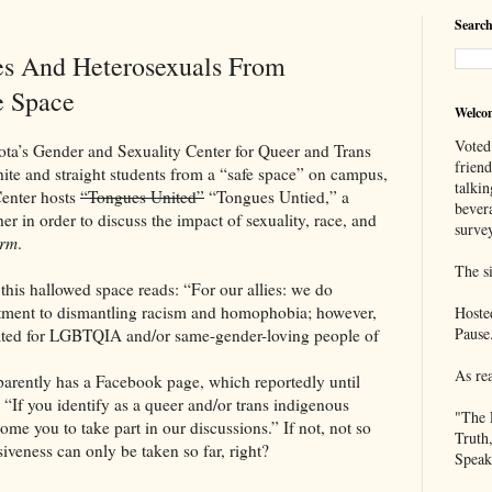
Search
es And Heterosexuals From
e Space
Welco
Voted
Gender and Sexuality Center for Queer and Trans
frien
 and straight students from a “safe space” on campus,
talkin
Center hosts
“Tongues United”
“Tongues Untied,” a
bever
er in order to discuss the impact of sexuality, race, and
survey
orm
.
The si
this hallowed space reads: “For our allies: we do
tment to dismantling racism and homophobia; however,
Hoste
Pause
created for LGBTQIA and/or same-gender-loving people of
As re
arently has a Facebook page, which reportedly until
: “If you identify as a queer and/or trans indigenous
"The 
me you to take part in our discussions.” If not, not so
Truth
iveness can only be taken so far, right?
Speak