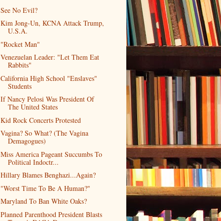
See No Evil?
Kim Jong-Un, KCNA Attack Trump,
U.S.A.
"Rocket Man"
Venezuelan Leader: "Let Them Eat
Rabbits"
California High School "Enslaves"
Students
If Nancy Pelosi Was President Of
The United States
Kid Rock Concerts Protested
Vagina? So What? (The Vagina
Demagogues)
Miss America Pageant Succumbs To
Political Indoctr...
Hillary Blames Benghazi...Again?
"Worst Time To Be A Human?"
Maryland To Ban White Oaks?
Planned Parenthood President Blasts