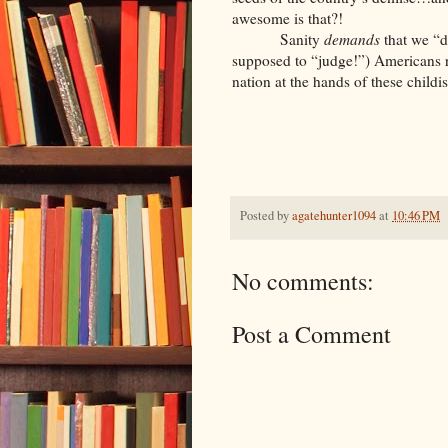
awesome is that?!
Sanity
demands
that we “d
supposed to “judge!”) Americans r
nation at the hands of these childis
Posted by
agatehunter1094
at
10:46 PM
No comments:
Post a Comment