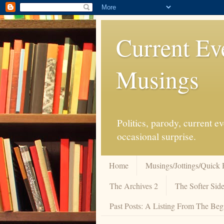
Current Ev
Musings
Politics, parody, current 
occasional surprise.
Home
Musings/Jottings/Quick 
The Archives 2
The Softer Side
Past Posts: A Listing From The Beg