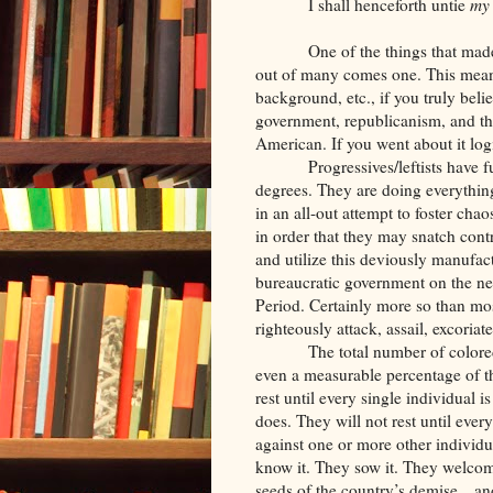
I shall henceforth untie
my
One of the things that ma
out of many comes one. This meant 
background, etc., if you truly beli
government, republicanism, and th
American. If you went about it logi
Progressives/leftists have 
degrees. They are doing everything
in an all-out attempt to foster cha
in order that they may snatch contr
and utilize this deviously manufac
bureaucratic government on the ne
Period. Certainly more so than mos
righteously attack, assail, excoriat
The total number of color
even a measurable percentage of th
rest until every single individual
does. They will not rest until ever
against one or more other individu
know it. They sow it. They welcom
seeds of the country’s demise…an