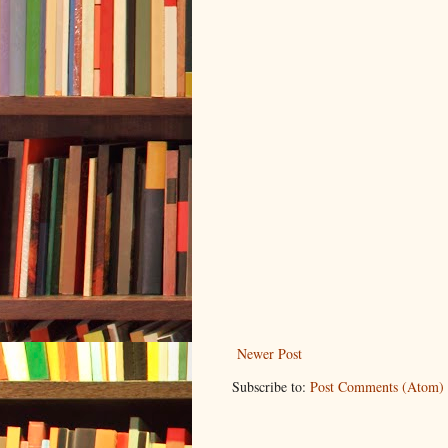
Newer Post
Subscribe to:
Post Comments (Atom)