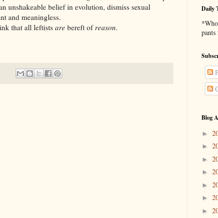
 an unshakeable belief in evolution, dismiss sexual
Daily 
ant and meaningless.
*Who 
k that all leftists
are
bereft of
reason
.
pants
Subscr
P
C
Blog A
2
►
2
►
2
►
2
►
2
►
2
►
2
►