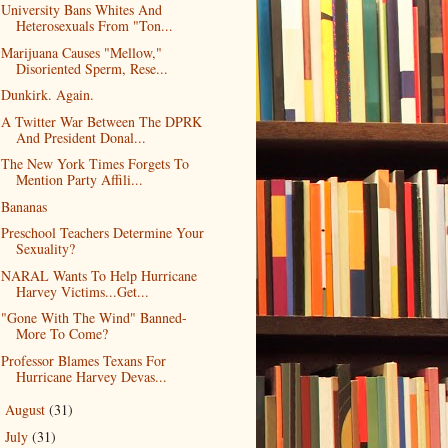
University Bans Whites And
Heterosexuals From "Ton...
Marijuana Causes "Mellow,"
Disoriented Sperm, Rese...
Dunkirk. Again.
A Twitter War Between The DPRK
And President Donal...
The New York Times Forgets To
Mention Party Affili...
Bananas
Preschool Teachers Determine Your
Sexuality?
NARAL Wants To Help Hurricane
Harvey Victims...Get...
"Gone With The Wind" Banned-
More To Come?
Professor Blames Texans For
Hurricane Harvey Devas...
August
(31)
►
July
(31)
►