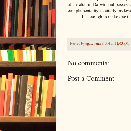
at the altar of Darwin and possess
complementarity as utterly irrelev
It’s enough to make one thin
Posted by
agatehunter1094
at
11:03 PM
No comments:
Post a Comment