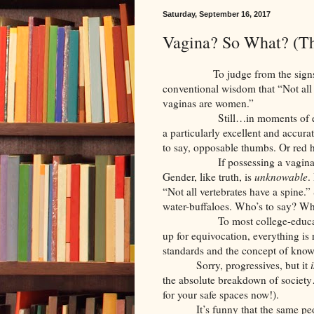
Saturday, September 16, 2017
Vagina? So What? (T
To judge from the signs at va
conventional wisdom that “Not al
vaginas are women.”
Still…in moments of especial 
a particularly excellent and accur
to say, opposable thumbs. Or red h
If possessing a vagina bears n
Gender, like truth, is
unknowable
.
“Not all vertebrates have a spine.
water-buffaloes. Who’s to say? Wha
To most college-educated mille
up for equivocation, everything is 
standards and the concept of know
Sorry, progressives, but it
i
the absolute breakdown of society
for your safe spaces now!).
It’s funny that the same pe