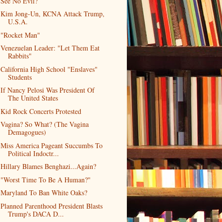
See No Evil?
Kim Jong-Un, KCNA Attack Trump,
U.S.A.
"Rocket Man"
Venezuelan Leader: "Let Them Eat
Rabbits"
California High School "Enslaves"
Students
If Nancy Pelosi Was President Of
The United States
Kid Rock Concerts Protested
Vagina? So What? (The Vagina
Demagogues)
Miss America Pageant Succumbs To
Political Indoctr...
Hillary Blames Benghazi...Again?
"Worst Time To Be A Human?"
Maryland To Ban White Oaks?
Planned Parenthood President Blasts
Trump's DACA D...