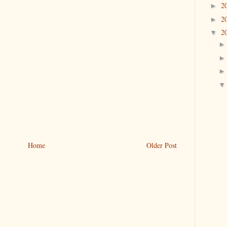
2
►
2
►
2
▼
Home
Older Post