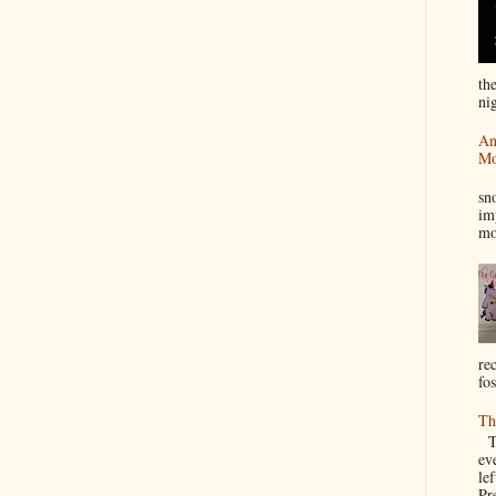
th
nig
An
Mo
I
sn
im
mo
re
fos
Th
Th
ev
le
Pre