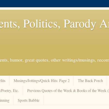
ents, Politics, Parody 
events, humor, great quotes, other writings/musings, re
Hits
Musings/Jottings/Quick Hits: Page 2
The Back Porch
/Poetry, Etc.
Previous Quotes of the Week & Books of the Week
inning
Sports Babble