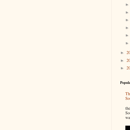
2
►
2
►
2
►
Popula
Th
So
“
th
So
wa