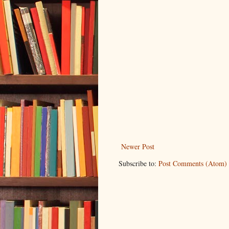
Newer Post
Subscribe to:
Post Comments (Atom)