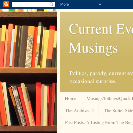
Current Ev
Musings
Politics, parody, current 
occasional surprise.
Home
Musings/Jottings/Quick 
The Archives 2
The Softer Side
Past Posts: A Listing From The Beg