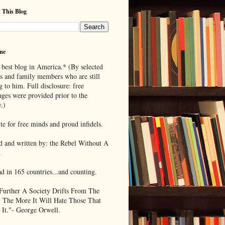
 This Blog
me
 best blog in America.* (By selected
ds and family members who are still
g to him. Full disclosure: free
ages were provided prior to the
.)
te for free minds and proud infidels.
d and written by: the Rebel Without A
.
ad in 165 countries...and counting.
Further A Society Drifts From The
, The More It Will Hate Those That
 It."- George Orwell.