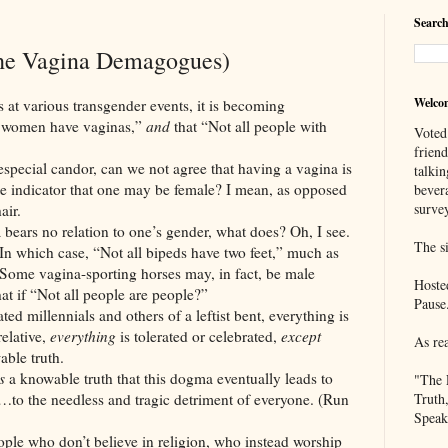
Search
he Vagina Demagogues)
Welco
rious transgender events, it is becoming
l women have vaginas,”
and
that “Not all people with
Voted
frien
candor, can we not agree that having a vagina is
talkin
ate indicator that one may be female? I mean, as opposed
bever
survey
air.
o relation to one’s gender, what does? Oh, I see.
The si
 In which case, “Not all bipeds have two feet,” much as
” Some vagina-sporting horses may, in fact, be male
Hoste
t if “Not all people are people?”
Pause
nnials and others of a leftist bent, everything is
relative,
everything
is tolerated or celebrated,
except
As re
able truth.
s
a knowable truth that this dogma eventually leads to
"The 
…to the needless and tragic detriment of everyone. (Run
Truth
Speak
ople who don’t believe in religion, who instead worship