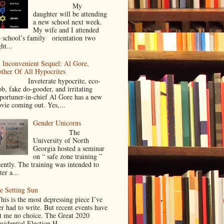
My
daughter will be attending
a new school next week.
My wife and I attended
e school’s family orientation two
ht...
 Inconvenient Sequel: Al Gore,
ther Of All Hypocrites
nveterate hypocrite, eco-
ob, fake do-gooder, and irritating
portuner-in-chief Al Gore has a new
vie coming out. Yes,...
Gender Unicorns
The
University of North
Georgia hosted a seminar
on “ safe zone training ”
cently. The training was intended to
ter a...
e Setting Sun
is is the most depressing piece I’ve
er had to write. But recent events have
ft me no choice. The Great 2020
sidential Election H...