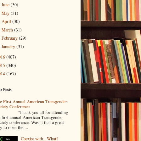
June
(30)
►
May
(31)
►
April
(30)
►
March
(31)
►
February
(29)
►
January
(31)
►
016
(407)
015
(340)
014
(167)
r Posts
e First Annual American Transgender
ciety Conference
Thank you all for attending
e first annual American Transgender
ciety conference. Wasn’t that a great
y to open the ...
Coexist with...What?