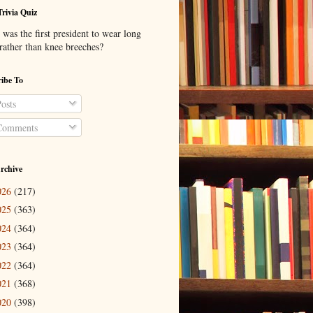
Trivia Quiz
was the first president to wear long
 rather than knee breeches?
ibe To
osts
omments
rchive
026
(217)
025
(363)
024
(364)
023
(364)
022
(364)
021
(368)
020
(398)