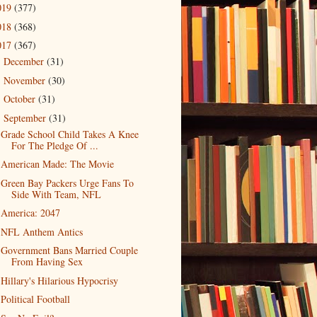
019
(377)
018
(368)
017
(367)
December
(31)
►
November
(30)
►
October
(31)
►
September
(31)
▼
Grade School Child Takes A Knee
For The Pledge Of ...
American Made: The Movie
Green Bay Packers Urge Fans To
Side With Team, NFL
America: 2047
NFL Anthem Antics
Government Bans Married Couple
From Having Sex
Hillary's Hilarious Hypocrisy
Political Football