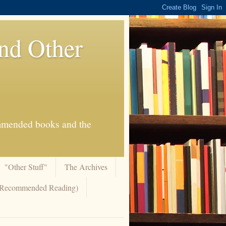
And Other
commended books and the
"Other Stuff"
The Archives
 (Recommended Reading)