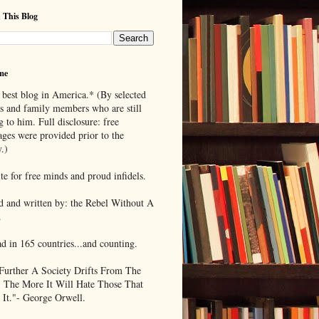
 This Blog
me
 best blog in America.* (By selected
ds and family members who are still
g to him. Full disclosure: free
ages were provided prior to the
.)
te for free minds and proud infidels.
d and written by: the Rebel Without A
.
ad in 165 countries...and counting.
Further A Society Drifts From The
, The More It Will Hate Those That
 It."- George Orwell.