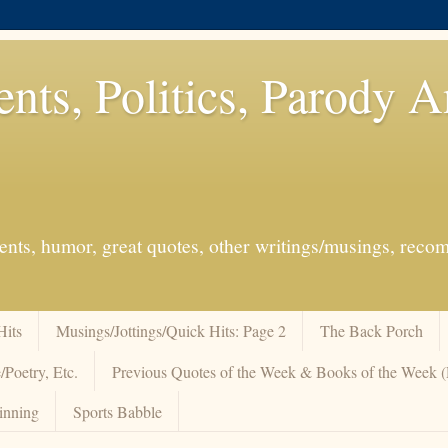
ents, Politics, Parody 
events, humor, great quotes, other writings/musings, re
Hits
Musings/Jottings/Quick Hits: Page 2
The Back Porch
/Poetry, Etc.
Previous Quotes of the Week & Books of the Week
inning
Sports Babble