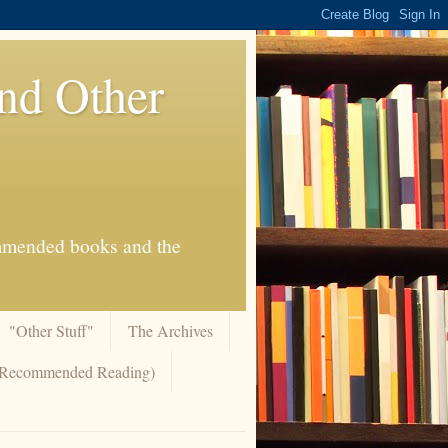
And Other
commended books and the
"Other Stuff"
The Archives
 (Recommended Reading)