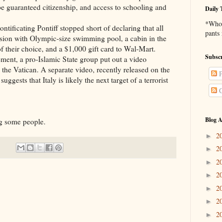
be guaranteed citizenship, and access to schooling and
Daily 
*Who 
ontificating Pontiff stopped short of declaring that all
pants
sion with Olympic-size swimming pool, a cabin in the
f their choice, and a $1,000 gift card to Wal-Mart.
Subscr
ement, a pro-Islamic State group put out a video
 the Vatican. A separate video, recently released on the
P
ggests that Italy is likely the next target of a terrorist
C
Blog A
ing some people.
2
►
2
►
2
►
2
►
2
►
2
►
2
►