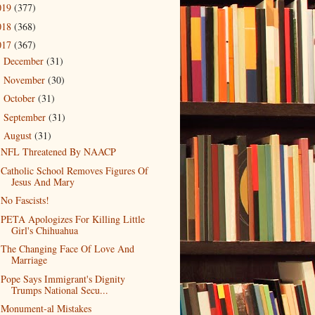
019
(377)
018
(368)
017
(367)
December
(31)
►
November
(30)
►
October
(31)
►
September
(31)
►
August
(31)
▼
NFL Threatened By NAACP
Catholic School Removes Figures Of
Jesus And Mary
No Fascists!
PETA Apologizes For Killing Little
Girl's Chihuahua
The Changing Face Of Love And
Marriage
Pope Says Immigrant's Dignity
Trumps National Secu...
Monument-al Mistakes