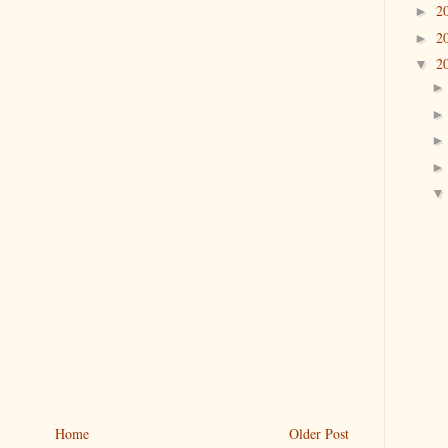
2
►
2
►
2
▼
Home
Older Post