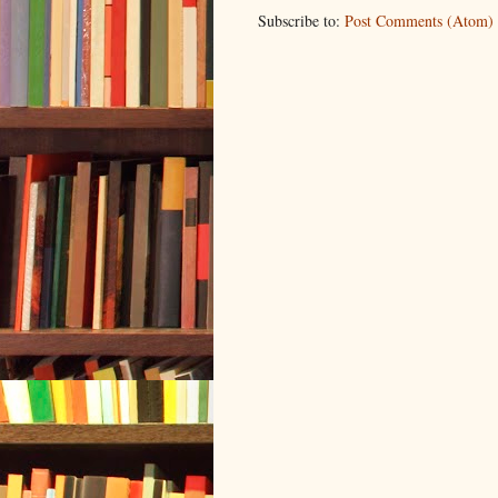
Subscribe to:
Post Comments (Atom)