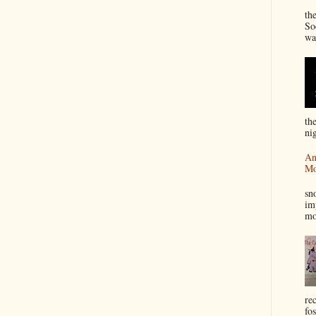
“
th
So
wa
th
nig
An
Mo
I
sn
im
mo
re
fos