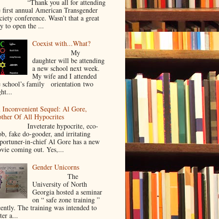
Thank you all for attending
e first annual American Transgender
ciety conference. Wasn’t that a great
y to open the ...
Coexist with...What?
My
daughter will be attending
a new school next week.
My wife and I attended
e school’s family orientation two
ht...
 Inconvenient Sequel: Al Gore,
ther Of All Hypocrites
nveterate hypocrite, eco-
ob, fake do-gooder, and irritating
portuner-in-chief Al Gore has a new
vie coming out. Yes,...
Gender Unicorns
The
University of North
Georgia hosted a seminar
on “ safe zone training ”
cently. The training was intended to
ter a...