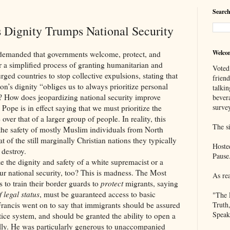
Search
 Dignity Trumps National Security
Welco
ed that governments welcome, protect, and
 a simplified process of granting humanitarian and
Voted
rged countries to stop collective expulsions, stating that
frien
on’s dignity “obliges us to always prioritize personal
talkin
h? How does jeopardizing national security improve
bever
survey
Pope is in effect saying that we must prioritize the
over that of a larger group of people. In reality, this
The si
 the safety of mostly Muslim individuals from North
t of the still marginally Christian nations they typically
Hoste
 destroy.
Pause
ignity and safety of a white supremacist or a
r national security, too? This is madness. The Most
As re
 to train their border guards to
protect
migrants, saying
 legal status
, must be guaranteed access to basic
"The 
Francis went on to say that immigrants should be assured
Truth
Speak
tice system, and should be granted the ability to open a
lly. He was particularly generous to unaccompanied