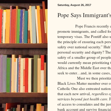
Saturday, August 26, 2017
Pope Says Immigrant's
Pope Francis recently demand
promote immigrants, and called for
temporary visas. The Pontiff also u
the principle of ensuring each pers
safety over national security.” Hu
personal security and dignity? The 
safety of a smaller group of people 
would currently mean prioritizing
Africa and the Middle East over tha
seek to enter…and, in some cases,
Must we then prioritize the d
Black Lives Matter member over ou
Catholic One also entreated nations
that each new arrival,
regardless of
services
beyond just health care
. 
of access to consulates and the jus
bank account and survive financia