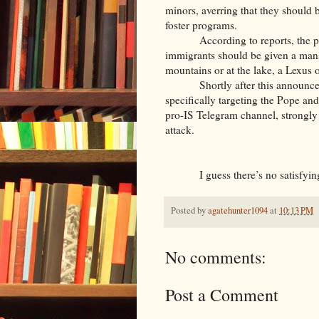
minors, averring that they should 
foster programs.
According to reports, the p
immigrants should be given a man
mountains or at the lake, a Lexus o
Shortly after this announc
specifically targeting the Pope and
pro-IS Telegram channel, strongly su
attack.
I guess there’s no satisfy
Posted by
agatehunter1094
at
10:13 PM
No comments:
Post a Comment