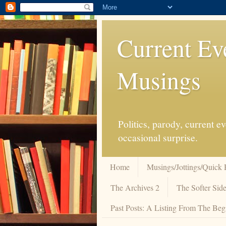
Current Ev
Musings
Politics, parody, current 
occasional surprise.
Home
Musings/Jottings/Quick 
The Archives 2
The Softer Side
Past Posts: A Listing From The Beg