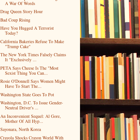
A War Of Words
Drag Queen Story Hour
Bad Coup Rising
Have You Hugged A Terrorist
Today?
California Bakeries Refuse To Make
"Trump Cake"
The New York Times Falsely Claims
It "Exclusively ...
PETA Says Cheese Is The "Most
Sexist Thing You Can...
Rosie O'Donnell Says Women Might
Have To Start The...
Washington State Goes To Pot
Washington, D.C. To Issue Gender-
Neutral Driver's ...
An Inconvenient Sequel: Al Gore,
Mother Of All Hyp...
Sayonara, North Korea
Crayola Shocks Crayon World With