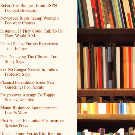
Robert Lee Bumped From ESPN
Football Broadcast
Newsweek Blasts Trump Women's
Footwear Choices
Disunion: If They Could Talk To Us
Now, Would It M...
United States, Europe Experience
Total Eclipse
Pets Damaging The Climate, Too,
Study Says
Sex No Longer Needed In Future,
Professor Says
Planned Parenthood Issues New
Guidelines For Parents
Progressives Attempt To Topple
Statues, America
Mount Rushmore Announcement:
Less Is More
First Annual Fundraiser For Invasive
Species Preve...
Donald Trump Versus Kim Jong-un: