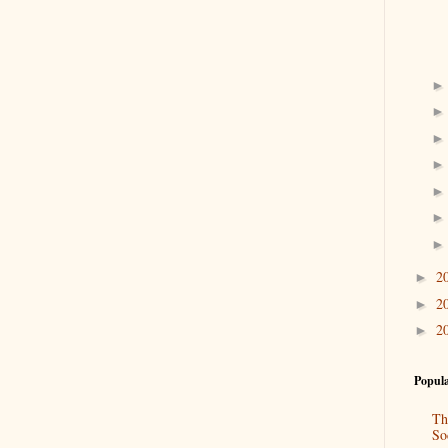
2
►
2
►
2
►
Popula
Th
So