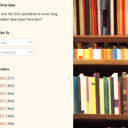
Trivia Quiz
was the first president to wear long
 rather than knee breeches?
ibe To
osts
omments
rchive
026
(217)
025
(363)
024
(364)
023
(364)
022
(364)
021
(368)
020
(398)