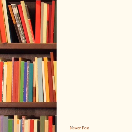
Newer Post