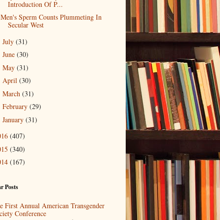
Introduction Of P...
Men's Sperm Counts Plummeting In
Secular West
July
(31)
►
June
(30)
►
May
(31)
►
April
(30)
►
March
(31)
►
February
(29)
►
January
(31)
►
016
(407)
015
(340)
014
(167)
r Posts
e First Annual American Transgender
ciety Conference