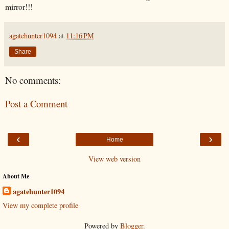
mirror!!!
agatehunter1094
at
11:16 PM
Share
No comments:
Post a Comment
‹
›
Home
View web version
About Me
agatehunter1094
View my complete profile
Powered by
Blogger
.