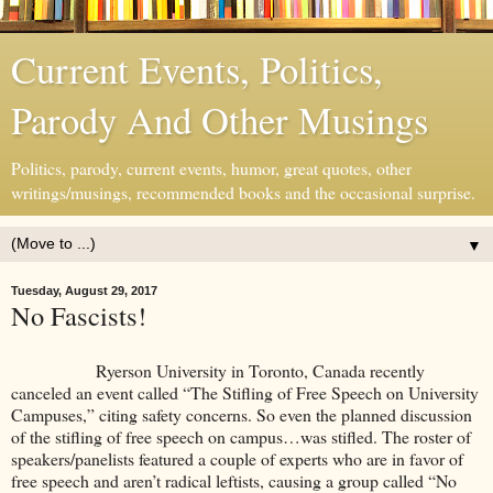
Current Events, Politics,
Parody And Other Musings
Politics, parody, current events, humor, great quotes, other
writings/musings, recommended books and the occasional surprise.
▼
Tuesday, August 29, 2017
No Fascists!
Ryerson University in Toronto, Canada recently
canceled an event called “The Stifling of Free Speech on University
Campuses,” citing safety concerns. So even the planned discussion
of the stifling of free speech on campus…was stifled. The roster of
speakers/panelists featured a couple of experts who are in favor of
free speech and aren’t radical leftists, causing a group called “No