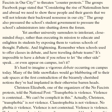
Fascists in Our City!” to threaten “counter protests.” The groups
Facebook page stated that “Considering the rise of Nationalism here
and abroad we need to show these people and their guests that we
will not tolerate their backward nonsense in our city.” The group
also pressured the school’s student government to pressure the
school’s administrators into shutting down the forum.
Yet another university surrenders to intolerant, close-
minded
thugs
, rather than executing its mission to educate and
enlighten its students by exposing them to various schools of
thought. Pathetic. And frightening. Remember when schools used
to offer classes in debate, and have traveling debate teams? It’s
impossible to have a debate if you refuse to let “the other side”
speak…or even appear on campus, isn’t it?
It’s hard to imagine a vigorous
debate
occurring on campus
today. Many of the little snowflakes would go blubbering off to their
safe spaces at the first contradiction of the bizarrely cherished
notions they’ve had implanted in their otherwise barren heads.
Christeen Elizabeth, one of the organizers of the No Fascists
protests, told the National Post: “Transphobia is violence. Violence
is contextual…We can’t be complicit in this.” Actually, Christeen,
“transphobia” is
not
violence. Claustrophobia is not violence. No
phobia
is
violence. Violence is not contextual. Violence is violence.