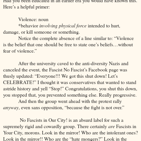
Had you been educated in an earlier era you would have known this.
Here’s a helpful primer:
Violence: noun
*behavior
involving physical force
intended to hurt,
damage, or kill someone or something.
Notice the complete absence of a line similar to: “Violence
is the belief that one should be free to state one’s beliefs…without
fear of violence.”
After the university caved to the anti-diversity Nazis and
canceled the event, the Fascist No Fascist’s Facebook page was
thusly updated: “Everyone!!! We got this shut down! Let’s
CELEBRATE!” I thought it was conservatives that wanted to stand
astride history and yell “Stop!” Congratulations, you shut this down,
you stopped that, you prevented something else. Really progressive.
And then the group went ahead with the protest rally
anyway
, even sans opposition, “because the fight is not over.”
No Fascists in Our City! is an absurd label for such a
supremely rigid and cowardly group. There certainly
are
Fascists in
Your City, morons. Look in the mirror! Who are the intolerant ones?
Look in the mirror!! Who are the “hate mongers?” Look in the