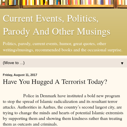
Current Events, Politics,
Parody And Other Musings
Politics, parody, current events, humor, great quotes, other
writings/musings, recommended books and the occasional surprise.
▼
Friday, August 11, 2017
Have You Hugged A Terrorist Today?
Police in Denmark have instituted a bold new program
to stop the spread of Islamic radicalization and its resultant terror
attacks. Authorities in Aarhus, the country’s second largest city, are
trying to change the minds and hearts of potential Islamic extremists
by supporting them and showing them kindness rather than treating
them as outcasts and criminals.