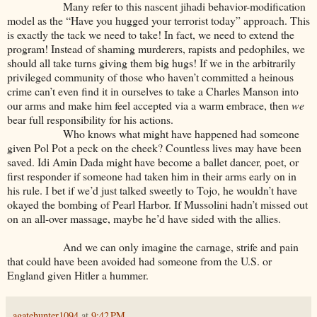
Many refer to this nascent jihadi behavior-modification
model as the “Have you hugged your terrorist today” approach. This
is exactly the tack we need to take! In fact, we need to extend the
program! Instead of shaming murderers, rapists and pedophiles, we
should all take turns giving them big hugs! If we in the arbitrarily
privileged community of those who haven’t committed a heinous
crime can’t even find it in ourselves to take a Charles Manson into
our arms and make him feel accepted via a warm embrace, then
we
bear full responsibility for his actions.
Who knows what might have happened had someone
given Pol Pot a peck on the cheek? Countless lives may have been
saved. Idi Amin Dada might have become a ballet dancer, poet, or
first responder if someone had taken him in their arms early on in
his rule. I bet if we’d just talked sweetly to Tojo, he wouldn’t have
okayed the bombing of Pearl Harbor. If Mussolini hadn’t missed out
on an all-over massage, maybe he’d have sided with the allies.
And we can only imagine the carnage, strife and pain
that could have been avoided had someone from the U.S. or
England given Hitler a hummer.
agatehunter1094
at
9:42 PM