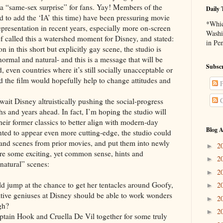
 a “same-sex surprise” for fans. Yay! Members of the
Daily 
to add the ‘IA’ this time) have been pressuring movie
*Whic
presentation in recent years, especially more on-screen
Washi
ief called this a watershed moment for Disney, and stated:
in Pe
 in this short but explicitly gay scene, the studio is
normal and natural- and this is a message that will be
Subscr
, even countries where it’s still socially unacceptable or
id the film would hopefully help to change attitudes and
P
C
ney altruistically pushing the social-progress
s and years ahead. In fact, I’m hoping the studio will
eir former classics to better align with modern-day
Blog A
anted to appear even more cutting-edge, the studio could
and scenes from prior movies, and put them into newly
2
►
are some exciting, yet common sense, hints and
2
►
natural” scenes:
2
►
t the chance to get her tentacles around Goofy,
2
►
tive geniuses at Disney should be able to work wonders
2
►
gh?
2
►
ok and Cruella De Vil together for some truly