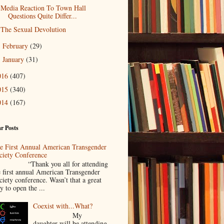
Media Reaction To Town Hall
Questions Quite Differ...
The Sexual Devolution
February
(29)
►
January
(31)
►
016
(407)
015
(340)
014
(167)
r Posts
e First Annual American Transgender
ciety Conference
Thank you all for attending
e first annual American Transgender
ciety conference. Wasn’t that a great
y to open the ...
Coexist with...What?
My
daughter will be attending