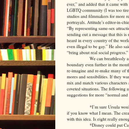
ever,” and added that it came with
LGBTQ community (I was too tired 
studios and filmmakers for more re
portrayals. Attitude’s editor-in-ch
“By representing same-sex attraction
sending out a message that this is 
heard in every country of the world
even illegal to be gay.” He also sa
“bring about real social progress.”
We can breathlessly await Dis
boundary even further in the month
re-imagine and re-make many of th
mores and sensibilities. If they w
mix and match various characters 
coveted situations. The following 
suggestions for more “normal and 
*I’m sure Ursula would jump a
if you know what I mean. The crea
with this idea. Is eight really enou
*Disney could put Captain Ho