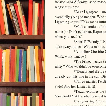
twisted-
and delicious
- sado-masoc
magic at its best.
*Buzz Lightyear…and Light
eventually going to happen. Who w
Lightning shout, “Take me to inf
*Mufasa could definitely ma
manes). “Don’t be afraid, Rapunzel.
when you need it.”
*Sheriff “Woody?” Really? 
Take away quote: “Wait a minute. I
*A smiling Cheshire Cat could
Wink, wink…meow!
*The Prince wakes Snow Whit
nasty.” Who wouldn’t be overcome
*”Beauty and the Beast: 50 S
already got this one in the can. Dis
*Pongo marries Perdita…and 
style! Another Disney first!
*Tarzan explores the ju
You would
feel
the tolerance and i
*I’m guessing
this
one