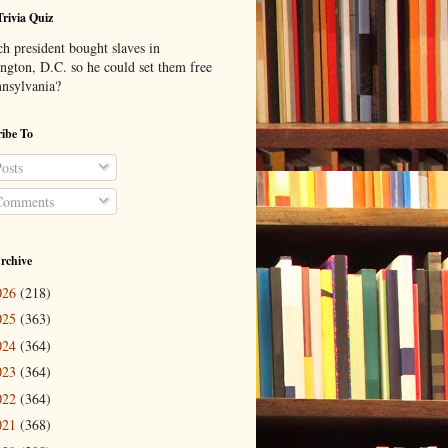
Trivia Quiz
h president bought slaves in
ngton, D.C. so he could set them free
nnsylvania?
ibe To
osts
omments
rchive
026
(218)
025
(363)
024
(364)
023
(364)
022
(364)
021
(368)