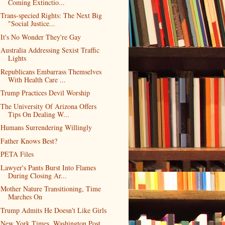
Coming Extinctio...
Trans-specied Rights: The Next Big
"Social Justice...
It's No Wonder They're Gay
Australia Addressing Sexist Traffic
Lights
Republicans Embarrass Themselves
With Health Care ...
Trump Practices Devil Worship
The University Of Arizona Offers
Tips On Dealing W...
Humans Surrendering Willingly
Father Knows Best?
PETA Files
Lawyer's Pants Burst Into Flames
During Closing Ar...
Mother Nature Transitioning, Time
Marches On
Trump Admits He Doesn't Like Girls
New York Times, Washington Post