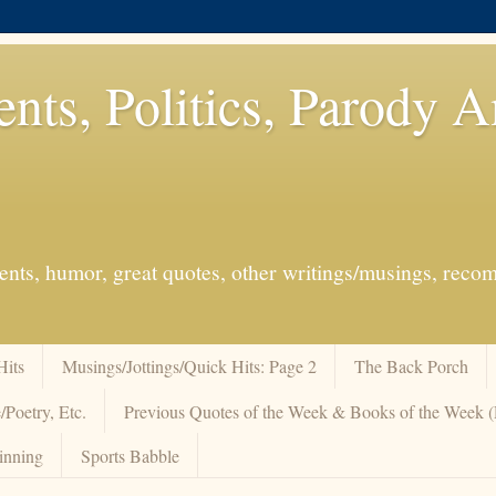
ents, Politics, Parody 
events, humor, great quotes, other writings/musings, re
Hits
Musings/Jottings/Quick Hits: Page 2
The Back Porch
/Poetry, Etc.
Previous Quotes of the Week & Books of the Week
inning
Sports Babble