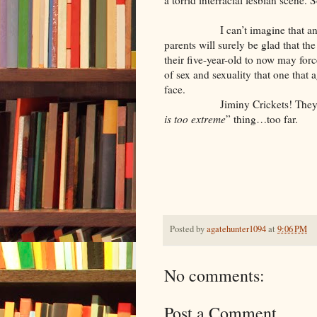
a torrid interracial lesbian scene. 
I can’t imagine that any of th
parents will surely be glad that th
their five-year-old to now may fo
of sex and sexuality that one that 
face.
Jiminy Crickets! They’ve take
is too extreme
” thing…too far.
Posted by
agatehunter1094
at
9:06 PM
No comments:
Post a Comment