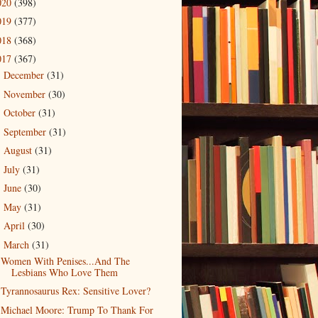
020
(398)
019
(377)
018
(368)
017
(367)
December
(31)
►
November
(30)
►
October
(31)
►
September
(31)
►
August
(31)
►
July
(31)
►
June
(30)
►
May
(31)
►
April
(30)
►
March
(31)
▼
Women With Penises...And The
Lesbians Who Love Them
Tyrannosaurus Rex: Sensitive Lover?
Michael Moore: Trump To Thank For