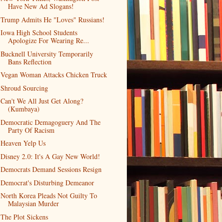
Have New Ad Slogans!
Trump Admits He "Loves" Russians!
Iowa High School Students
Apologize For Wearing Re...
Bucknell University Temporarily
Bans Reflection
Vegan Woman Attacks Chicken Truck
Shroud Sourcing
Can't We All Just Get Along?
(Kumbaya)
Democratic Demagoguery And The
Party Of Racism
Heaven Yelp Us
Disney 2.0: It's A Gay New World!
Democrats Demand Sessions Resign
Democrat's Disturbing Demeanor
North Korea Pleads Not Guilty To
Malaysian Murder
The Plot Sickens