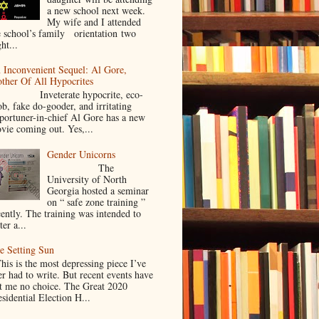
a new school next week.
My wife and I attended
e school’s family orientation two
ht...
 Inconvenient Sequel: Al Gore,
ther Of All Hypocrites
nveterate hypocrite, eco-
ob, fake do-gooder, and irritating
portuner-in-chief Al Gore has a new
vie coming out. Yes,...
Gender Unicorns
The
University of North
Georgia hosted a seminar
on “ safe zone training ”
cently. The training was intended to
ter a...
e Setting Sun
is is the most depressing piece I’ve
er had to write. But recent events have
ft me no choice. The Great 2020
sidential Election H...