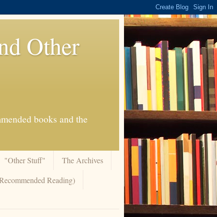
And Other
commended books and the
"Other Stuff"
The Archives
 (Recommended Reading)