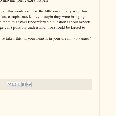
So moving! Bring extra tissues!
is would confuse the little ones in any way. And
e fun, escapist movie they thought they were bringing
rce them to answer uncomfortable questions about aspects
age can’t possibly understand, nor should be forced to
n this “If your heart is in your dream,
no request