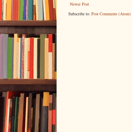
Newer Post
Subscribe to:
Post Comments (Atom)