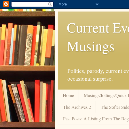
Current Ev
Musings
Politics, parody, current 
occasional surprise.
Home
Musings/Jottings/Quick 
The Archives 2
The Softer Side
Past Posts: A Listing From The Beg