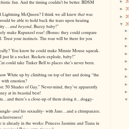
2
►
histic fun. And the timing couldn’t be better. BDSM
2
►
ning McQueen? I think we all knew
that
was
2
►
ould be able to hold back the tears upon hearing
2
▼
inity…
and beyond
, Buzzy baby!”
ke Rapunzel roar! (Bonus: they could compare
 Trust your instincts. The roar will be there for you
You know he could make Minnie Mouse squeak.
 just lit a rocket. Rockets explode, baby!”
 take Tinker Bell to places she’s never been.
e up by climbing on top of her and doing “the
 with emotion?
hades of Gay.” Never-mind, they’ve apparently
ney at its beastial best!
there’s a close-up of them doing it…doggy-
ngle-
and
his sexuality- with Jane…and a chimpanzee.
nclusiveness!
 is already in the works: Princess Jasmine and Tiana in