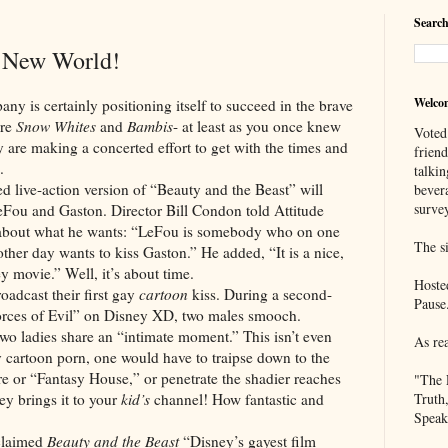
Search
y New World!
Welco
rtainly positioning itself to succeed in the brave
ore
Snow Whites
and
Bambis
- at least as you once knew
Voted
y are making a concerted effort to get with the times and
frien
.
talkin
action version of “Beauty and the Beast” will
bever
survey
eFou and Gaston. Director Bill Condon told Attitude
 about what he wants: “LeFou is somebody who on one
The si
her day wants to kiss Gaston.” He added, “It is a nice,
 movie.” Well, it’s about time.
Hoste
oadcast their first gay
cartoon
kiss. During a second-
Pause
orces of Evil” on Disney XD, two males smooch.
wo ladies share an “intimate moment.” This isn’t even
As re
y cartoon porn, one would have to traipse down to the
ore or “Fantasy House,” or penetrate the shadier reaches
"The 
ey brings it to your
kid’s
channel! How fantastic and
Truth
Speak
laimed
Beauty and the Beast
“Disney’s gayest film