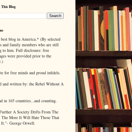
 This Blog
me
 best blog in America.* (By selected
ds and family members who are still
g to him. Full disclosure: free
ages were provided prior to the
.)
te for free minds and proud infidels.
d and written by: the Rebel Without A
.
ad in 165 countries...and counting.
Further A Society Drifts From The
, The More It Will Hate Those That
 It."- George Orwell.