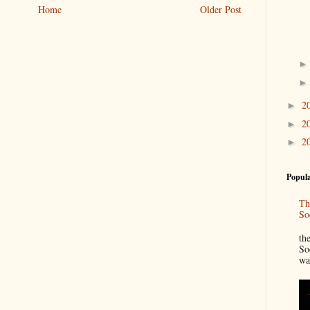
Home
Older Post
2
►
2
►
2
►
Popula
Th
So
“
th
So
wa