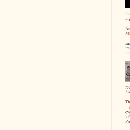
th
nig
An
Mo
I
sn
im
mo
re
fos
Th
Th
ev
le
Pre