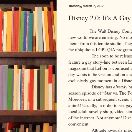
Tuesday, March 7, 2017
Disney 2.0: It's A Ga
The Walt Disney Company is ce
new world we are entering. No m
them- from this iconic studio. The
the ubiquitous LGBTQIA program
The soon to be released live-
feature a gay story-line between L
magazine that LeFou is confused
day wants to be Gaston and on anot
exclusively gay moment in a Disney
Disney has
already
br
season episode of “Star vs. The F
Moreover, in a subsequent scene, t
animé! Usually, in order to see ga
local adult novelty shop, video st
of the internet. Not anymore! Disn
convenient.
Attitude joyously proc