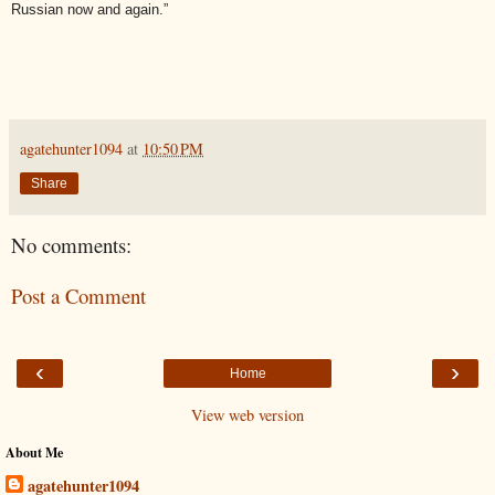
Russian now and again.”
agatehunter1094
at
10:50 PM
Share
No comments:
Post a Comment
‹
›
Home
View web version
About Me
agatehunter1094