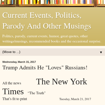
Current Events, Politics,
Parody And Other Musings
Politics, parody, current events, humor, great quotes, other
writings/musings, recommended books and the occasional surprise.
▼
Wednesday, March 15, 2017
Trump Admits He "Loves" Russians!
The New York
All the news
Times
“The Truth"
That’s fit to print
Tuesday, March 21, 2017