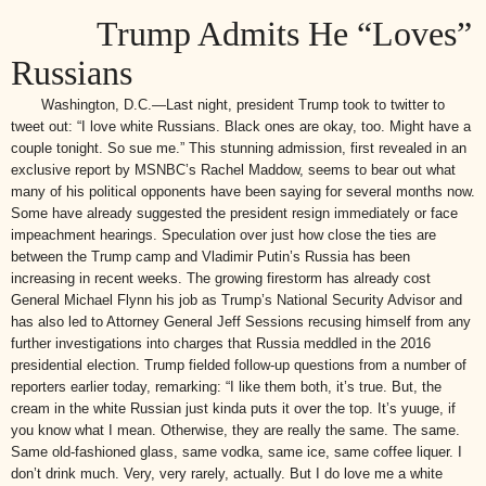
Trump Admits He “Loves”
Russians
Washington, D.C.—Last night, president Trump took to twitter to
tweet out: “I love white Russians. Black ones are okay, too. Might have a
couple tonight. So sue me.” This stunning admission, first revealed in an
exclusive report by MSNBC’s Rachel Maddow, seems to bear out what
many of his political opponents have been saying for several months now.
Some have already suggested the president resign immediately or face
impeachment hearings. Speculation over just how close the ties are
between the Trump camp and Vladimir Putin’s Russia has been
increasing in recent weeks. The growing firestorm has already cost
General Michael Flynn his job as Trump’s National Security Advisor and
has also led to Attorney General Jeff Sessions recusing himself from any
further investigations into charges that Russia meddled in the 2016
presidential election. Trump fielded follow-up questions from a number of
reporters earlier today, remarking: “I like them both, it’s true. But, the
cream in the white Russian just kinda puts it over the top. It’s yuuge, if
you know what I mean. Otherwise, they are really the same. The same.
Same old-fashioned glass, same vodka, same ice, same coffee liquer. I
don’t drink much. Very, very rarely, actually. But I do love me a white