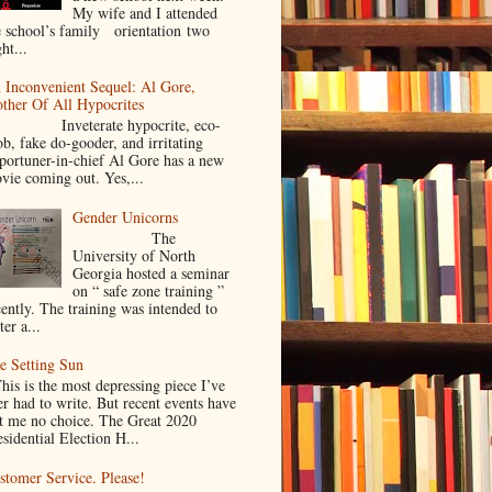
My wife and I attended
e school’s family orientation two
ht...
 Inconvenient Sequel: Al Gore,
ther Of All Hypocrites
nveterate hypocrite, eco-
ob, fake do-gooder, and irritating
portuner-in-chief Al Gore has a new
vie coming out. Yes,...
Gender Unicorns
The
University of North
Georgia hosted a seminar
on “ safe zone training ”
cently. The training was intended to
ter a...
e Setting Sun
is is the most depressing piece I’ve
er had to write. But recent events have
ft me no choice. The Great 2020
sidential Election H...
stomer Service. Please!