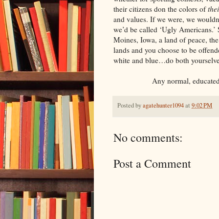
their citizens don the colors of
the
and values. If we were, we wouldn’t
we’d be called ‘Ugly Americans.’ 
Moines, Iowa, a land of peace, the
lands and you choose to be offended
white and blue…do both yourselves 
Any normal, educated pe
Posted by
agatehunter1094
at
9:02 PM
No comments:
Post a Comment