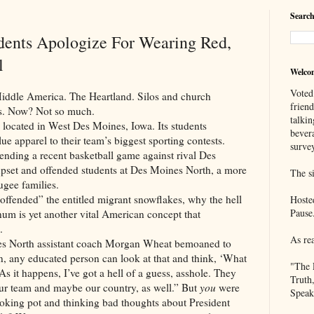
Search
dents Apologize For Wearing Red,
l
Welco
Voted
America. The Heartland. Silos and church
frien
yes. Now? Not so much.
talkin
d in West Des Moines, Iowa. Its students
bever
lue apparel to their team’s biggest sporting contests.
survey
ending a recent basketball game against rival Des
pset and offended students at Des Moines North, a more
The si
ugee families.
d” the entitled migrant snowflakes, why the hell
Hoste
Pause
num is yet another vital American concept that
.
As re
h assistant coach Morgan Wheat bemoaned to
any educated person can look at that and think, ‘What
"The 
 As it happens, I’ve got a hell of a guess, asshole. They
Truth
our team and maybe our country, as well.” But
you
were
Speak
moking pot and thinking bad thoughts about President