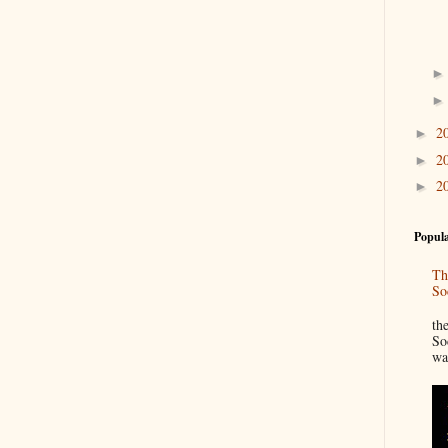
2
►
2
►
2
►
Popula
Th
So
“
th
So
wa