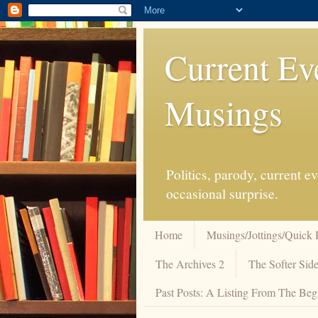
Current Ev
Musings
Politics, parody, current 
occasional surprise.
Home
Musings/Jottings/Quick 
The Archives 2
The Softer Side
Past Posts: A Listing From The Beg