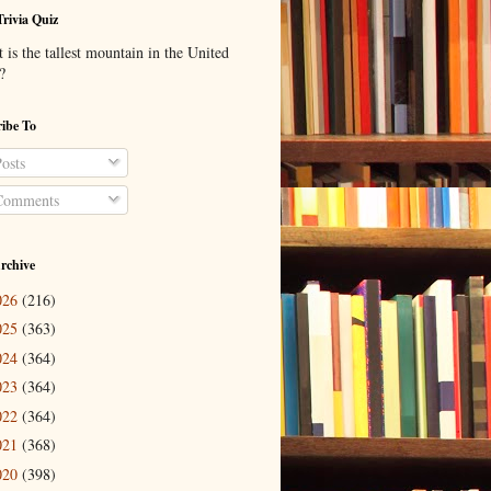
Trivia Quiz
is the tallest mountain in the United
?
ibe To
osts
omments
rchive
026
(216)
025
(363)
024
(364)
023
(364)
022
(364)
021
(368)
020
(398)