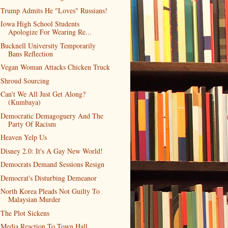
Trump Admits He "Loves" Russians!
Iowa High School Students
Apologize For Wearing Re...
Bucknell University Temporarily
Bans Reflection
Vegan Woman Attacks Chicken Truck
Shroud Sourcing
Can't We All Just Get Along?
(Kumbaya)
Democratic Demagoguery And The
Party Of Racism
Heaven Yelp Us
Disney 2.0: It's A Gay New World!
Democrats Demand Sessions Resign
Democrat's Disturbing Demeanor
North Korea Pleads Not Guilty To
Malaysian Murder
The Plot Sickens
Media Reaction To Town Hall