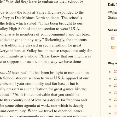
le? Why did they have to embarrass their school by
Daily 
ow the folks at Valley High responded to the
*What 
pology
to Des Moines North students. The school’s
States
the letter, which stated: “It has been brought to our
 Valley High School student section to wear U.S.A.
Subscr
s offensive to members of your community and fan base.
P
fended anyone in any way.” Sickeningly, the timorous
e traditionally dressed in such a fashion for great
C
Everyone here at Valley has immense respect not only for
r community as a whole. Please know that our intent was
st to support our own team in a way we have done
Blog A
2
►
should
have read: “It has been brought to our attention
gh School student section to wear U.S.A. apparel at our
2
►
members of your community and fan base. That is
2
►
lly dressed in such a fashion for great games like the
2
►
e about 1776. It is inconceivable that you could be
2
►
to this country out of love or a desire for freedom and
t be some other agenda at work, one which is deeply
2
►
se and community. When
we
travel to other countries,
2
►
tions, or to permanently relocate, we are not offended if