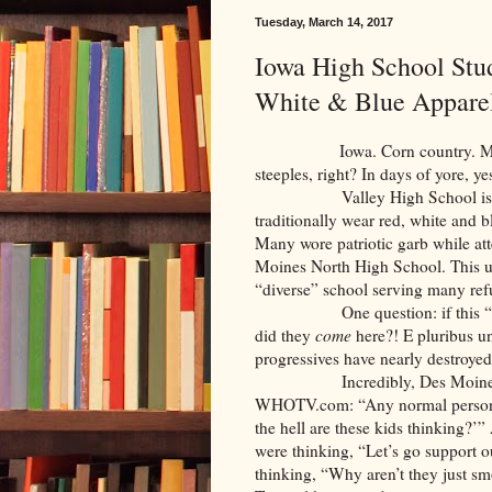
Tuesday, March 14, 2017
Iowa High School Stu
White & Blue Appare
Iowa. Corn country. Middle 
steeples, right? In days of yore, 
Valley High School is locate
traditionally wear red, white and b
Many wore patriotic garb while att
Moines North High School. This u
“diverse” school serving many ref
One question: if this “offende
did they
come
here?! E pluribus u
progressives have nearly destroyed
Incredibly, Des Moines Nort
WHOTV.com: “Any normal person, 
the hell are these kids thinking?’”
were thinking, “Let’s go support 
thinking, “Why aren’t they just s