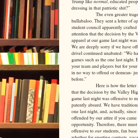
Trump like
normal
, educated peop
dressing in that patriotic shit?”
The even greater tragedy is h
hullabaloo. They sent a letter of
a
student council apparently crafted 
attention that the decision by the
apparel at our game last night wa
We are deeply sorry if we have of
drivel continued unabated: “We hav
games such as the one last night. 
your team and players but for you
in no way to offend or demean- ju
before.”
Here is how the letter
that the decision by the Valley Hi
game last night was offensive to 
patently absurd. We have traditiona
one last night, and, actually, sinc
offended by our attire if you came 
opportunity. Therefore, there mus
offensive to
our
students, fan ba
whether for sporting contests, vaca