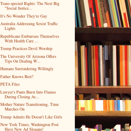
Trans-specied Rights: The Next Big
"Social Justice...
It's No Wonder They're Gay
Australia Addressing Sexist Traffic
Lights
Republicans Embarrass Themselves
With Health Care ...
Trump Practices Devil Worship
The University Of Arizona Offers
Tips On Dealing W...
Humans Surrendering Willingly
Father Knows Best?
PETA Files
Lawyer's Pants Burst Into Flames
During Closing Ar...
Mother Nature Transitioning, Time
Marches On
Trump Admits He Doesn't Like Girls
New York Times, Washington Post
Have New Ad Slogans!