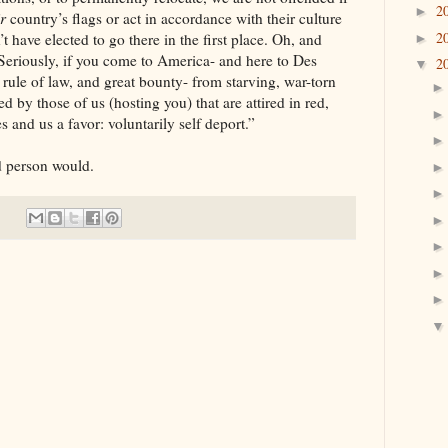
2
►
ir
country’s flags or act in accordance with their culture
2
 have elected to go there in the first place. Oh, and
►
Seriously, if you come to America- and here to Des
2
▼
 rule of law, and great bounty- from starving, war-torn
 by those of us (hosting you) that are attired in red,
and us a favor: voluntarily self deport.”
rson would.