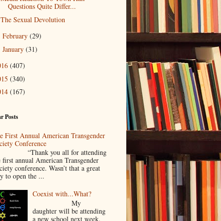
Questions Quite Differ...
The Sexual Devolution
February
(29)
►
January
(31)
►
016
(407)
015
(340)
014
(167)
r Posts
e First Annual American Transgender
ciety Conference
Thank you all for attending
e first annual American Transgender
ciety conference. Wasn’t that a great
y to open the ...
Coexist with...What?
My
daughter will be attending
a new school next week.