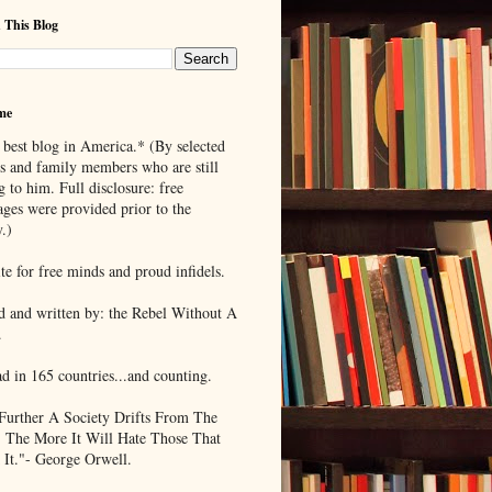
 This Blog
me
 best blog in America.* (By selected
ds and family members who are still
g to him. Full disclosure: free
ages were provided prior to the
.)
te for free minds and proud infidels.
d and written by: the Rebel Without A
.
ad in 165 countries...and counting.
Further A Society Drifts From The
, The More It Will Hate Those That
 It."- George Orwell.