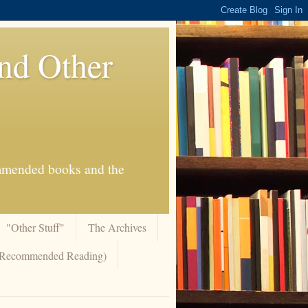
And Other
commended books and the
"Other Stuff"
The Archives
 (Recommended Reading)