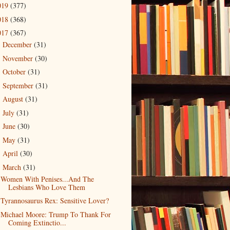
019
(377)
018
(368)
017
(367)
December
(31)
►
November
(30)
►
October
(31)
►
September
(31)
►
August
(31)
►
July
(31)
►
June
(30)
►
May
(31)
►
April
(30)
►
March
(31)
▼
Women With Penises...And The
Lesbians Who Love Them
Tyrannosaurus Rex: Sensitive Lover?
Michael Moore: Trump To Thank For
Coming Extinctio...