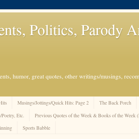
ents, Politics, Parody 
events, humor, great quotes, other writings/musings, re
Hits
Musings/Jottings/Quick Hits: Page 2
The Back Porch
/Poetry, Etc.
Previous Quotes of the Week & Books of the Week
inning
Sports Babble