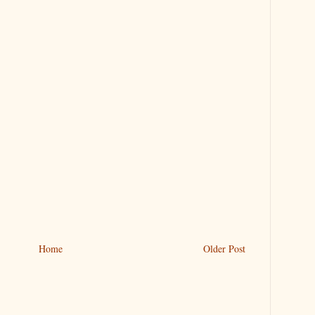
Home
Older Post