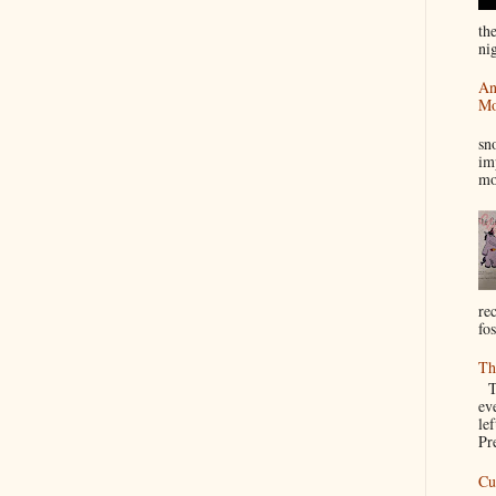
th
nig
An
Mo
I
sn
im
mo
re
fos
Th
Th
ev
le
Pre
Cu