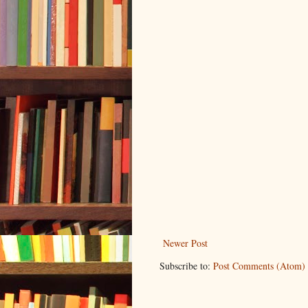
Newer Post
Subscribe to:
Post Comments (Atom)