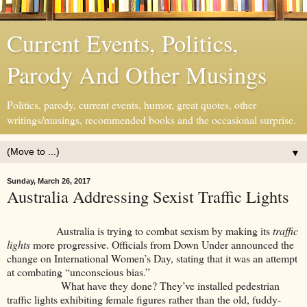
Current Events, Politics,
Parody And Other Musings
Politics, parody, current events, humor, great quotes, other
writings/musings, recommended books and the occasional surprise.
▼
Sunday, March 26, 2017
Australia Addressing Sexist Traffic Lights
Australia is trying to combat sexism by making its
traffic
lights
more progressive. Officials from Down Under announced the
change on International Women’s Day, stating that it was an attempt
at combating “unconscious bias.”
What have they done? They’ve installed pedestrian
traffic lights exhibiting female figures rather than the old, fuddy-