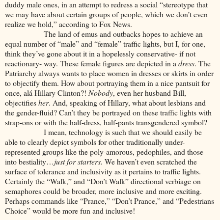
duddy male ones, in an attempt to redress a social “stereotype that
we may have about certain groups of people, which we don’t even
realize we hold,” according to Fox News.
The land of emus and outbacks hopes to achieve an
equal number of “male” and “female” traffic lights, but I, for one,
think they’ve gone about it in a hopelessly conservative- if not
reactionary- way. These female figures are depicted in a
dress
. The
Patriarchy always wants to place women in dresses or skirts in order
to objectify them. How about portraying them in a nice pantsuit for
once, alá Hillary Clinton?!
Nobody
, even her husband Bill,
objectifies
her
. And, speaking of Hillary, what about lesbians and
the gender-fluid? Can’t they be portrayed on these traffic lights with
strap-ons or with the half-dress, half-pants transgendered symbol?
I mean, technology is such that we should easily be
able to clearly depict symbols for other traditionally under-
represented groups like the poly-amorous, pedophiles, and those
into bestiality…
just for starters.
We haven’t even scratched the
surface of tolerance and inclusivity as it pertains to traffic lights.
Certainly the “Walk,” and “Don’t Walk” directional verbiage on
semaphores could be broader, more inclusive and more exciting.
Perhaps commands like “Prance,” “Don’t Prance,” and “Pedestrians
Choice” would be more fun and inclusive!