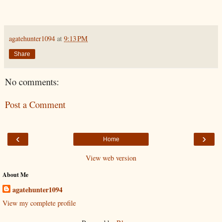
agatehunter1094
at
9:13 PM
Share
No comments:
Post a Comment
‹
›
Home
View web version
About Me
agatehunter1094
View my complete profile