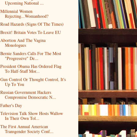
Upcoming National ...
Millennial Women
Rejecting...Womanhood?
Road Hazards (Signs Of The Times)
Brexit! Britain Votes To Leave EU
Abortion And The Vagina
Monologues
Bernie Sanders Calls For The Most
"Progressive" De...
President Obama Has Ordered Flag
To Half-Staff Mor...
Gun Control Or Thought Control, It's
Up To You
Russian Government Hackers
Compromise Democratic N...
Father's Day
Television Talk Show Hosts Wallow
In Their Own Tol...
The First Annual American
Transgender Society Conf...