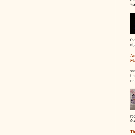
wa
th
nig
An
Mo
I
sn
im
mo
re
fos
Th