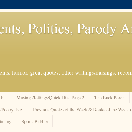
ents, Politics, Parody 
events, humor, great quotes, other writings/musings, re
Hits
Musings/Jottings/Quick Hits: Page 2
The Back Porch
/Poetry, Etc.
Previous Quotes of the Week & Books of the Week
inning
Sports Babble