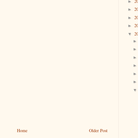
2
►
2
►
2
►
2
►
2
▼
Home
Older Post