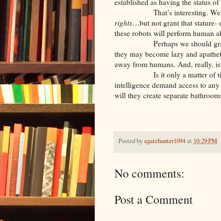
established as having the status of
That’s interesting. We ma
rights
…but not grant that stature- 
these robots will perform human abo
Perhaps we should grant these
they may become lazy and apatheti
away from humans. And, really, isn
Is it only a matter of time unti
intelligence demand access to any
will they create separate bathroom
Posted by
agatehunter1094
at
10:29 PM
No comments:
Post a Comment