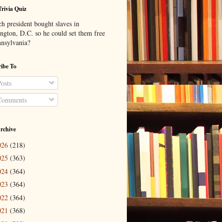
Trivia Quiz
h president bought slaves in
ngton, D.C. so he could set them free
nnsylvania?
ibe To
osts
omments
rchive
026
(218)
025
(363)
024
(364)
023
(364)
022
(364)
021
(368)