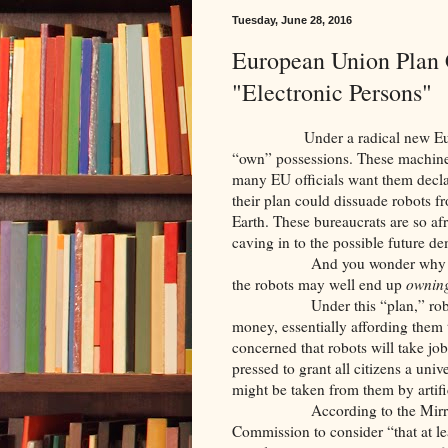
Tuesday, June 28, 2016
European Union Plan 
"Electronic Persons"
Under a radical new European 
“own” possessions. These machine
many EU officials want them declar
their plan could dissuade robots f
Earth. These bureaucrats are so afr
caving in to the possible future 
And you wonder why the Brits
the robots may well end up
ownin
Under this “plan,” robots cou
money, essentially affording them t
concerned that robots will take jo
pressed to grant all citizens a uni
might be taken from them by artific
According to the Mirror.co.u
Commission to consider “that at l