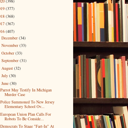
020
(398)
019
(377)
018
(368)
017
(367)
016
(407)
December
(34)
►
November
(33)
►
October
(33)
►
September
(31)
►
August
(32)
►
July
(30)
►
June
(30)
▼
Parrot May Testify In Michigan
Murder Case
Police Summoned To New Jersey
Elementary School Ov...
European Union Plan Calls For
Robots To Be Conside...
Democrats To Stage "Fart-In" At