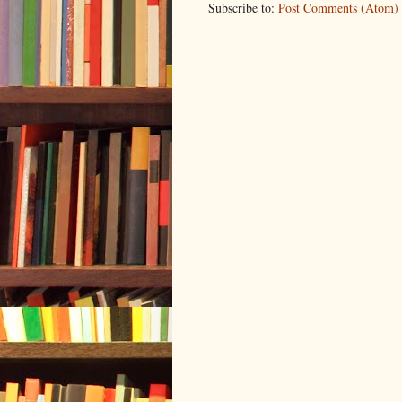
Subscribe to:
Post Comments (Atom)