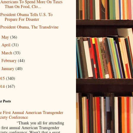
Americans To Spend More On Taxes
Than On Food, Clo...
President Obama Tells U.S. To
Prepare For Disaster
President Obama, The Transdivine
May
(36)
►
April
(31)
►
March
(33)
►
February
(44)
►
January
(40)
►
015
(340)
014
(167)
r Posts
e First Annual American Transgender
ciety Conference
Thank you all for attending
e first annual American Transgender
ciety conference. Wasn’t that a great