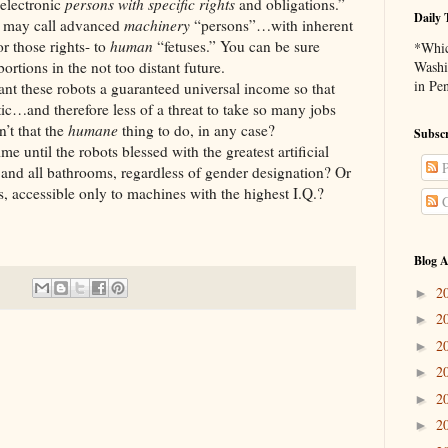
 electronic
persons with specific rights
and obligations.”
Daily 
y call advanced
machinery
“persons”…with inherent
or those rights- to
human
“fetuses.” You can be sure
*Whic
rtions in the not too distant future.
Washi
in Pe
 robots a guaranteed universal income so that
c…and therefore less of a threat to take so many jobs
’t that the
humane
thing to do, in any case?
Subscr
l the robots blessed with the greatest artificial
P
 and all bathrooms, regardless of gender designation? Or
s, accessible only to machines with the highest I.Q.?
C
Blog A
2
►
2
►
2
►
2
►
2
►
2
►