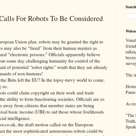
Search
Calls For Robots To Be Considered
Welco
Voted
Union plan, robots may be granted the right to
frien
s may also be “freed” from their human masters as
talkin
ed “electronic persons.” Officials apparently believe
bever
rom some day challenging humanity for control of the
survey
aid of potential “robot rights” wrath that they are already
demands of non-humans!
The si
 left the EU? In the topsy-turvy world to come,
g us
.
Hoste
Pause
ld claim copyright on their work and trade
he ability to form functioning societies. Officials are so
As re
bs away from citizens that member states are being
versal basic income (UBI) to aid those whose livelihoods
"The 
ial intelligence.
Truth
k, the draft motion called on the European
Speak
east the most sophisticated autonomous robots could be