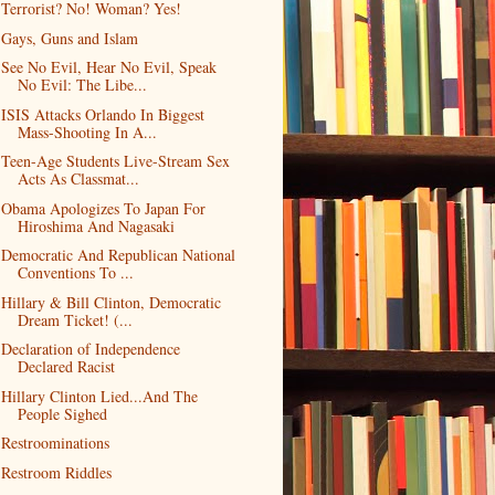
Terrorist? No! Woman? Yes!
Gays, Guns and Islam
See No Evil, Hear No Evil, Speak
No Evil: The Libe...
ISIS Attacks Orlando In Biggest
Mass-Shooting In A...
Teen-Age Students Live-Stream Sex
Acts As Classmat...
Obama Apologizes To Japan For
Hiroshima And Nagasaki
Democratic And Republican National
Conventions To ...
Hillary & Bill Clinton, Democratic
Dream Ticket! (...
Declaration of Independence
Declared Racist
Hillary Clinton Lied...And The
People Sighed
Restroominations
Restroom Riddles