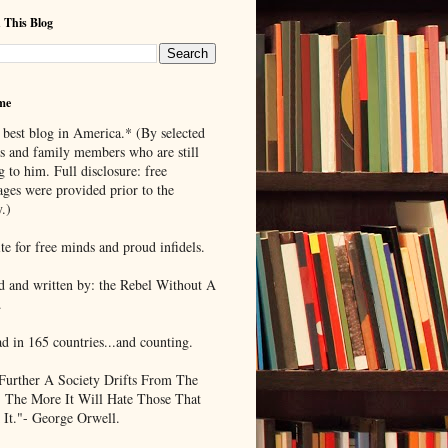
 This Blog
me
 best blog in America.* (By selected
ds and family members who are still
g to him. Full disclosure: free
ages were provided prior to the
.)
te for free minds and proud infidels.
d and written by: the Rebel Without A
.
ad in 165 countries...and counting.
Further A Society Drifts From The
, The More It Will Hate Those That
 It."- George Orwell.