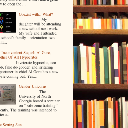
y to open the ...
Coexist with...What?
My
daughter will be attending
a new school next week.
My wife and I attended
e school’s family orientation two
ht...
 Inconvenient Sequel: Al Gore,
ther Of All Hypocrites
nveterate hypocrite, eco-
ob, fake do-gooder, and irritating
portuner-in-chief Al Gore has a new
vie coming out. Yes,...
Gender Unicorns
The
University of North
Georgia hosted a seminar
on “ safe zone training ”
cently. The training was intended to
ter a...
e Setting Sun