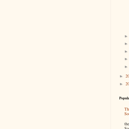
2
►
2
►
Popula
Th
So
“
th
So