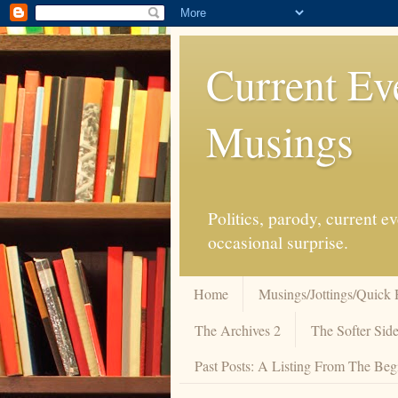
Current Ev
Musings
Politics, parody, current 
occasional surprise.
Home
Musings/Jottings/Quick 
The Archives 2
The Softer Side
Past Posts: A Listing From The Beg