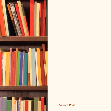
Newer Post