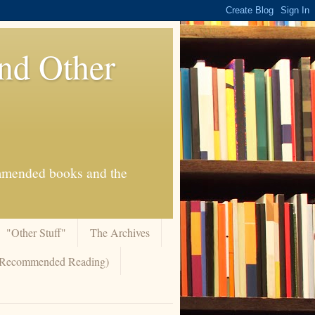
And Other
commended books and the
"Other Stuff"
The Archives
 (Recommended Reading)