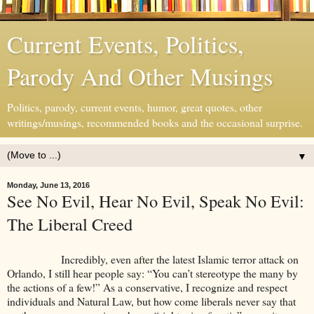
Current Events, Politics,
Parody And Other Musings
Politics, parody, current events, humor, great quotes, other
writings/musings, recommended books and the occasional surprise.
▼
Monday, June 13, 2016
See No Evil, Hear No Evil, Speak No Evil:
The Liberal Creed
Incredibly, even after the latest Islamic terror attack on
Orlando, I still hear people say: “You can’t stereotype the many by
the actions of a few!” As a conservative, I recognize and respect
individuals and Natural Law, but how come liberals never say that