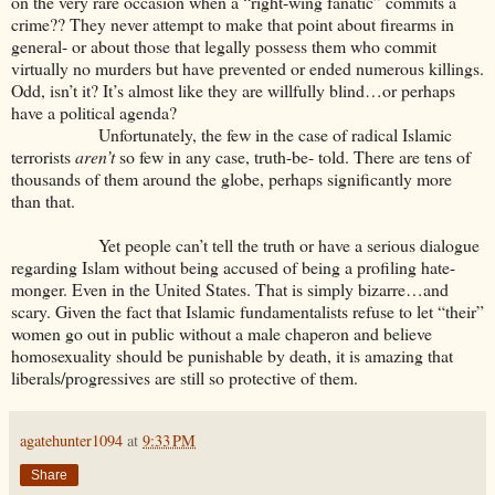
on the very rare occasion when a “right-wing fanatic” commits a
crime?? They never attempt to make that point about firearms in
general- or about those that legally possess them who commit
virtually no murders but have prevented or ended numerous killings.
Odd, isn’t it? It’s almost like they are willfully blind…or perhaps
have a political agenda?
Unfortunately, the few in the case of radical Islamic
terrorists
aren’t
so few in any case, truth-be- told. There are tens of
thousands of them around the globe, perhaps significantly more
than that.
Yet people can’t tell the truth or have a serious dialogue
regarding Islam without being accused of being a profiling hate-
monger. Even in the United States. That is simply bizarre…and
scary. Given the fact that Islamic fundamentalists refuse to let “their”
women go out in public without a male chaperon and believe
homosexuality should be punishable by death, it is amazing that
liberals/progressives are still so protective of them.
agatehunter1094
at
9:33 PM
Share