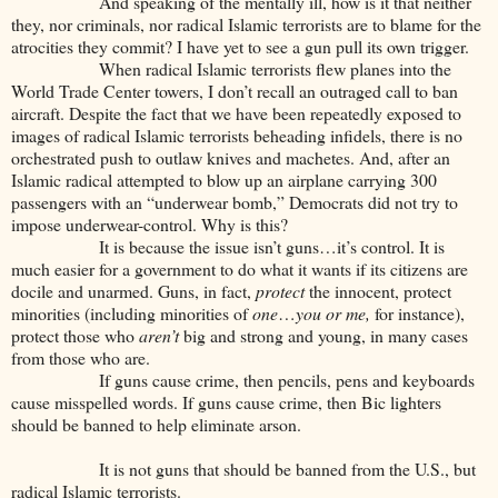
And speaking of the mentally ill, how is it that neither
they, nor criminals, nor radical Islamic terrorists are to blame for the
atrocities they commit? I have yet to see a gun pull its own trigger.
When radical Islamic terrorists flew planes into the
World Trade Center towers, I don’t recall an outraged call to ban
aircraft. Despite the fact that we have been repeatedly exposed to
images of radical Islamic terrorists beheading infidels, there is no
orchestrated push to outlaw knives and machetes. And, after an
Islamic radical attempted to blow up an airplane carrying 300
passengers with an “underwear bomb,” Democrats did not try to
impose underwear-control. Why is this?
It is because the issue isn’t guns…it’s control. It is
much easier for a government to do what it wants if its citizens are
docile and unarmed. Guns, in fact,
protect
the innocent, protect
minorities (including minorities of
one
…
you or me,
for instance),
protect those who
aren’t
big and strong and young, in many cases
from those who are.
If guns cause crime, then pencils, pens and keyboards
cause misspelled words. If guns cause crime, then Bic lighters
should be banned to help eliminate arson.
It is not guns that should be banned from the U.S., but
radical Islamic terrorists.