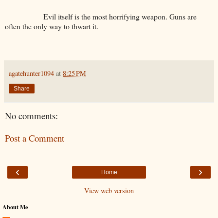
Evil itself is the most horrifying weapon. Guns are
often the only way to thwart it.
agatehunter1094
at
8:25 PM
Share
No comments:
Post a Comment
‹
›
Home
View web version
About Me