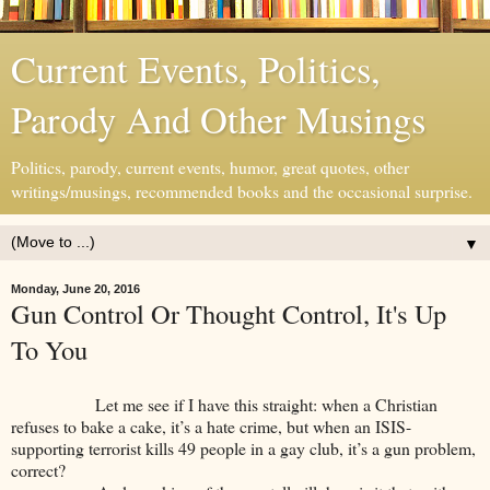
Current Events, Politics,
Parody And Other Musings
Politics, parody, current events, humor, great quotes, other
writings/musings, recommended books and the occasional surprise.
▼
Monday, June 20, 2016
Gun Control Or Thought Control, It's Up
To You
Let me see if I have this straight: when a Christian
refuses to bake a cake, it’s a hate crime, but when an ISIS-
supporting terrorist kills 49 people in a gay club, it’s a gun problem,
correct?