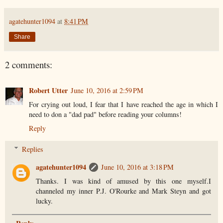
agatehunter1094
at
8:41 PM
Share
2 comments:
Robert Utter
June 10, 2016 at 2:59 PM
For crying out loud, I fear that I have reached the age in which I
need to don a "dad pad" before reading your columns!
Reply
Replies
agatehunter1094
June 10, 2016 at 3:18 PM
Thanks. I was kind of amused by this one myself.I
channeled my inner P.J. O'Rourke and Mark Steyn and got
lucky.