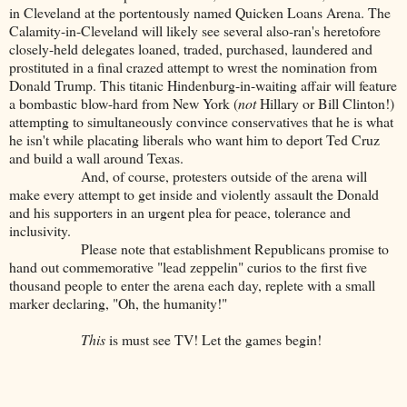
in Cleveland at the portentously named Quicken Loans Arena. The
Calamity-in-Cleveland will likely see several also-ran's heretofore
closely-held delegates loaned, traded, purchased, laundered and
prostituted in a final crazed attempt to wrest the nomination from
Donald Trump. This titanic Hindenburg-in-waiting affair will feature
a bombastic blow-hard from New York (
not
Hillary or Bill Clinton!)
attempting to simultaneously convince conservatives that he is what
he isn't while placating liberals who want him to deport Ted Cruz
and build a wall around Texas.
And, of course, protesters outside of the arena will
make every attempt to get inside and violently assault the Donald
and his supporters in an urgent plea for peace, tolerance and
inclusivity.
Please note that establishment Republicans promise to
hand out commemorative "lead zeppelin" curios to the first five
thousand people to enter the arena each day, replete with a small
marker declaring, "Oh, the humanity!"
This
is must see TV! Let the games begin!