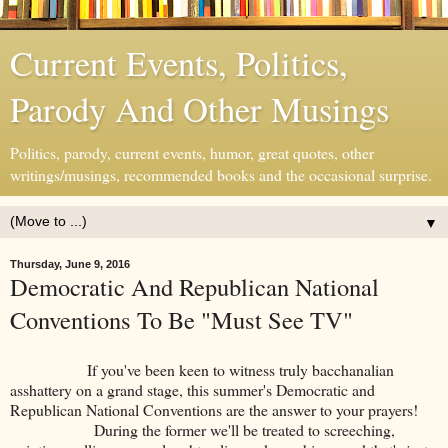
Current Events, Politics,
Parody And Other Musings
Politics, parody, current events, humor, great quotes, other
writings/musings, recommended books and the occasional surprise.
▼
Thursday, June 9, 2016
Democratic And Republican National
Conventions To Be "Must See TV"
If you've been keen to witness truly bacchanalian
asshattery on a grand stage, this summer's Democratic and
Republican National Conventions are the answer to your prayers!
During the former we'll be treated to screeching,