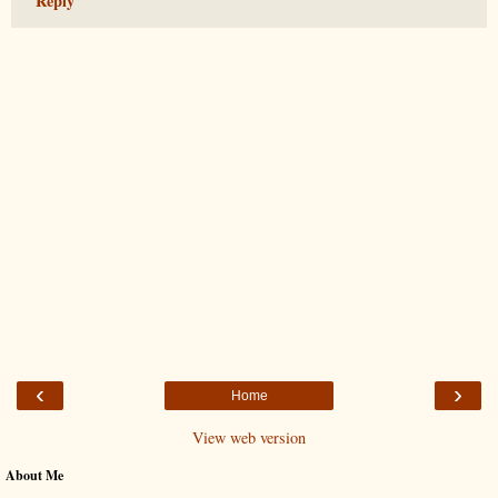
Reply
‹
›
Home
View web version
About Me