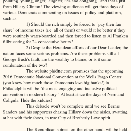
pointing, yelling, anger, laughter, lies and coughing...and that's just
from Hillary Clinton! The viewing audience will get three days of
various Democrats commenting on issues of policy and platform,
such as:
1) Should the rich simply be forced to "pay their fair
share" of income taxes (i.e. all of them) or would it be better if they
were routinely water-boarded and then forced to listen to Al Franken
filibustering for 24 consecutive hours?
2) Despite the Herculean efforts of our Dear Leader, the
nation faces some serious problems. Are these problems still all
George Bush's fault, are the wealthy to blame, or is it some
combination of the two?
dnc
The website phi
.com promises that the upcoming
2016 Democratic National Convention at the Wells Fargo Center
(you know how much those Democrats love big banks!) in
Philadelphia will be "the most engaging and inclusive political
convention in modern history." At least since the days of Nero and
Caligula. Hide the kiddies!
This debacle won't be complete until we see Bernie
Sanders and his supporters chasing Hillary down the aisles, swatting
at her with their shoes, in true City of Brotherly Love spirit.
The Republican soiree', on-the-other-hand, will be held