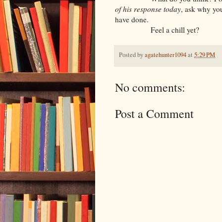
of his response today
, ask why yo
have done.
Feel a chill yet?
Posted by
agatehunter1094
at
5:29 PM
No comments:
Post a Comment