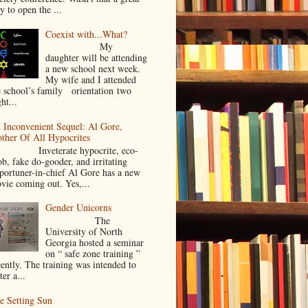
y to open the ...
Coexist with...What?
My
daughter will be attending
a new school next week.
My wife and I attended
e school’s family orientation two
ht...
 Inconvenient Sequel: Al Gore,
ther Of All Hypocrites
nveterate hypocrite, eco-
ob, fake do-gooder, and irritating
portuner-in-chief Al Gore has a new
vie coming out. Yes,...
Gender Unicorns
The
University of North
Georgia hosted a seminar
on “ safe zone training ”
cently. The training was intended to
ter a...
e Setting Sun