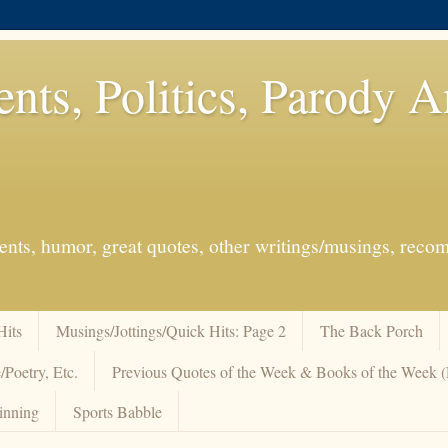
ents, Politics, Parody 
events, humor, great quotes, other writings/musings, re
Hits
Musings/Jottings/Quick Hits: Page 2
The Back Porch
/Poetry, Etc.
Previous Quotes of the Week & Books of the Week
inning
Sports Babble