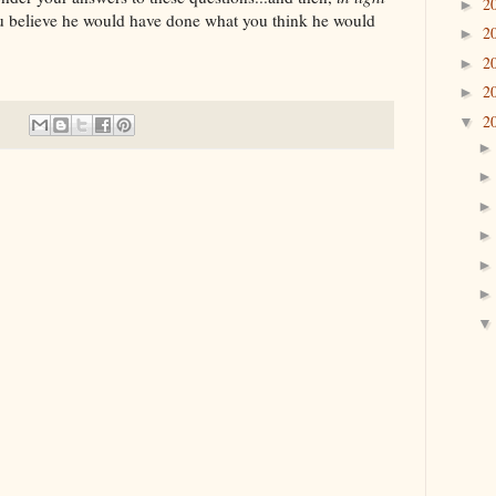
2
►
u believe he would have done what you think he would
2
►
2
►
2
►
2
▼