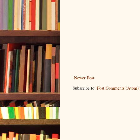
Newer Post
Subscribe to:
Post Comments (Atom)