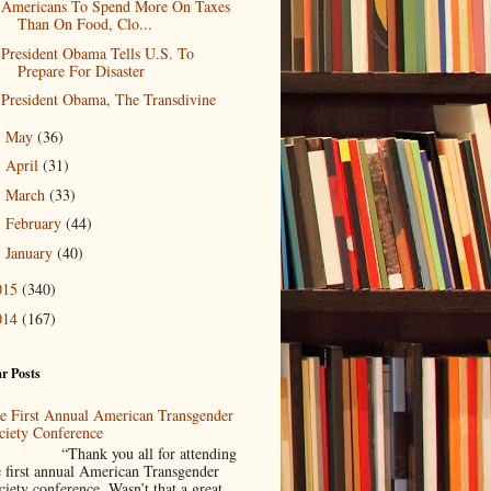
Americans To Spend More On Taxes
Than On Food, Clo...
President Obama Tells U.S. To
Prepare For Disaster
President Obama, The Transdivine
May
(36)
►
April
(31)
►
March
(33)
►
February
(44)
►
January
(40)
►
015
(340)
014
(167)
r Posts
e First Annual American Transgender
ciety Conference
Thank you all for attending
e first annual American Transgender
ciety conference. Wasn’t that a great