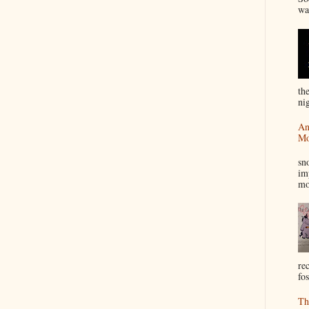
wa
th
nig
An
Mo
I
sn
im
mo
re
fos
Th