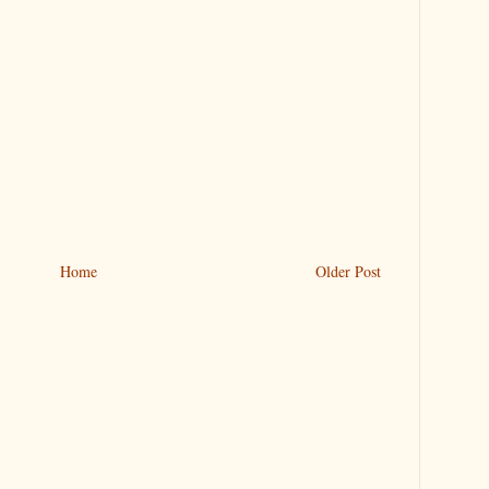
Home
Older Post