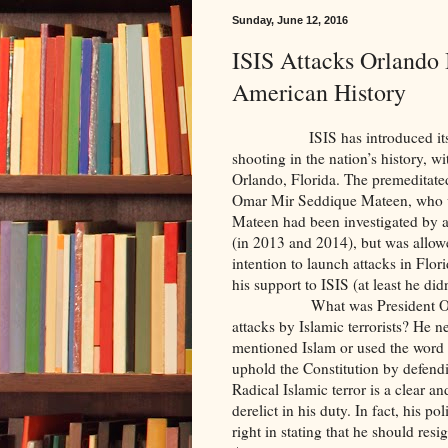
Sunday, June 12, 2016
ISIS Attacks Orlando 
American History
ISIS has introduced itself to 
shooting in the nation’s history, w
Orlando, Florida. The premeditate
Omar Mir Seddique Mateen, who w
Mateen had been investigated by au
(in 2013 and 2014), but was allowe
intention to launch attacks in Flor
his support to ISIS (at least he did
What was President Obama’s cha
attacks by Islamic terrorists? He n
mentioned Islam or used the word M
uphold the Constitution by defendi
Radical Islamic terror is a clear a
derelict in his duty. In fact, his p
right in stating that he should res