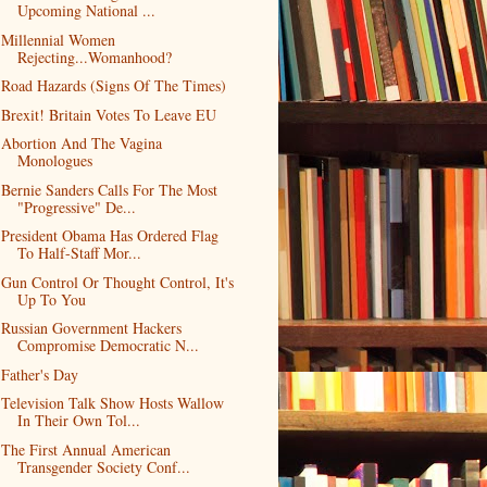
Upcoming National ...
Millennial Women
Rejecting...Womanhood?
Road Hazards (Signs Of The Times)
Brexit! Britain Votes To Leave EU
Abortion And The Vagina
Monologues
Bernie Sanders Calls For The Most
"Progressive" De...
President Obama Has Ordered Flag
To Half-Staff Mor...
Gun Control Or Thought Control, It's
Up To You
Russian Government Hackers
Compromise Democratic N...
Father's Day
Television Talk Show Hosts Wallow
In Their Own Tol...
The First Annual American
Transgender Society Conf...