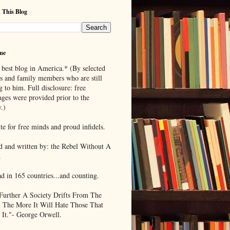
 This Blog
me
 best blog in America.* (By selected
ds and family members who are still
g to him. Full disclosure: free
ages were provided prior to the
.)
te for free minds and proud infidels.
d and written by: the Rebel Without A
.
ad in 165 countries...and counting.
Further A Society Drifts From The
, The More It Will Hate Those That
 It."- George Orwell.