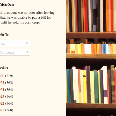
Trivia Quiz
h president was so poor after leaving
 that he was unable to pay a bill for
until he sold his corn crop?
ibe To
osts
omments
rchive
026
(219)
025
(363)
024
(364)
023
(364)
022
(364)
021
(368)