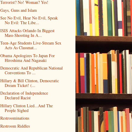
Terrorist? No! Woman? Yes!
Gays, Guns and Islam
See No Evil, Hear No Evil, Speak
No Evil: The Libe...
ISIS Attacks Orlando In Biggest
Mass-Shooting In A...
Teen-Age Students Live-Stream Sex
Acts As Classmat...
Obama Apologizes To Japan For
Hiroshima And Nagasaki
Democratic And Republican National
Conventions To ...
Hillary & Bill Clinton, Democratic
Dream Ticket! (...
Declaration of Independence
Declared Racist
Hillary Clinton Lied...And The
People Sighed
Restroominations
Restroom Riddles