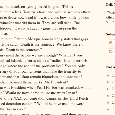
Daily 
e the attack on- you guessed it- guns. This is
ire themselves. Terrorists have and will use whatever they
*Whic
tter to those now dead if it was a cross-bow, knife, poison
office
$1.25 
-whacker that did them in. They are still dead. The
Moreover, it was- yet again- guns that
stopped
the
 have.
Subscr
n Orlando Mosque nonchalantly stated that gays
P
rts he said: “Death is the sentence. We know there’s
is. Death is the sentence.”
C
t die before we say enough? Why can’t you
ical Islamic terrorist attacks, “radical Islamic terrorist
ge where the root of the problem lies? You are only
Blog A
 any of your own citizens that have the temerity to
2
►
u demand that Islam remain blameless and unnamed!
adical Islamist theme parks, Mr. President?
2
►
resident when Pearl Harbor was attacked, would
2
►
ho? Would he have dared to use the word Japan?
2
►
e NAZI concentration camps in The Third Reich
2
►
ed detention centers.” Would he have used the word
the Aryan race?
2
►
ur answers to these questions...and then,
in light