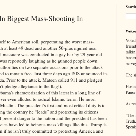
Search
In Biggest Mass-Shooting In
Welco
Voted
American soil, perpetrating the worst mass-
frien
ith at least 49 dead and another 50-plus injured near
talkin
d massacre was conducted in a gay bar by 29-year-old
bever
as reportedly laughing as he gunned people down.
survey
thorities on two separate occasions prior to the attack
d to remain free. Just three days ago ISIS announced its
The si
ida. Prior to the attack, Mateen called 911 and pledged
n't pledge allegiance to the flag!).
Hoste
Pause
racterization of this latest in a long line of
ever even alluded to radical Islamic terror. He never
As re
uslim. The president’s first and most critical duty is to
ng the country he “leads” and protecting its citizens.
"The 
nd present danger to the nation and the president has been
Truth
olicies have led to heinous mass killings like this. Trump is
Speak
ign if he isn’t truly committed to protecting America and