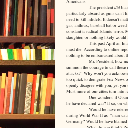
Americans.
The president
did
blam
particularly absurd as guns can’t f
need to kill infidels. It doesn’t ma
gas, anthrax, baseball bat or weed
constant is radical Islamic terror. 
slaughter, or nothing likely would
This past April an Imam in a
must die. According to online repo
nothing to be embarrassed about th
Mr. President, how many mus
summon the courage to call these rad
attacks?” Why won’t you acknowled
too quick to denigrate Fox News or
openly disagree with you, yet yo
Must more of our cities turn into r
One wonders: if Obama was P
he have declared war? If so, on w
Would he have referred to th
during World War II as “man-caus
Germany? Would he have blamed 
What do you think? Ponder yo