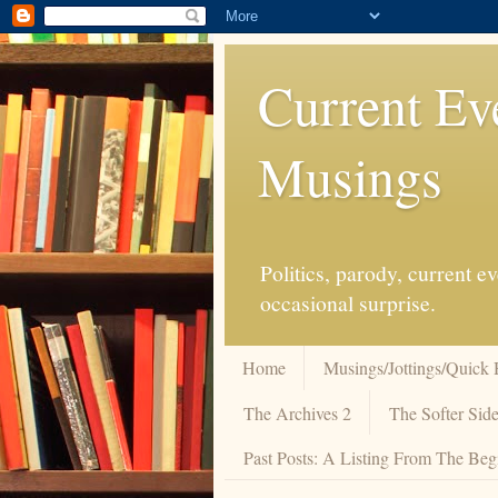
Current Ev
Musings
Politics, parody, current 
occasional surprise.
Home
Musings/Jottings/Quick 
The Archives 2
The Softer Side
Past Posts: A Listing From The Beg