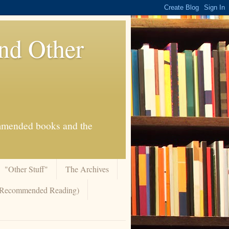
And Other
commended books and the
"Other Stuff"
The Archives
 (Recommended Reading)