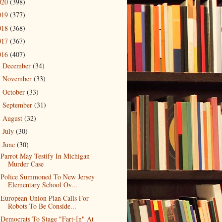
020
(398)
019
(377)
018
(368)
017
(367)
016
(407)
December
(34)
►
November
(33)
►
October
(33)
►
September
(31)
►
August
(32)
►
July
(30)
►
June
(30)
▼
Parrot May Testify In Michigan
Murder Case
Police Summoned To New Jersey
Elementary School Ov...
European Union Plan Calls For
Robots To Be Conside...
Democrats To Stage "Fart-In" At