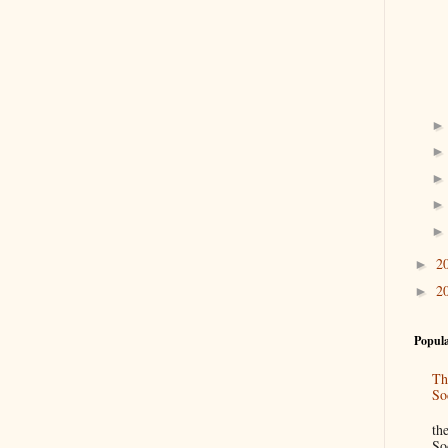
2
►
2
►
Popula
Th
So
“
th
So