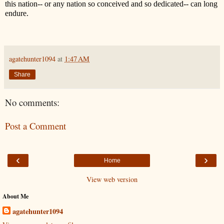
this nation-- or any nation so conceived and so dedicated-- can long
endure.
agatehunter1094
at
1:47 AM
Share
No comments:
Post a Comment
‹
›
Home
View web version
About Me
agatehunter1094