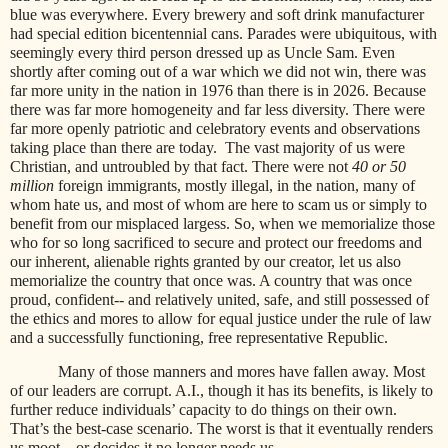
blue was everywhere. Every brewery and soft drink manufacturer
had special edition bicentennial cans. Parades were ubiquitous, with
seemingly every third person dressed up as Uncle Sam. Even
shortly after coming out of a war which we did not win, there was
far more unity in the nation in 1976 than there is in 2026. Because
there was far more homogeneity and far less diversity. There were
far more openly patriotic and celebratory events and observations
taking place than there are today. The vast majority of us were
Christian, and untroubled by that fact. There were not
40 or 50
million
foreign immigrants, mostly illegal, in the nation, many of
whom hate us, and most of whom are here to scam us or simply to
benefit from our misplaced largess. So, when we memorialize those
who for so long sacrificed to secure and protect our freedoms and
our inherent, alienable rights granted by our creator, let us also
memorialize the country that once was. A country that was once
proud, confident-- and relatively united, safe, and still possessed of
the ethics and mores to allow for equal justice under the rule of law
and a successfully functioning, free representative Republic.
Many of those manners and mores have fallen away. Most
of our leaders are corrupt. A.I., though it has its benefits, is likely to
further reduce individuals’ capacity to do things on their own.
That’s the best-case scenario. The worst is that it eventually renders
us moot—or decides it no longer needs us.