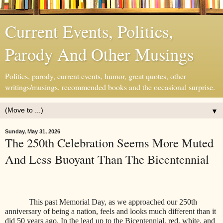
Current Events, Politics,
Parody And Other Musings
Politics, parody, current events, humor, great quotes, other
writings/musings, recommended books and the occasional surprise.
▼
Sunday, May 31, 2026
The 250th Celebration Seems More Muted
And Less Buoyant Than The Bicentennial
This past Memorial Day, as we approached our 250th
anniversary of being a nation, feels and looks much different than it
did 50 years ago. In the lead up to the Bicentennial, red, white, and