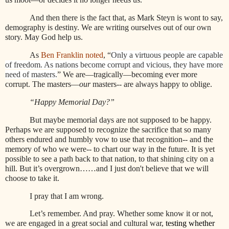
And then there is the fact that, as Mark Steyn is wont to say,
demography is destiny. We are writing ourselves out of our own
story. May God help us.
As
Ben Franklin noted
, “
Only a virtuous people are capable
of freedom. As nations become corrupt and vicious, they have more
need of masters.
” We are—tragically—becoming ever more
corrupt. The masters—
our
masters-- are always happy to oblige.
“Happy Memorial Day?”
But maybe memorial days are not supposed to be happy.
Perhaps we are supposed to recognize the sacrifice that so many
others endured and humbly vow to use that recognition-- and the
memory of who we were-- to chart our way in the future. It is yet
possible to see a path back to that nation, to that shining city on a
hill. But it’s overgrown……and I just don't believe that we will
choose to take it.
I pray that I am wrong.
Let’s remember. And pray. Whether some know it or not,
we are engaged in a great social and cultural war,
testing whether