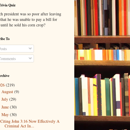
Trivia Quiz
h president was so poor after leaving
 that he was unable to pay a bill for
until he sold his corn crop?
ibe To
osts
omments
rchive
026
(219)
August
(9)
►
July
(29)
►
June
(30)
►
May
(30)
▼
Citing John 3:16 Now Effectively A
Criminal Act In...