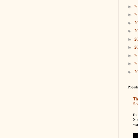
2
►
2
►
2
►
2
►
2
►
2
►
2
►
2
►
2
►
Popula
Th
So
“
th
So
wa