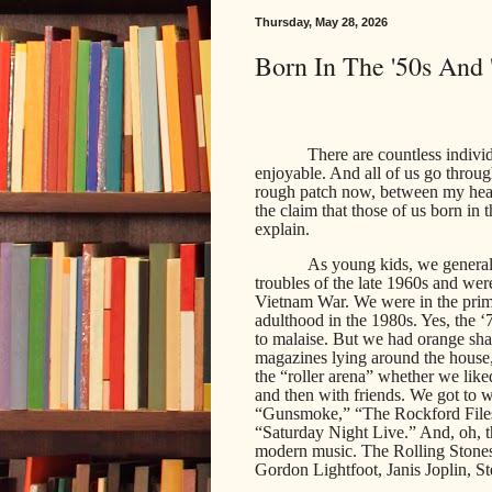
Thursday, May 28, 2026
Born In The '50s And
There are countless individ
enjoyable. And all of us go throu
rough patch now, between my healt
the claim that those of us born in t
explain.
As young kids, we generall
troubles of the late 1960s and wer
Vietnam War. We were in the prime
adulthood in the 1980s. Yes, the 
to malaise. But we had orange sh
magazines lying around the house,
the “roller arena” whether we liked
and then with friends. We got to
“Gunsmoke,” “The Rockford Files,
“Saturday Night Live.” And, oh, t
modern music. The Rolling Stone
Gordon Lightfoot, Janis Joplin, St