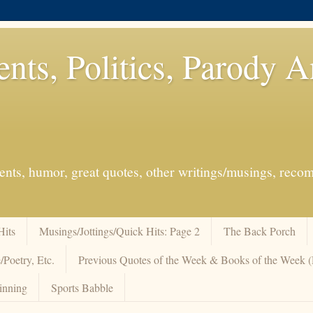
ents, Politics, Parody 
events, humor, great quotes, other writings/musings, re
Hits
Musings/Jottings/Quick Hits: Page 2
The Back Porch
/Poetry, Etc.
Previous Quotes of the Week & Books of the Week
inning
Sports Babble