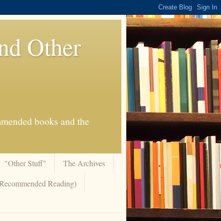
And Other
commended books and the
"Other Stuff"
The Archives
 (Recommended Reading)