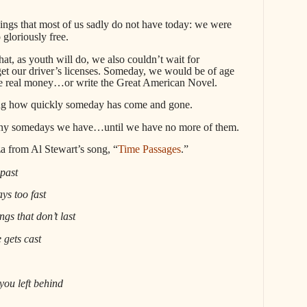
hings that most of us sadly do not have today: we were
 gloriously free.
that, as youth will do, we also couldn’t wait for
 our driver’s licenses. Someday, we would be of age
e real money…or write the Great American Novel.
nning how quickly someday has come and gone.
y somedays we have…until we have no more of them.
za from Al Stewart’s song, “
Time Passages
.”
 past
ys too fast
ngs that don’t last
 gets cast
you left behind