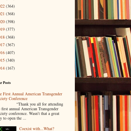
022
(364)
021
(368)
020
(398)
019
(377)
018
(368)
017
(367)
016
(407)
015
(340)
014
(167)
r Posts
e First Annual American Transgender
ciety Conference
Thank you all for attending
e first annual American Transgender
ciety conference. Wasn’t that a great
y to open the ...
Coexist with...What?