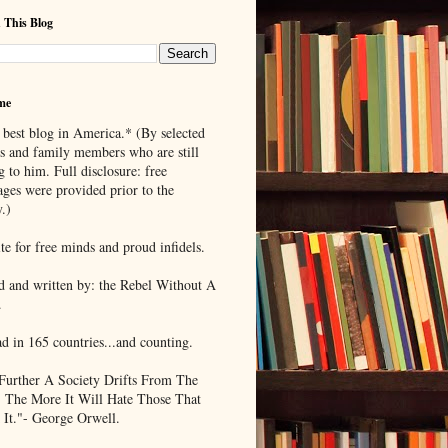
 This Blog
me
 best blog in America.* (By selected
ds and family members who are still
g to him. Full disclosure: free
ages were provided prior to the
.)
te for free minds and proud infidels.
d and written by: the Rebel Without A
.
ad in 165 countries...and counting.
Further A Society Drifts From The
, The More It Will Hate Those That
 It."- George Orwell.