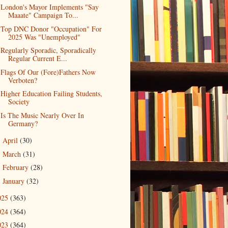
London's Mayor Implements "Say
Maaate" Campaign To...
Top DNC Donor "Occupation" For
2025 Was "Unemployed"
Regularly Sporadic, Sporadically
Regular Current E...
Flags Of Our (Fore)Fathers Now
Verboten?
Higher Education Failing Students,
Society
Is The Music Nearly Over In
Germany?
April
(30)
►
March
(31)
►
February
(28)
►
January
(32)
►
025
(363)
024
(364)
023
(364)