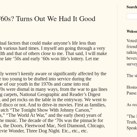
Search
 '60s? Turns Out We Had It Good
Welco
Voted
ual factors that could make anyone’s life less than
frien
gh various hard times. I myself am going through a very
talkin
h and that of others close to me. That said, I will make
bever
he late ‘50s and early ‘60s won life’s lottery. Let me
survey
y weren’t keenly aware or significantly affected by the
The si
e too young to be drafted into service during the
 of our youth in the 1970s and came into real
Hoste
‘70s were dismal in many ways, from the war to gas lines
Pause
ag carpets, National Geographic and Reader’s Digest
 and pet rocks on the table in the entryway. We went to
As re
 disco or not. And to drive-in movies. First as families,
 watch “The Tonight Show With Johnny Carson,”
” “The World At War,” and the early (best) years of
"The 
he music. The decade of the ‘70s was the pinnacle for
Truth
s, the Doors, Fleetwood Mac, Neil Diamond, Chicago,
Speak
evie Wonder, Three Dog Night. Etc., etc., etc.