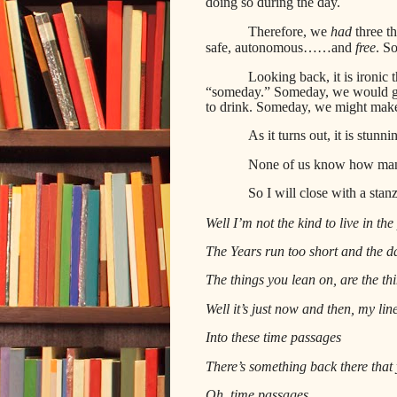
doing so during the day.
Therefore, we
had
three t
safe,
autonomous……and
free
. So
Looking back, it is ironic 
“someday.” Someday, we would get
to drink. Someday, we might mak
As it turns out, it is stu
None of us know how man
So I will close with a stan
Well I’m not the kind to live in the
The Years run too short and the da
The things you lean on, are the thi
Well it’s just now and then, my line
Into these time passages
There’s something back there that 
Oh, time passages