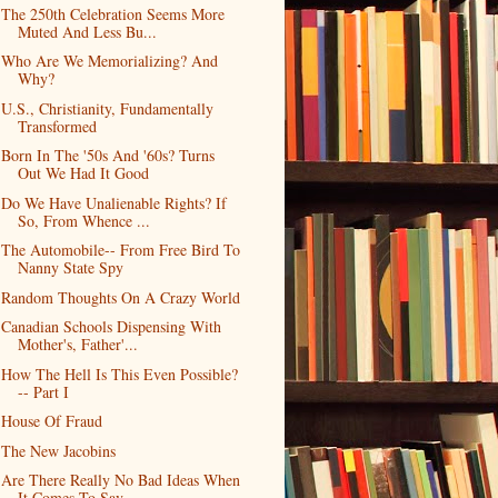
The 250th Celebration Seems More
Muted And Less Bu...
Who Are We Memorializing? And
Why?
U.S., Christianity, Fundamentally
Transformed
Born In The '50s And '60s? Turns
Out We Had It Good
Do We Have Unalienable Rights? If
So, From Whence ...
The Automobile-- From Free Bird To
Nanny State Spy
Random Thoughts On A Crazy World
Canadian Schools Dispensing With
Mother's, Father'...
How The Hell Is This Even Possible?
-- Part I
House Of Fraud
The New Jacobins
Are There Really No Bad Ideas When
It Comes To Sav...