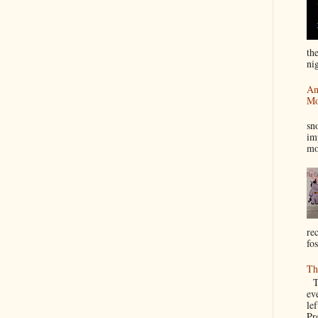
th
nig
An
Mo
I
sn
im
mo
re
fos
Th
Th
ev
le
Pre