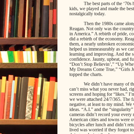
The best parts of the ‘70s 
kids, we played and made the best 
nostalgically today.
Then the 1980s came along
Reagan. Not only was the country
in America.” A rebirth of pride, c
did a rebirth of the economy. Reaga
them, a nearly unbroken economic 
helped us immeasurably as we cam
learning and improving. And the s
confidence. Jaunty, upbeat, and fu
“Don’t Stop Believin’,” “Up Wh
My Dreams Come True,” “Girls J
topped the charts.
We didn’t have many of th
can’t miss what you never had, rig
screens and hoping for “likes.” I
we were attached 24/7/365. The fac
negative, at least to my mind. We 
ideas. “A.I.” and the “singularity
cameras didn’t record your every 
American cities and towns were o
bicycles after lunch and didn’t re
lived was worried if they forgot t