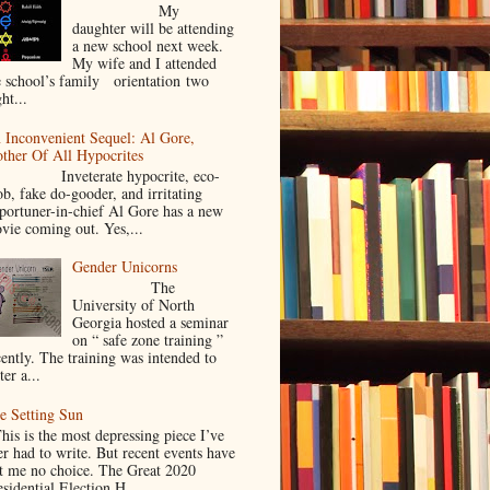
My
daughter will be attending
a new school next week.
My wife and I attended
e school’s family orientation two
ht...
 Inconvenient Sequel: Al Gore,
ther Of All Hypocrites
nveterate hypocrite, eco-
ob, fake do-gooder, and irritating
portuner-in-chief Al Gore has a new
vie coming out. Yes,...
Gender Unicorns
The
University of North
Georgia hosted a seminar
on “ safe zone training ”
cently. The training was intended to
ter a...
e Setting Sun
is is the most depressing piece I’ve
er had to write. But recent events have
ft me no choice. The Great 2020
sidential Election H...