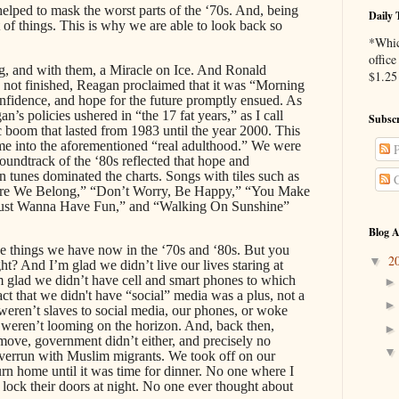
helped to mask the worst parts of the ‘70s. And, being
Daily 
of things. This is why we are able to look back so
*Whic
office
, and with them, a Miracle on Ice. And Ronald
$1.25 
 not finished, Reagan proclaimed that it was “Morning
onfidence, and hope for the future promptly ensued. As
n’s policies ushered in “the 17 fat years,” as I call
Subscr
boom that lasted from 1983 until the year 2000. This
e into the aforementioned “real adulthood.” We were
P
oundtrack of the ‘80s reflected that hope and
n tunes dominated the charts. Songs with tiles such as
C
ere We Belong,” “Don’t Worry, Be Happy,” “You Make
ust Wanna Have Fun,” and “Walking On Sunshine”
Blog A
e things we have now in the ‘70s and ‘80s. But you
2
▼
ht? And I’m glad we didn’t live our lives staring at
’m glad we didn’t have cell and smart phones to which
t that we didn't have “social” media was a plus, not a
weren’t slaves to social media, our phones, or woke
” weren’t looming on the horizon. And, back then,
move, government didn’t either, and precisely no
verrun with Muslim migrants. We took off on our
turn home until it was time for dinner. No one where I
o lock their doors at night. No one ever thought about