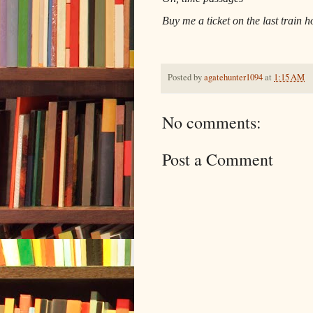
Buy me a ticket on the last train 
Posted by
agatehunter1094
at
1:15 AM
No comments:
Post a Comment