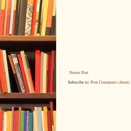
Newer Post
Subscribe to:
Post Comments (Atom)