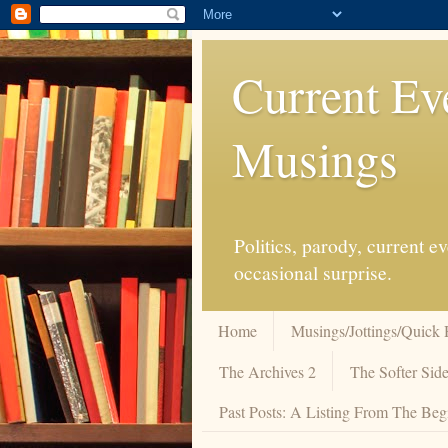
Current Ev
Musings
Politics, parody, current 
occasional surprise.
Home
Musings/Jottings/Quick 
The Archives 2
The Softer Side
Past Posts: A Listing From The Beg