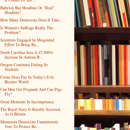
Babylon Bee Headline Or "Real"
Headline?
How Many Democrats Does It Take...
Is Women's Suffrage Really The
Problem?
Scientists Engaged In Misguided
Effort To Bring Ba...
North Carolina Sees A 47,000%
Increase In Autism B...
Oregon Continues Failing Its
Students
Crime Does Pay In Today's Evil,
Bizzaro World
Can Men Get Pregnant And Can Pigs
Fly?
Great Moments In Incompetence
The Royal Navy Is Royally Screwed,
As Is Britain
Minnesota Democrats Unanimously
Vote To Protect Re...