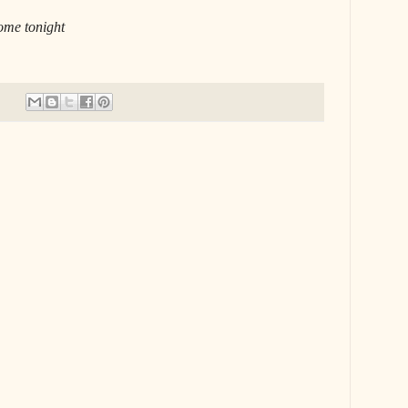
home tonight