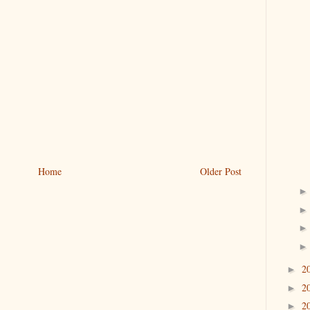
Home
Older Post
2
►
2
►
2
►