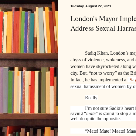
Tuesday, August 22, 2023
London's Mayor Impl
Address Sexual Harr
Sadiq Khan, London’s mayor
abyss of violence, wokeness, and 
women have skyrocketed along wit
city. But, “not to worry” as the B
In fact, he has implemented a
“
Sa
sexual harassment of women by ot
Really.
I’m not sure Sadiq’s heart i
saying “
mate
” is going to stop a 
well do quite the opposite.
“Mate! Mate! Maate! Maaa