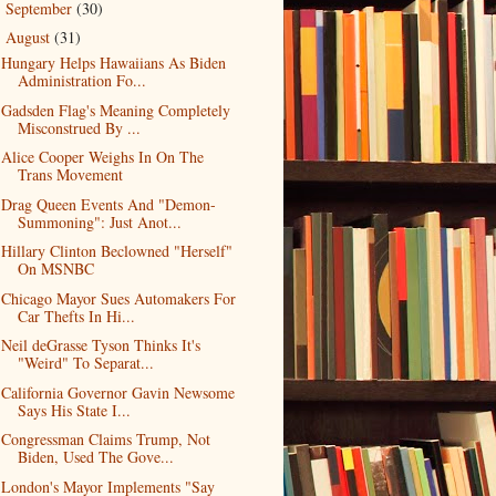
September
(30)
►
August
(31)
▼
Hungary Helps Hawaiians As Biden
Administration Fo...
Gadsden Flag's Meaning Completely
Misconstrued By ...
Alice Cooper Weighs In On The
Trans Movement
Drag Queen Events And "Demon-
Summoning": Just Anot...
Hillary Clinton Beclowned "Herself"
On MSNBC
Chicago Mayor Sues Automakers For
Car Thefts In Hi...
Neil deGrasse Tyson Thinks It's
"Weird" To Separat...
California Governor Gavin Newsome
Says His State I...
Congressman Claims Trump, Not
Biden, Used The Gove...
London's Mayor Implements "Say