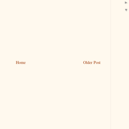
Home
Older Post