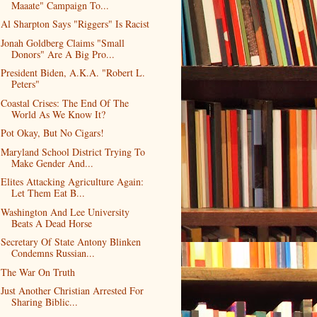
Maaate" Campaign To...
Al Sharpton Says "Riggers" Is Racist
Jonah Goldberg Claims "Small
Donors" Are A Big Pro...
President Biden, A.K.A. "Robert L.
Peters"
Coastal Crises: The End Of The
World As We Know It?
Pot Okay, But No Cigars!
Maryland School District Trying To
Make Gender And...
Elites Attacking Agriculture Again:
Let Them Eat B...
Washington And Lee University
Beats A Dead Horse
Secretary Of State Antony Blinken
Condemns Russian...
The War On Truth
Just Another Christian Arrested For
Sharing Biblic...