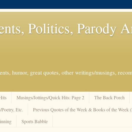
ents, Politics, Parody 
events, humor, great quotes, other writings/musings, re
Hits
Musings/Jottings/Quick Hits: Page 2
The Back Porch
/Poetry, Etc.
Previous Quotes of the Week & Books of the Week
inning
Sports Babble