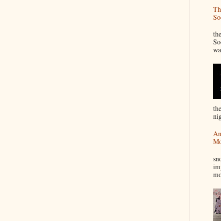
Th
So
“
th
So
wa
th
nig
An
Mo
I
sn
im
mo