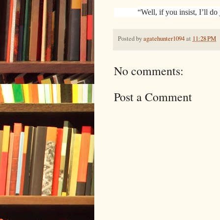
“Well, if you insist, I’ll do 
Posted by
agatehunter1094
at
11:28 PM
No comments:
Post a Comment