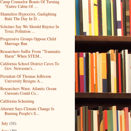
Camp Counselor Boasts Of Turning
"Entire Cabin Of ...
Shameless Hypocrisy, Gaslighting
Rule The Day In D...
Scholars Say We Should Rejoice In
Toxic Pollution ...
Progressive Groups Oppose Child
Marriage Ban
Researchers Suffer From "Traumatic
Harm" When STEM...
California School District Caves To
Gov. Newsome's...
President Of Thomas Jefferson
University Resigns A...
Researchers Warn: Atlantic Ocean
Currents Could Co...
California Scheming
Alternet Says Climate Change Is
Ruining People's S...
July
(31)
►
June
(30)