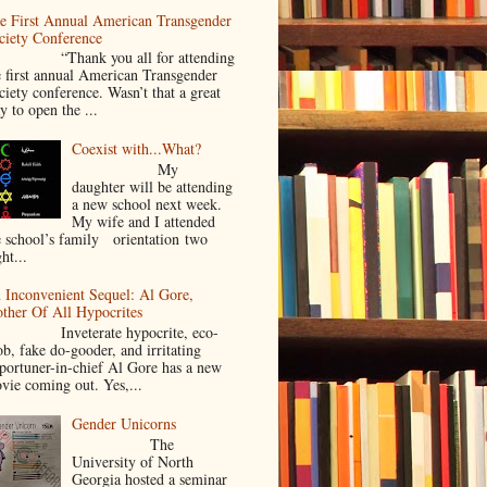
e First Annual American Transgender
ciety Conference
Thank you all for attending
e first annual American Transgender
ciety conference. Wasn’t that a great
y to open the ...
Coexist with...What?
My
daughter will be attending
a new school next week.
My wife and I attended
e school’s family orientation two
ht...
 Inconvenient Sequel: Al Gore,
ther Of All Hypocrites
nveterate hypocrite, eco-
ob, fake do-gooder, and irritating
portuner-in-chief Al Gore has a new
vie coming out. Yes,...
Gender Unicorns
The
University of North
Georgia hosted a seminar