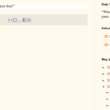
Daily 
just that!”
*Who 
pants
Subscr
P
C
Blog A
2
►
2
►
2
►
2
▼