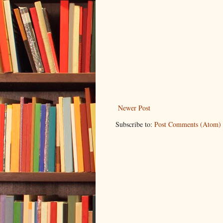
Newer Post
Subscribe to:
Post Comments (Atom)