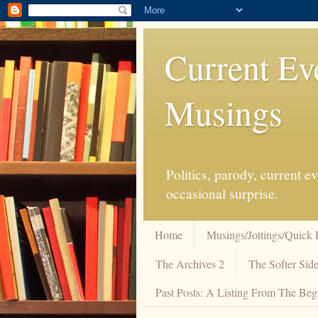
Current Ev
Musings
Politics, parody, current 
occasional surprise.
Home
Musings/Jottings/Quick 
The Archives 2
The Softer Side
Past Posts: A Listing From The Beg