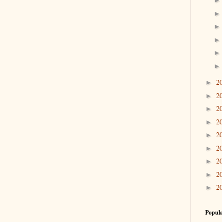
2
►
2
►
2
►
2
►
2
►
2
►
2
►
2
►
2
►
Popula