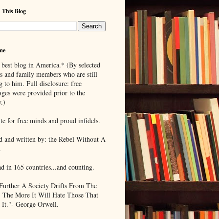
 This Blog
me
 best blog in America.* (By selected
ds and family members who are still
g to him. Full disclosure: free
ages were provided prior to the
.)
te for free minds and proud infidels.
d and written by: the Rebel Without A
.
ad in 165 countries...and counting.
Further A Society Drifts From The
, The More It Will Hate Those That
 It."- George Orwell.