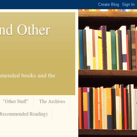
And Other
commended books and the
"Other Stuff"
The Archives
 (Recommended Reading)