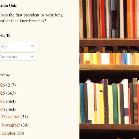
Trivia Quiz
was the first president to wear long
 rather than knee breeches?
ibe To
osts
omments
rchive
026
(217)
025
(363)
024
(364)
023
(364)
December
(31)
►
November
(30)
►
October
(30)
►