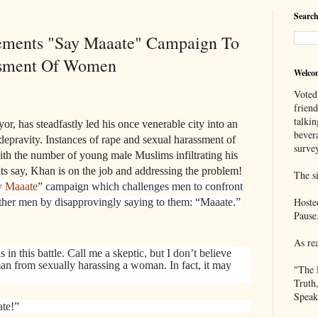
Search
ements "Say Maaate" Campaign To
asment Of Women
Welco
Voted
frien
talkin
, has steadfastly led his once venerable city into an
bever
depravity. Instances of rape and sexual harassment of
survey
h the number of young male Muslims infiltrating his
rits say, Khan is on the job and addressing the problem!
The si
y Maaate
” campaign which challenges men to confront
Hoste
her men by disapprovingly saying to them: “Maaate.”
Pause
As re
s in this battle. Call me a skeptic, but I don’t believe
man from sexually harassing a woman. In fact, it may
"The 
Truth
Speak
te!”