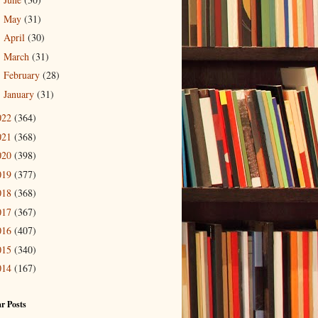
►
May
(31)
►
April
(30)
►
March
(31)
►
February
(28)
►
January
(31)
►
022
(364)
021
(368)
020
(398)
019
(377)
018
(368)
017
(367)
016
(407)
015
(340)
014
(167)
r Posts