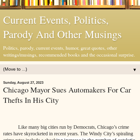
Current Events, Politics,
Parody And Other Musings
Politics, parody, current events, humor, great quotes, other
writings/musings, recommended books and the occasional surprise.
▼
Sunday, August 27, 2023
Chicago Mayor Sues Automakers For Car
Thefts In His City
Like many big cities run by Democrats, Chicago’s crime
rates have skyrocketed in recent years. The Windy City’s spiraling