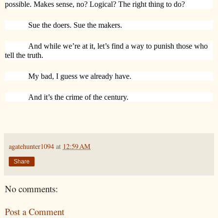
possible. Makes sense, no? Logical? The right thing to do?
Sue the doers. Sue the makers.
And while we’re at it, let’s find a way to punish those who
tell the truth.
My bad, I guess we already have.
And it’s the crime of the century.
agatehunter1094
at
12:59 AM
Share
No comments:
Post a Comment