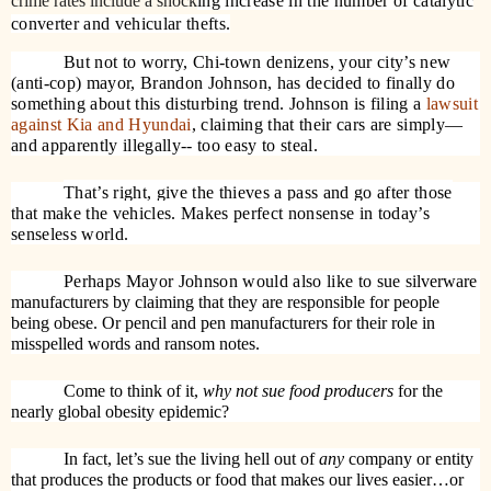
crime rates include a shock
ing increase in the number of catalytic
converter and vehicular thefts.
But not to worry, Chi-town denizens, your city’s new
(anti-cop) mayor, Brandon Johnson, has decided to finally do
something about this disturbing trend. Johnson is filing a
lawsuit
against Kia and Hyundai
, claiming that their cars are simply—
and apparently illegally-- too easy to steal.
That’s right, give the thieves a pass and go after those
that make the vehicles. Makes perfect nonsense in today’s
senseless world.
Perhaps Mayor Johnson would also like to sue
silverware
manufacturers by claiming that they are responsible for people
being obese. Or pencil and pen manufacturers for their role in
misspelled words and ransom notes.
Come to think of it,
why not sue food producers
for the
nearly global obesity epidemic?
In fact, let’s sue the living hell out of
any
company or entity
that produces the products or food that makes our lives easier…or