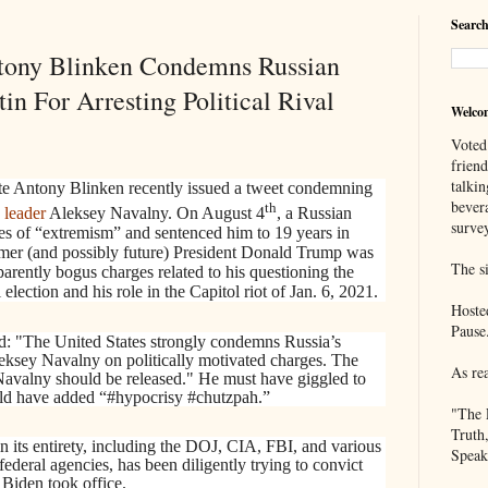
Search
ntony Blinken Condemns Russian
in For Arresting Political Rival
Welco
Voted
frien
talkin
te Antony Blinken recently issued a tweet condemning
bever
th
 leader
Aleksey Navalny. On August 4
, a Russian
survey
es of “extremism” and sentenced him to 19 years in
mer (and possibly future) President Donald Trump was
The si
parently bogus charges related to his questioning the
 election and his role in the Capitol riot of Jan. 6, 2021.
Hoste
Pause
ed: "The United States strongly condemns Russia’s
leksey Navalny on politically motivated charges. The
As re
 Navalny should be released." He must have giggled to
ould have added “#hypocrisy #chutzpah.”
"The 
Truth
n its entirety, including the DOJ, CIA, FBI, and various
Speak
deral agencies, has been diligently trying to convict
Biden took office.