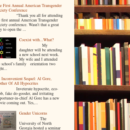
e First Annual American Transgender
ciety Conference
Thank you all for attending
e first annual American Transgender
ciety conference. Wasn’t that a great
y to open the ...
Coexist with...What?
My
daughter will be attending
a new school next week.
My wife and I attended
e school’s family orientation two
ht...
 Inconvenient Sequel: Al Gore,
ther Of All Hypocrites
nveterate hypocrite, eco-
ob, fake do-gooder, and irritating
portuner-in-chief Al Gore has a new
vie coming out. Yes,...
Gender Unicorns
The
University of North
Georgia hosted a seminar