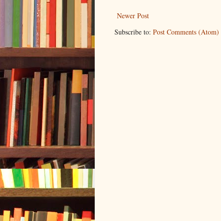
Newer Post
Subscribe to:
Post Comments (Atom)