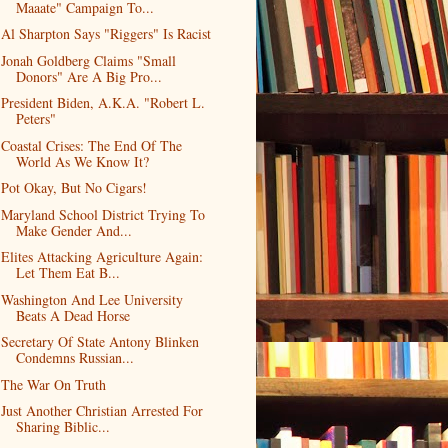
Maaate" Campaign To...
Al Sharpton Says "Riggers" Is Racist
Jonah Goldberg Claims "Small
Donors" Are A Big Pro...
President Biden, A.K.A. "Robert L.
Peters"
Coastal Crises: The End Of The
World As We Know It?
Pot Okay, But No Cigars!
Maryland School District Trying To
Make Gender And...
Elites Attacking Agriculture Again:
Let Them Eat B...
Washington And Lee University
Beats A Dead Horse
Secretary Of State Antony Blinken
Condemns Russian...
The War On Truth
Just Another Christian Arrested For
Sharing Biblic...