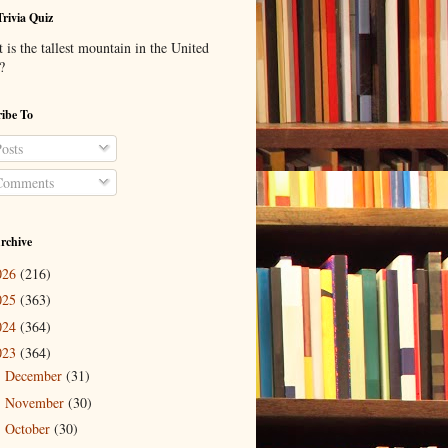
Trivia Quiz
is the tallest mountain in the United
?
ibe To
osts
omments
rchive
026
(216)
025
(363)
024
(364)
023
(364)
December
(31)
►
November
(30)
►
October
(30)
►