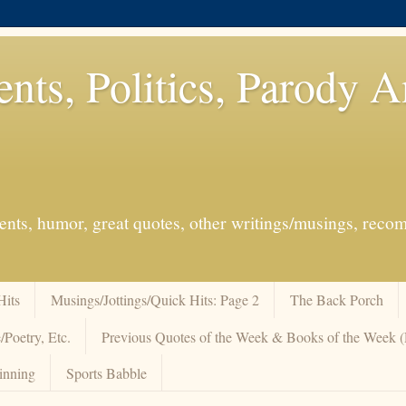
ents, Politics, Parody 
events, humor, great quotes, other writings/musings, re
Hits
Musings/Jottings/Quick Hits: Page 2
The Back Porch
/Poetry, Etc.
Previous Quotes of the Week & Books of the Week
inning
Sports Babble