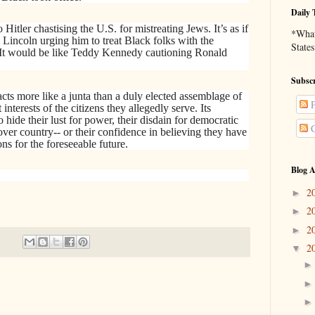
Daily 
 Hitler chastising the U.S. for mistreating Jews. It’s as if
*What 
Lincoln urging him to treat Black folks with the
States
. It would be like Teddy Kennedy cautioning Ronald
Subscr
cts more like a junta than a duly elected assemblage of
P
 interests of the citizens they allegedly serve. Its
hide their lust for power, their disdain for democratic
C
over country-- or their confidence in believing they have
ons for the foreseeable future.
Blog A
2
►
2
►
2
►
2
▼