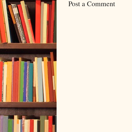
Post a Comment