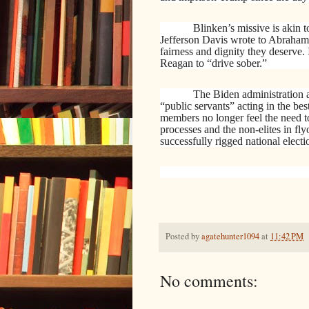
Blinken’s missive is akin to
Jefferson Davis wrote to Abraham 
fairness and dignity they deserve
Reagan to “drive sober.”
The Biden administration a
“public servants” acting in the best
members no longer feel the need to 
processes and the non-elites in fly
successfully rigged national electi
Posted by
agatehunter1094
at
11:42 PM
No comments: