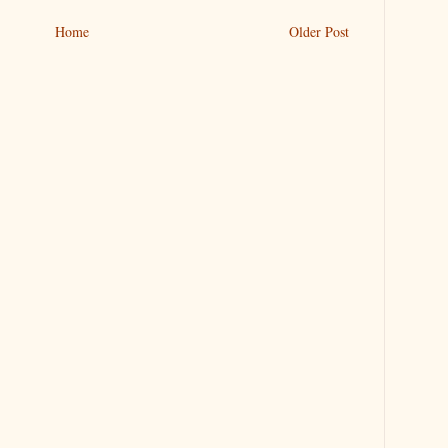
Home
Older Post