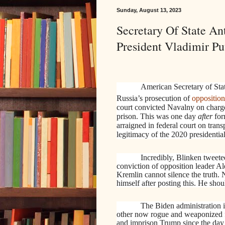
Sunday, August 13, 2023
Secretary Of State A
President Vladimir Put
American Secretary of Sta
Russia’s prosecution of
opposition
court convicted Navalny on charg
prison. This was one day
after
for
arraigned in federal court on trans
legitimacy of the 2020 presidential
Incredibly, Blinken tweet
conviction of opposition leader A
Kremlin cannot silence the truth.
himself after posting this. He sh
The Biden administration i
other now rogue and weaponized fe
and imprison Trump since the day 