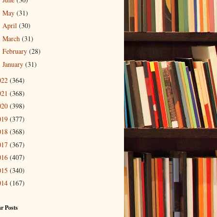
►
May
(31)
►
April
(30)
►
March
(31)
►
February
(28)
►
January
(31)
►
022
(364)
021
(368)
020
(398)
019
(377)
018
(368)
017
(367)
016
(407)
015
(340)
014
(167)
r Posts