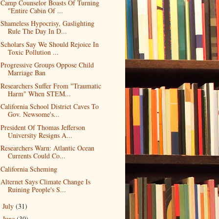
Camp Counselor Boasts Of Turning
"Entire Cabin Of ...
Shameless Hypocrisy, Gaslighting
Rule The Day In D...
Scholars Say We Should Rejoice In
Toxic Pollution ...
Progressive Groups Oppose Child
Marriage Ban
Researchers Suffer From "Traumatic
Harm" When STEM...
California School District Caves To
Gov. Newsome's...
President Of Thomas Jefferson
University Resigns A...
Researchers Warn: Atlantic Ocean
Currents Could Co...
California Scheming
Alternet Says Climate Change Is
Ruining People's S...
July
(31)
►
June
(30)