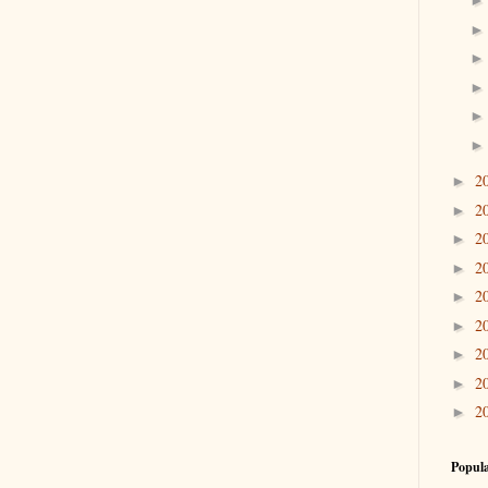
2
►
2
►
2
►
2
►
2
►
2
►
2
►
2
►
2
►
Popula