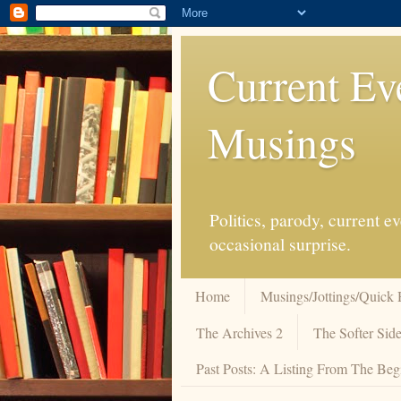
Current Ev
Musings
Politics, parody, current 
occasional surprise.
Home
Musings/Jottings/Quick 
The Archives 2
The Softer Side
Past Posts: A Listing From The Beg