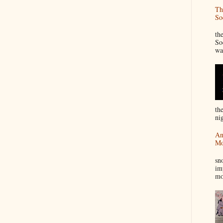
Th
So
“
th
So
wa
th
nig
An
Mo
I
sn
im
mo