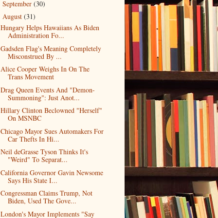
September
(30)
►
August
(31)
▼
Hungary Helps Hawaiians As Biden
Administration Fo...
Gadsden Flag's Meaning Completely
Misconstrued By ...
Alice Cooper Weighs In On The
Trans Movement
Drag Queen Events And "Demon-
Summoning": Just Anot...
Hillary Clinton Beclowned "Herself"
On MSNBC
Chicago Mayor Sues Automakers For
Car Thefts In Hi...
Neil deGrasse Tyson Thinks It's
"Weird" To Separat...
California Governor Gavin Newsome
Says His State I...
Congressman Claims Trump, Not
Biden, Used The Gove...
London's Mayor Implements "Say