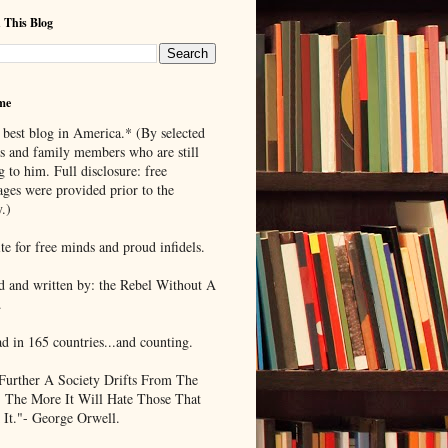
 This Blog
me
 best blog in America.* (By selected
ds and family members who are still
g to him. Full disclosure: free
ages were provided prior to the
.)
te for free minds and proud infidels.
d and written by: the Rebel Without A
.
ad in 165 countries...and counting.
Further A Society Drifts From The
, The More It Will Hate Those That
 It."- George Orwell.