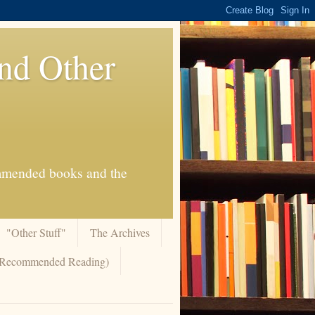
And Other
commended books and the
"Other Stuff"
The Archives
 (Recommended Reading)