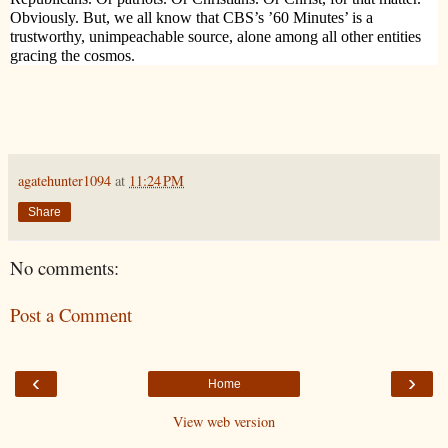
Obviously. But, we all know that CBS’s ’60 Minutes’ is a
trustworthy, unimpeachable source, alone among all other entities
gracing the cosmos.
agatehunter1094
at
11:24 PM
Share
No comments:
Post a Comment
‹
›
Home
View web version