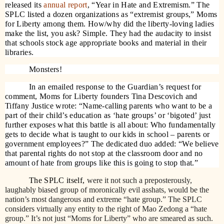
released its
annual report
, “Year in Hate and Extremism.” The
SPLC listed a dozen organizations as “extremist groups,” Moms
for Liberty among them. How/why did the liberty-loving ladies
make the list, you ask? Simple. They had the audacity to insist
that schools stock age appropriate books and material in their
libraries.
Monsters!
In an emailed response to the Guardian’s request for
comment, Moms for Liberty founders Tina Descovich and
Tiffany Justice wrote: “Name-calling parents who want to be a
part of their child’s education as ‘hate groups’ or ‘bigoted’ just
further exposes what this battle is all about: Who fundamentally
gets to decide what is taught to our kids in school – parents or
government employees?” The dedicated duo added: “We believe
that parental rights do not stop at the classroom door and no
amount of hate from groups like this is going to stop that.”
The SPLC itself,
were it not such a preposterously,
laughably biased group of moronically evil asshats, would be the
nation’s most dangerous and extreme “hate group.” The SPLC
considers virtually any entity to the right of Mao Zedong a “hate
group.” It’s not just “Moms for Liberty” who are smeared as such.