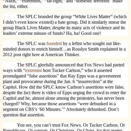
“Nazis,” “extremists,” “far-right,” and “domestic terrorists” make
the list, either.
The SPLC branded the group “White Lives Matter” (which
I didn’t even know existed) a hate group. Did it similarly smear the
group Black Lives Matter, despite its many acts of violence and its
leaders’ extreme misuse of funds? Ha, ha! Good one!
The SPLC was
founded
by a leftist who sought out like-
minded donors to enrich himself…as Rosslyn Smith explained in a
2012 post right here at American Thinker.
The SPLC gleefully announced that Fox News had parted
ways with “
extremist
host Tucker Carlson,” who it asserted
promulgated “false assertions” that Ray Epps was a government
plant and provocateur during the Jan. 6 “insurrection” at the
Capitol. How did the SPLC know Carlson’s assertions were false,
despite the fact there is video of Epps urging the crowd to enter the
Capitol and he, almost alone among the protesters, has never been
charged? Why, because those assertions “were debunked in a
segment on CBS’s ‘60 Minutes.’” Absolutely debunked. Don’t
question that assertion.
You see, you can’t trust Fox News. Or Tucker Carlson. Or
Republicans. Or patriots. Or Christians. Or Christ, for that matter.