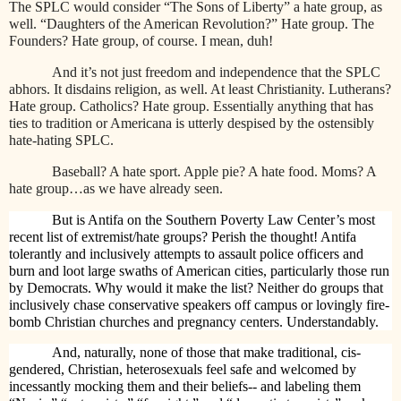
The SPLC would consider “The Sons of Liberty” a hate group, as
well. “Daughters of the American Revolution?” Hate group. The
Founders? Hate group, of course. I mean, duh!
And it’s not just freedom and independence that the SPLC
abhors. It disdains religion, as well. At least Christianity. Lutherans?
Hate group. Catholics? Hate group. Essentially anything that has
ties to tradition or Americana is utterly despised by the ostensibly
hate-hating SPLC.
Baseball? A hate sport. Apple pie? A hate food. Moms? A
hate group…as we have already seen.
But is Antifa on the Southern Poverty Law Center’s most
recent list of extremist/hate groups? Perish the thought! Antifa
tolerantly and inclusively attempts to assault police officers and
burn and loot large swaths of American cities, particularly those run
by Democrats. Why would it make the list? Neither do groups that
inclusively chase conservative speakers off campus or lovingly fire-
bomb Christian churches and pregnancy centers. Understandably.
And, naturally, none of those that make traditional, cis-
gendered, Christian, heterosexuals feel safe and welcomed by
incessantly mocking them and their beliefs-- and labeling them