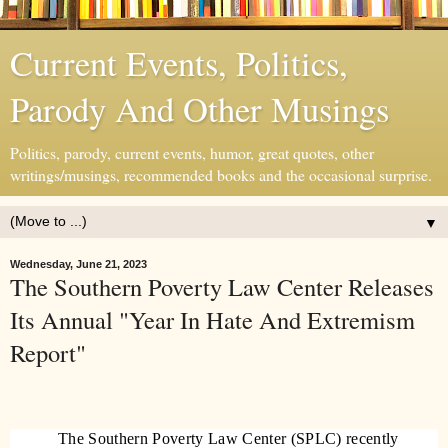
Current Events, Politics,
Parody And Other Musings
Politics, parody, current events, humor, great quotes, other
writings/musings, recommended books and the occasional surprise.
▼
Wednesday, June 21, 2023
The Southern Poverty Law Center Releases
Its Annual "Year In Hate And Extremism
Report"
The Southern Poverty Law Center (SPLC) recently