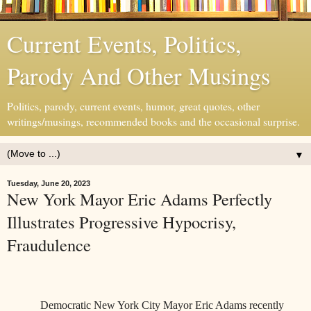
Current Events, Politics,
Parody And Other Musings
Politics, parody, current events, humor, great quotes, other
writings/musings, recommended books and the occasional surprise.
▼
Tuesday, June 20, 2023
New York Mayor Eric Adams Perfectly
Illustrates Progressive Hypocrisy,
Fraudulence
Democratic New York City Mayor Eric Adams recently