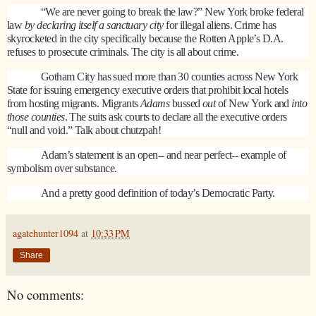
“We are never going to break the law?” New York broke federal
law
by declaring itself a sanctuary city
for illegal aliens. Crime has
skyrocketed in the city specifically because the Rotten Apple’s D.A.
refuses to prosecute criminals. The city is all about crime.
Gotham City
has sued more than 30 counties across New York
State for issuing emergency executive orders that prohibit local hotels
from hosting migrants. Migrants
Adams
bussed
out
of New York and
into
those counties
. The suits ask courts to declare all the executive orders
“null and void.” Talk about chutzpah!
Adam’s statement is an open-- and near perfect-- example of
symbolism over substance.
And a pretty good definition of today’s Democratic Party.
agatehunter1094
at
10:33 PM
Share
No comments: