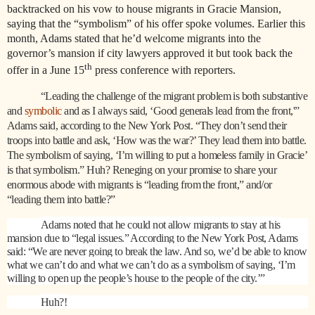
backtracked on his vow to house migrants in Gracie Mansion,
saying that the “symbolism” of his offer spoke volumes. Earlier this
month, Adams stated that he’d welcome migrants into the
governor’s mansion if city lawyers approved it but took back the
th
offer in a June 15
press conference with reporters.
“Leading the challenge of the migrant problem is both substantive
and
symbolic
and as I always said, ‘Good generals lead from the front,'”
Adams said, according to the New York Post. “They don’t send their
troops into battle and ask, ‘How was the war?’ They lead them into battle.
The symbolism of saying, ‘I’m willing to put a homeless family in Gracie’
is that symbolism.” Huh? Reneging on your promise to share your
enormous abode with migrants is “leading from the front,” and/or
“leading them into battle?”
Adams noted that he could not allow migrants to stay at his
mansion due to “legal issues.” According to the New York Post, Adams
said: “We are never going to break the law. And so, we’d be able to know
what we can’t do and what we can’t do as a symbolism of saying, ‘I’m
willing to open up the people’s house to the people of the city.’”
Huh?!