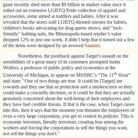
giant recently shed more than $9 billion in market value since it
rolled out an extensive LGBTQ Pride collection of apparel and
accessories, some aimed at toddlers and babies. After it was
revealed that the stores sold LGBTQ-themed onesies for babies,
children's books advocating for drag queen shows, and "tuck-
friendly" bathing suits, the Minneapolis-based retailer’s value
dropped 12% in just one week. It didn’t help that it turned out a few
of the items were designed by an avowed
Satanist
.
Nonetheless, the pushback against Target’s assault on the
sensibilities of a great many of its customers prompted Justin
Wolfers, a professor of public policy and economics at the
th
University of Michigan, to appear on MSNBC’s “The 11
Hour”
and state: "One of two things are true. It could be [Target] are
cowards and they use that as protection and a smokescreen so they
could make a cowardly decision, or it could be that they are actually
genuinely concerned about the well-being of their employees and
they have had credible threats. If that is the case, when Target caves
into this, then it says that the moment you threaten the employees of
even a very large corporation, you get to control its policies. This is
economic terrorism, literally terrorism, creating fear among the
workers and forcing the corporations to sell the things you want,
not sell the things you don't."