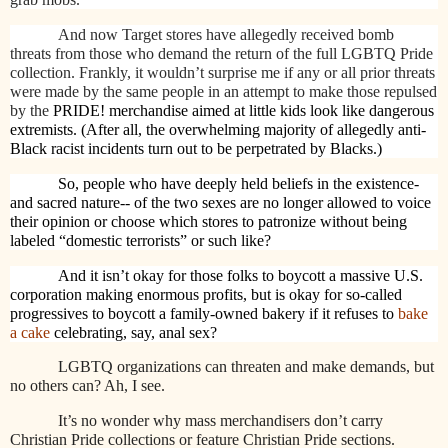
And now Target stores have allegedly received bomb
threats from those who demand the return of the full LGBTQ Pride
collection. Frankly, it wouldn’t surprise me if any or all prior threats
were made by the same people in an attempt to make those repulsed
by the
PRIDE! merchandise aimed at little kids look like dangerous
extremists. (After all, the overwhelming majority of allegedly anti-
Black racist incidents turn out to be perpetrated by Blacks.)
So, people who have deeply held beliefs in the existence-
and sacred nature-- of the two sexes are no longer allowed to voice
their opinion or choose which stores to patronize without being
labeled “domestic terrorists” or such like?
And it isn’t okay for those folks to boycott a massive U.S.
corporation making enormous profits, but is okay for so-called
progressives to boycott a family-owned bakery if it refuses to
bake
a cake
celebrating, say, anal sex?
LGBTQ organizations can threaten and make demands, but
no others can? Ah, I see.
It’s no wonder why mass merchandisers don’t carry
Christian Pride collections or feature Christian Pride sections.