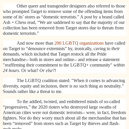
Other queer and transgender designers also referred to those
who prompted Target to remove some of the offending items from
some of its’ stores as “domestic terrorists.” A post by a brand called
Ash + Chess read, “We are saddened to say that the majority of our
collection has been removed from Target stores due to threats from
domestic terrorists.”
And now more than
200 LGBTQ organizations
have called
on Target to “denounce extremists” by, ironically, caving to
their
demands, which included that Target
restock all the Pride
merchandise-- both in stores and online-- and release a statement
"reaffirming their commitment to the LGBTQ+ community"
within
24 hours
. Or what?
Or else
?!
The LGBTQ coalition stated: "When it comes to advancing
diversity, equity and inclusion, there is no such thing as neutrality.”
Sounds rather like a threat to me.
To the addled, twisted, and embittered minds of so-called
“progressives,” the 2020 rioters who destroyed large swaths of
American cities were not domestic terrorists-- were, in fact, freedom
fighters. Nor do they worry much about all the merchandise that has
been “removed” from stores such as Target by thieves and flash-
grab mobs.