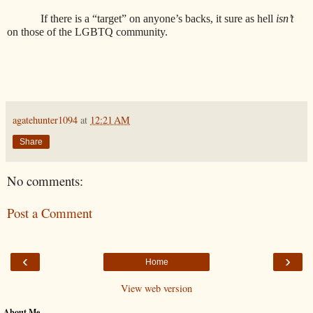
If there is a “target” on anyone’s backs, it sure as hell
isn’t
on those of the LGBTQ community.
agatehunter1094
at
12:21 AM
Share
No comments:
Post a Comment
‹
›
Home
View web version
About Me