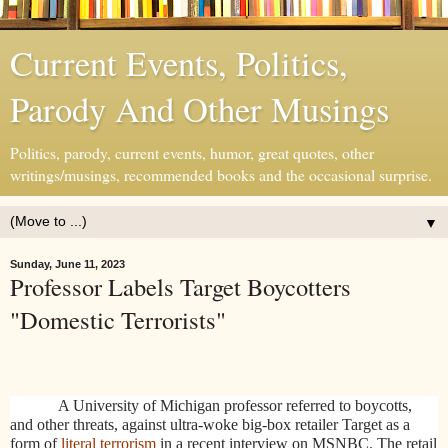
Current Events, Politics,
Parody And Other Musings
Politics, parody, current events, humor, great quotes, other
writings/musings, recommended books and the occasional surprise.
▼
Sunday, June 11, 2023
Professor Labels Target Boycotters
"Domestic Terrorists"
A University of Michigan professor referred to boycotts,
and other threats, against ultra-woke big-box retailer Target as a
form of
literal terrorism
in a recent interview on MSNBC. The retail