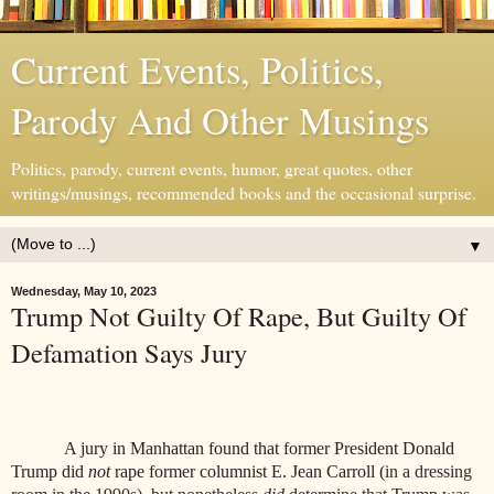
Current Events, Politics,
Parody And Other Musings
Politics, parody, current events, humor, great quotes, other
writings/musings, recommended books and the occasional surprise.
▼
Wednesday, May 10, 2023
Trump Not Guilty Of Rape, But Guilty Of
Defamation Says Jury
A jury in Manhattan found that former President Donald
Trump did
not
rape former columnist E. Jean Carroll (
in a dressing