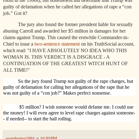
room in the 1990s), but nonetheless
did
determine that Trump was
guilty of defamation when he called her allegations of rape a “con
job.” Got it?
The jury also found the former president liable for sexually
abusing Carroll and awarded her $5 million in damages for her
claims against Trump. This caused the erstwhile Commander-in-
Chief to issue a
two-sentence statement
on his TruthSocial account,
which read: "I HAVE ABSOLUTELY NO IDEA WHO THIS
WOMAN IS. THIS VERDICT IS A DISGRACE - A
CONTINUATION OF THE GREATEST WITCH HUNT OF
ALL TIME!"
So the jury found Trump not guilty of the rape charges, but
guilty of defamation for calling her allegations of the rape that he
was not guilty of a “con job?” Makes perfect nonsense.
$5 million? I wish someone would defame me. I could use
the money! I will even agree to level rape charges against someone-
- if needed-- to start the ball rolling.
agatehunter1094
at
10:50 PM