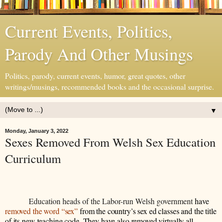
Current Events, Politics,
Parody And Other Musings
Politics, parody, current events, humor, great quotes, other
writings/musings, recommended books and the occasional surprise.
▼
Monday, January 3, 2022
Sexes Removed From Welsh Sex Education
Curriculum
Education heads of the Labor-run Welsh government
have
removed the word “sex”
from the country’s sex ed classes and the title
of its new teaching code. They have also removed virtually all