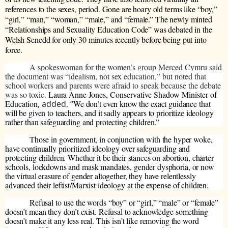
references to the sexes, period. Gone are hoary old terms like “boy,”
“girl,” “man,” “woman,” “male,” and “female.” The newly minted
“Relationships and Sexuality Education Code” was debated in the
Welsh Senedd for only 30 minutes recently before being put into
force.
A spokeswoman for the women’s group Merced Cymru said
the document was “idealism, not sex education,” but noted that
school workers and parents were afraid to speak because the debate
was so toxic.
Laura Anne Jones,
Conservative Shadow Minister of
Education
, added, “
We don’t even know the exact guidance that
will be given to teachers, and it sadly appears to prioritize ideology
rather than safeguarding and protecting children.”
Those in government, in conjunction with the hyper woke,
have continually prioritized ideology over safeguarding and
protecting children. Whether it be their stances on abortion, charter
schools, lockdowns and mask mandates, gender dysphoria, or now
the virtual erasure of gender altogether, they have relentlessly
advanced their leftist/Marxist ideology at the expense of children.
Refusal to use the words “boy” or “girl,” “male” or “female”
doesn’t mean they don’t exist. Refusal to acknowledge something
doesn’t make it any less real. This isn’t like removing the word