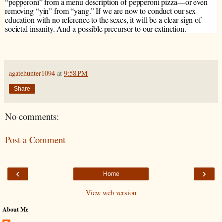
“pepperoni” from a menu description of pepperoni pizza—or even
removing “yin” from “yang.” If we are now to conduct our sex
education with no reference to the sexes, it will be a clear sign of
societal insanity. And a possible precursor to our extinction.
agatehunter1094
at
9:58 PM
Share
No comments:
Post a Comment
‹
›
Home
View web version
About Me